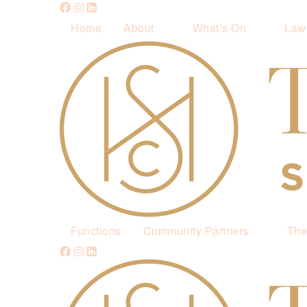
Home
About
What’s On
Law
Functions
Community Partners
The