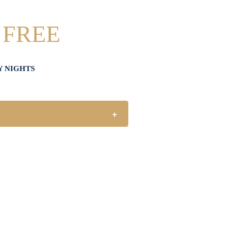
 FREE
Y NIGHTS
s
+
or every one (1) main meal sold.
holidays.