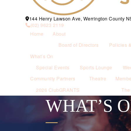
144 Henry Lawson Ave, Werrington County 
(02) 9623 2119
Home
About
Board of Directors
Policies 
What’s On
Special Events
Sports Lounge
Wee
Community Partners
Theatre
Membe
2026 ClubGRANTS
The
WHAT’S 