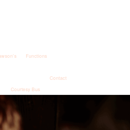
awson’s
Functions
Contact
s
Courtesy Bus