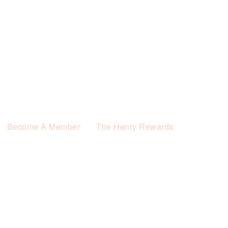
Become A Member
The Henry Rewards