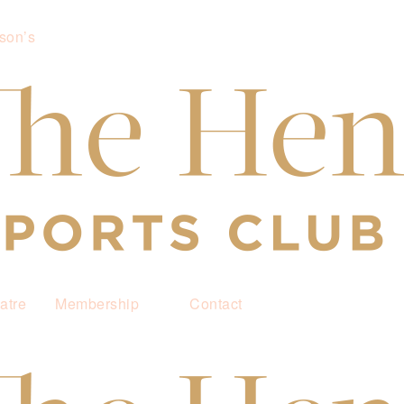
son’s
atre
Membership
Contact