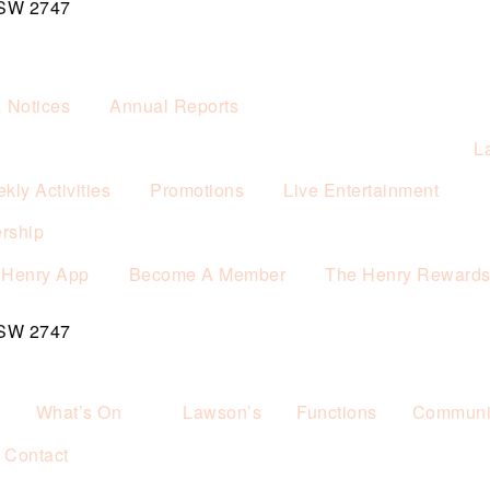
NSW 2747
& Notices
Annual Reports
L
kly Activities
Promotions
Live Entertainment
rship
 Henry App
Become A Member
The Henry Reward
NSW 2747
What’s On
Lawson’s
Functions
Communit
Contact