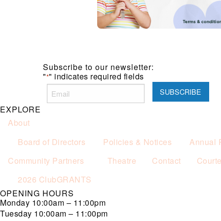
Subscribe to our newsletter:
"
" indicates required fields
*
EXPLORE
About
Board of Directors
Policies & Notices
Annual 
Community Partners
Theatre
Contact
Court
2026 ClubGRANTS
OPENING HOURS
Monday
10:00am – 11:00pm
Tuesday
10:00am – 11:00pm