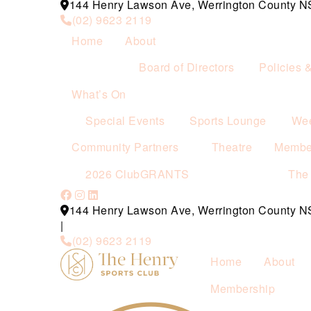
144 Henry Lawson Ave, Werrington County 
(02) 9623 2119
Home
About
Board of Directors
Policies 
What’s On
Special Events
Sports Lounge
Wee
Community Partners
Theatre
Membe
2026 ClubGRANTS
The
144 Henry Lawson Ave, Werrington County 
|
(02) 9623 2119
Home
About
Membership