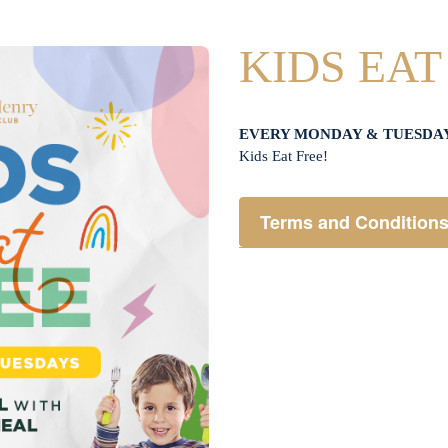
KIDS EAT
EVERY MONDAY & TUESDA
Kids Eat Free!
Terms and Condition
Members only.
One (1) children’s meal f
Not applicable on public 