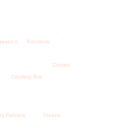
awson’s
Functions
Contact
s
Courtesy Bus
y Partners
Theatre