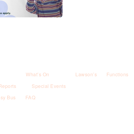
What’s On
Lawson’s
Functions
Reports
Special Events
esy Bus
FAQ