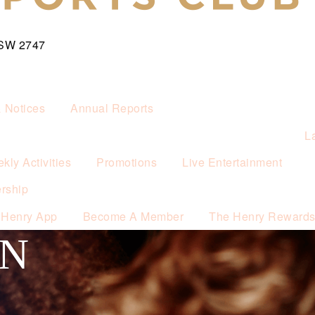
NSW 2747
& Notices
Annual Reports
L
kly Activities
Promotions
Live Entertainment
rship
 Henry App
Become A Member
The Henry Reward
ON