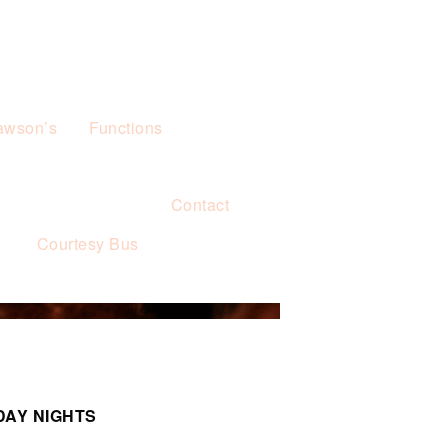
awson’s
Functions
Contact
s
Courtesy Bus
DAY NIGHTS