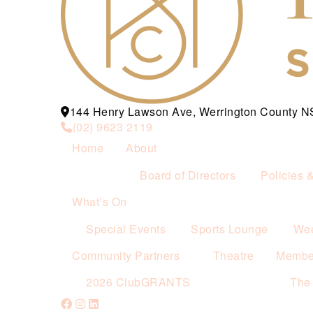
144 Henry Lawson Ave, Werrington County 
(02) 9623 2119
Home
About
Board of Directors
Policies 
What’s On
Special Events
Sports Lounge
Wee
Community Partners
Theatre
Membe
2026 ClubGRANTS
The