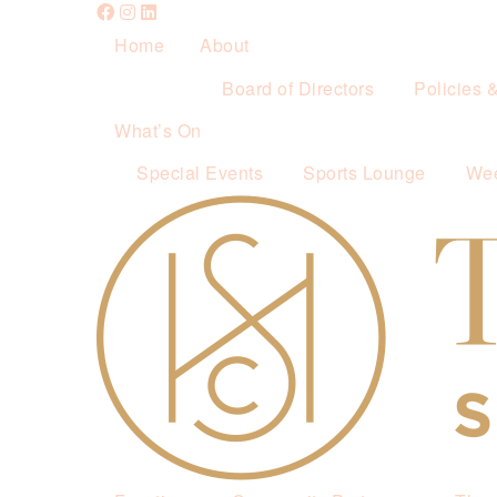
Home
About
Board of Directors
Policies 
What’s On
Special Events
Sports Lounge
Wee