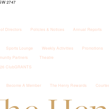
NSW 2747
of Directors
Policies & Notices
Annual Reports
Sports Lounge
Weekly Activities
Promotions
unity Partners
Theatre
026 ClubGRANTS
Become A Member
The Henry Rewards
Courte