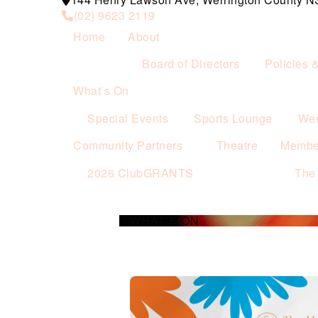
(02) 9623 2119
Home
About
Board of Directors
Policies 
What’s On
Special Events
Sports Lounge
Wee
Community Partners
Theatre
Membe
2026 ClubGRANTS
The
WHAT’S ON