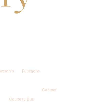
awson’s
Functions
Contact
s
Courtesy Bus