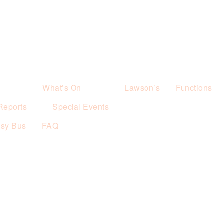
What’s On
Lawson’s
Functions
Reports
Special Events
esy Bus
FAQ