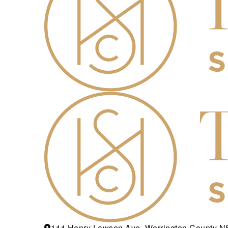
144 Henry Lawson Ave, Werrington County 