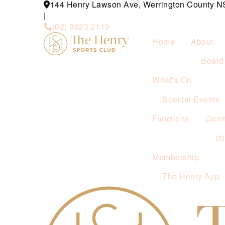
144 Henry Lawson Ave, Werrington County 
|
(02) 9623 2119
Home
About
Board 
What’s On
Special Events
Functions
Comm
2
Membership
The Henry App