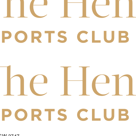
NSW 2747