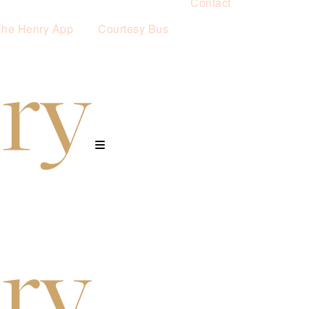
Contact
The Henry App
Courtesy Bus