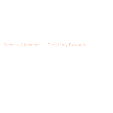
Become A Member
The Henry Rewards