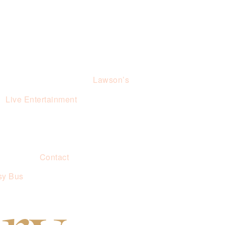
Lawson’s
Live Entertainment
Contact
sy Bus