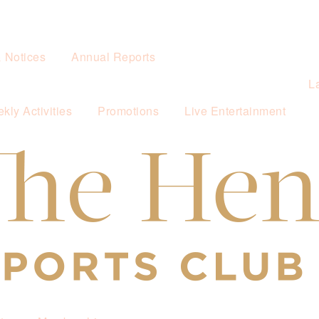
& Notices
Annual Reports
L
kly Activities
Promotions
Live Entertainment