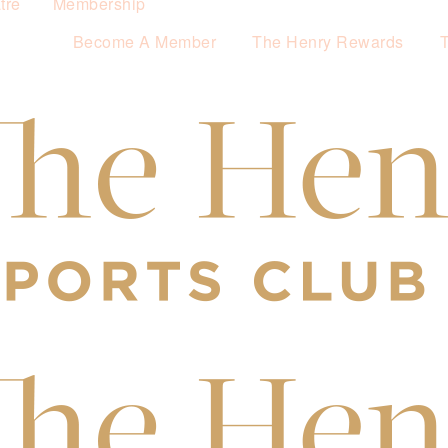
tre
Membership
Become A Member
The Henry Rewards