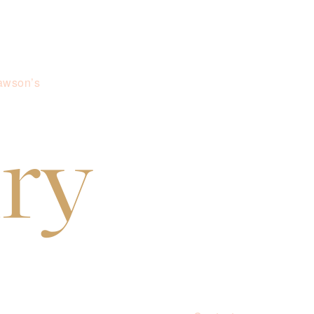
awson’s