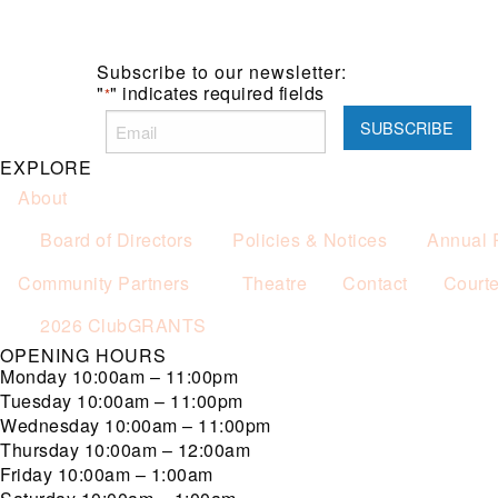
Subscribe to our newsletter:
"
" indicates required fields
*
EXPLORE
About
Board of Directors
Policies & Notices
Annual 
Community Partners
Theatre
Contact
Court
2026 ClubGRANTS
OPENING HOURS
Monday
10:00am – 11:00pm
Tuesday
10:00am – 11:00pm
Wednesday
10:00am – 11:00pm
Thursday
10:00am – 12:00am
Friday
10:00am – 1:00am