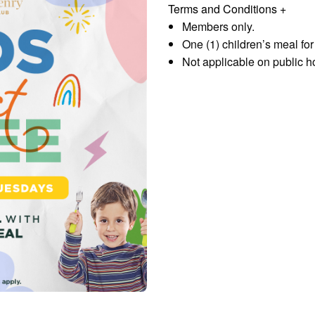
Terms and Conditions
+
Members only.
One (1) children’s meal fo
Not applicable on public h