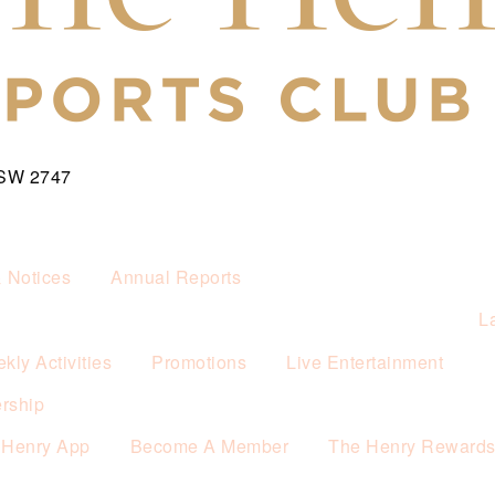
NSW 2747
& Notices
Annual Reports
L
kly Activities
Promotions
Live Entertainment
rship
 Henry App
Become A Member
The Henry Reward