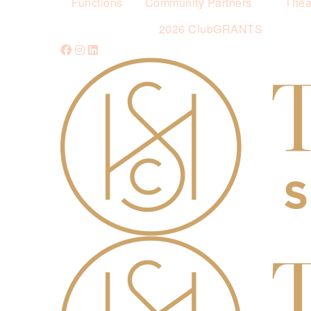
Functions
Community Partners
Thea
2026 ClubGRANTS