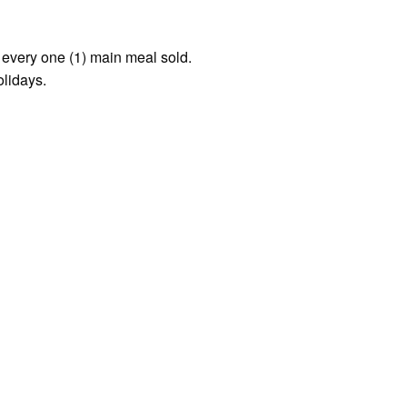
r every one (1) main meal sold.
olidays.