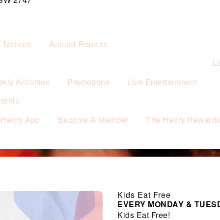
& Notices
Annual Reports
L
kly Activities
Promotions
Live Entertainment
rship
 Henry App
Become A Member
The Henry Reward
Kids Eat Free
EVERY MONDAY & TUES
Kids Eat Free!