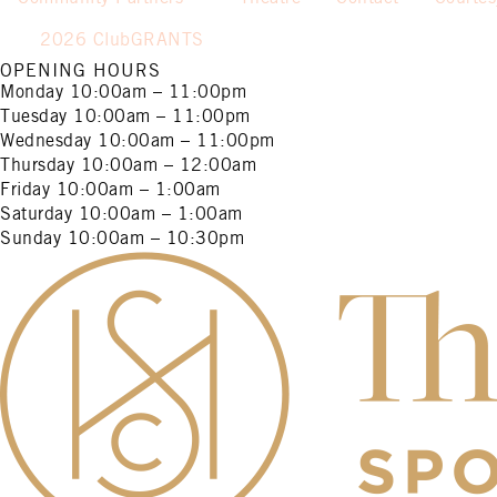
2026 ClubGRANTS
OPENING HOURS
Monday
10:00am – 11:00pm
Tuesday
10:00am – 11:00pm
Wednesday
10:00am – 11:00pm
Thursday
10:00am – 12:00am
Friday
10:00am – 1:00am
Saturday
10:00am – 1:00am
Sunday
10:00am – 10:30pm