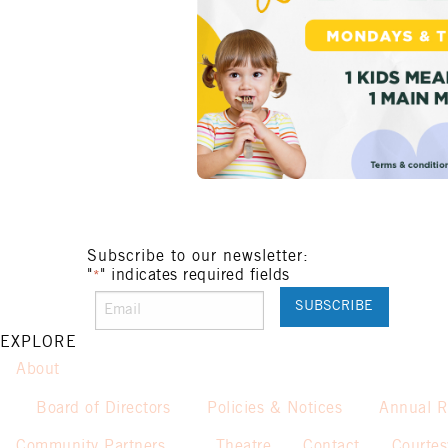
Subscribe to our newsletter:
"
" indicates required fields
*
EXPLORE
About
Board of Directors
Policies & Notices
Annual R
Community Partners
Theatre
Contact
Courte