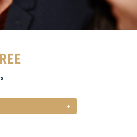
FREE
TS
+
for every one (1) main meal sold.
 holidays.