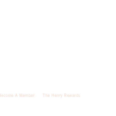
Become A Member
The Henry Rewards