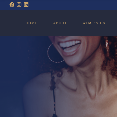
WHAT’S ON
HOME
ABOUT
WHAT’S ON