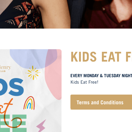
KIDS EAT 
EVERY MONDAY & TUESDAY NIGH
Kids Eat Free!
Terms and Conditions
Members only.
One (1) children’s meal 
Not applicable on public