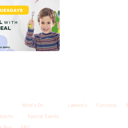
What’s On
Lawson’s
Functions
eports
Special Events
sy Bus
FAQ