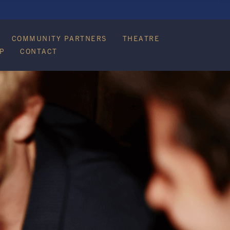
COMMUNITY PARTNERS
THEATRE
P
CONTACT