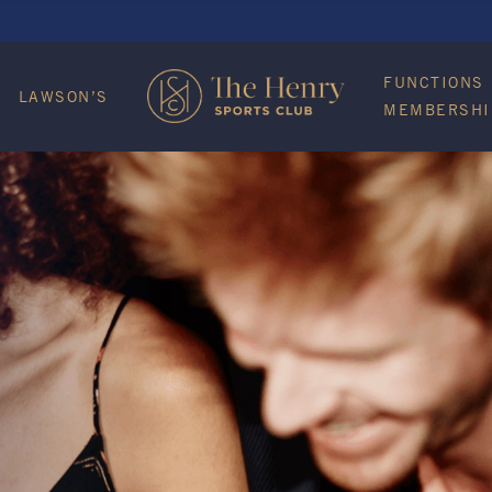
FUNCTIONS
LAWSON’S
MEMBERSHI