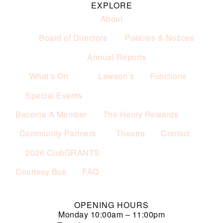
EXPLORE
About
Board of Directors
Policies & Notices
Annual Reports
What’s On
Lawson’s
Functions
Special Events
Become A Member
The Henry Rewards
Community Partners
Theatre
Contact
2026 ClubGRANTS
Courtesy Bus
FAQ
OPENING HOURS
Monday
10:00am – 11:00pm