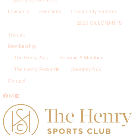
Lawson’s
Functions
Community Partners
2026 ClubGRANTS
Theatre
Membership
The Henry App
Become A Member
The Henry Rewards
Courtesy Bus
Contact