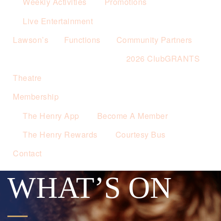
Weekly Activities
Promotions
Live Entertainment
Lawson’s
Functions
Community Partners
2026 ClubGRANTS
Theatre
Membership
The Henry App
Become A Member
The Henry Rewards
Courtesy Bus
Contact
WHAT’S ON