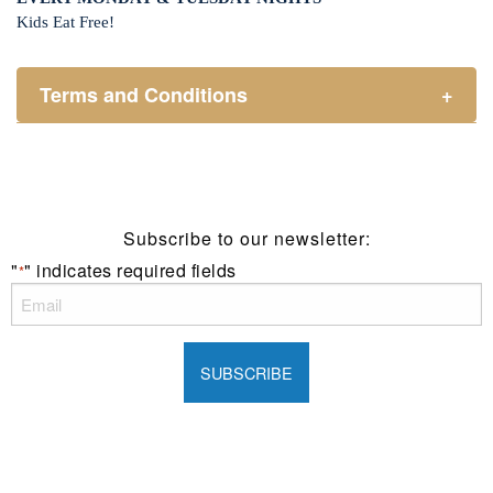
Kids Eat Free!
Terms and Conditions
+
Members only.
One (1) children’s meal for every one (1) main meal
sold.
Not applicable on public holidays.
Subscribe to our newsletter:
"
" indicates required fields
*