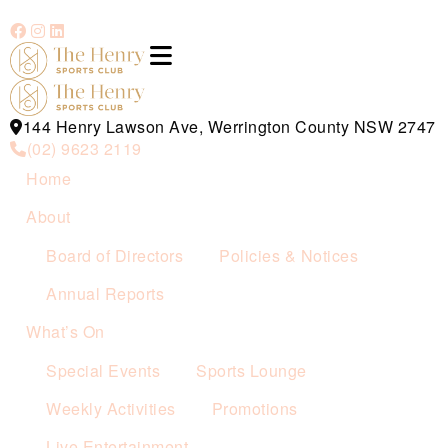
144 Henry Lawson Ave, Werrington County NSW 2747
(02) 9623 2119
Home
About
Board of Directors
Policies & Notices
Annual Reports
What’s On
Special Events
Sports Lounge
Weekly Activities
Promotions
Live Entertainment