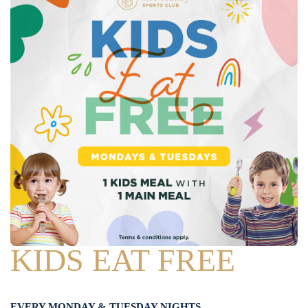
KIDS EAT FREE
EVERY MONDAY & TUESDAY NIGHTS