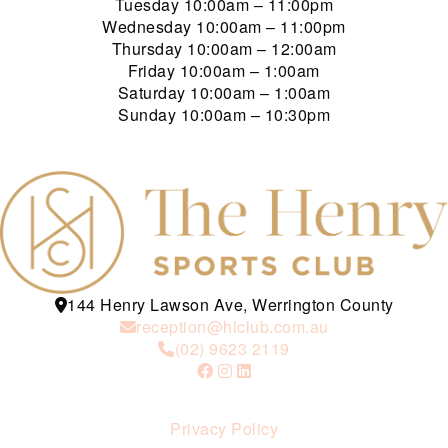
Tuesday
10:00am – 11:00pm
Wednesday
10:00am – 11:00pm
Thursday
10:00am – 12:00am
Friday
10:00am – 1:00am
Saturday
10:00am – 1:00am
Sunday
10:00am – 10:30pm
144 Henry Lawson Ave, Werrington County
reception@hlclub.com.au
(02) 9623 2119
Privacy Policy