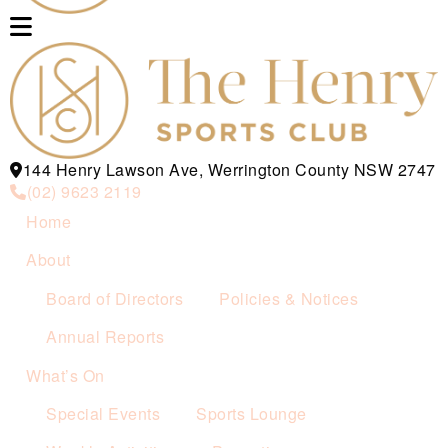
144 Henry Lawson Ave, Werrington County NSW 2747
(02) 9623 2119
Home
About
Board of Directors
Policies & Notices
Annual Reports
What’s On
Special Events
Sports Lounge