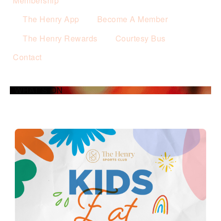
Membership
The Henry App
Become A Member
The Henry Rewards
Courtesy Bus
Contact
WHAT’S ON