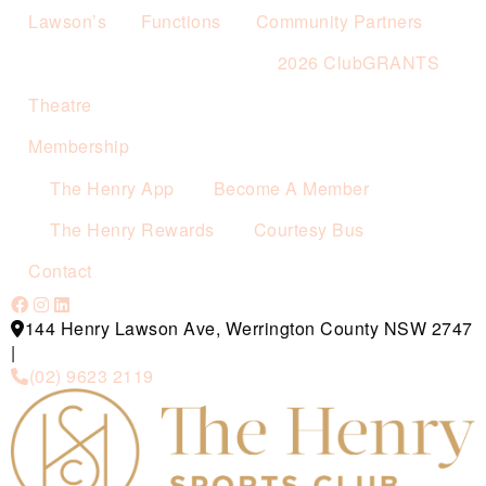
Lawson’s
Functions
Community Partners
2026 ClubGRANTS
Theatre
Membership
The Henry App
Become A Member
The Henry Rewards
Courtesy Bus
Contact
144 Henry Lawson Ave, Werrington County NSW 2747
|
(02) 9623 2119