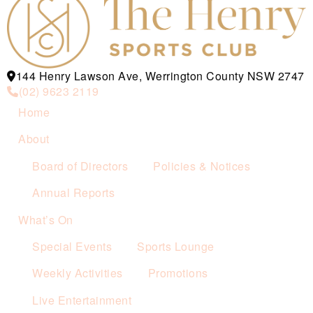
144 Henry Lawson Ave, Werrington County NSW 2747
(02) 9623 2119
Home
About
Board of Directors
Policies & Notices
Annual Reports
What’s On
Special Events
Sports Lounge
Weekly Activities
Promotions
Live Entertainment