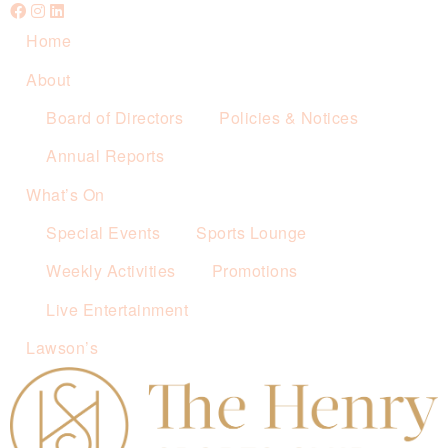
Home
About
Board of Directors
Policies & Notices
Annual Reports
What’s On
Special Events
Sports Lounge
Weekly Activities
Promotions
Live Entertainment
Lawson’s