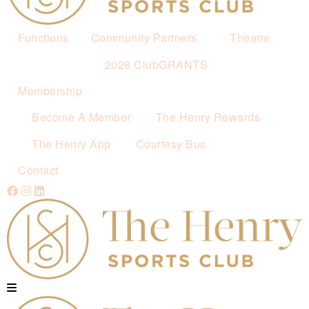
Functions
Community Partners
Theatre
2026 ClubGRANTS
Membership
Become A Member
The Henry Rewards
The Henry App
Courtesy Bus
Contact