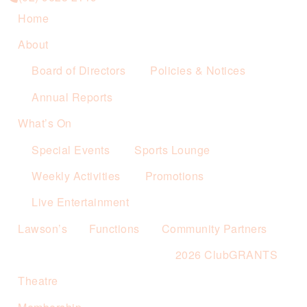
Home
About
Board of Directors
Policies & Notices
Annual Reports
What’s On
Special Events
Sports Lounge
Weekly Activities
Promotions
Live Entertainment
Lawson’s
Functions
Community Partners
2026 ClubGRANTS
Theatre