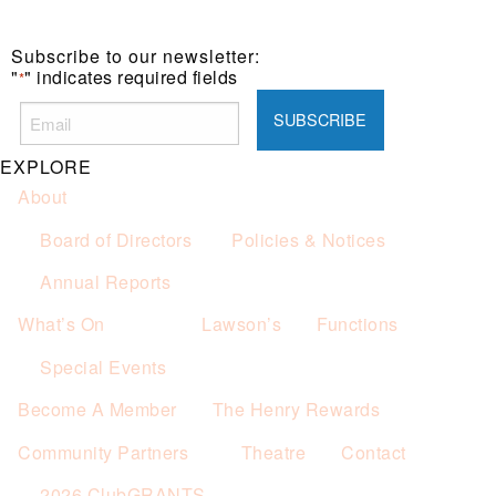
Subscribe to our newsletter:
"
" indicates required fields
*
EXPLORE
About
Board of Directors
Policies & Notices
Annual Reports
What’s On
Lawson’s
Functions
Special Events
Become A Member
The Henry Rewards
Community Partners
Theatre
Contact
2026 ClubGRANTS