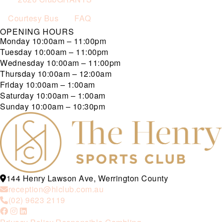
Courtesy Bus
FAQ
OPENING HOURS
Monday
10:00am – 11:00pm
Tuesday
10:00am – 11:00pm
Wednesday
10:00am – 11:00pm
Thursday
10:00am – 12:00am
Friday
10:00am – 1:00am
Saturday
10:00am – 1:00am
Sunday
10:00am – 10:30pm
144 Henry Lawson Ave, Werrington County
reception@hlclub.com.au
(02) 9623 2119