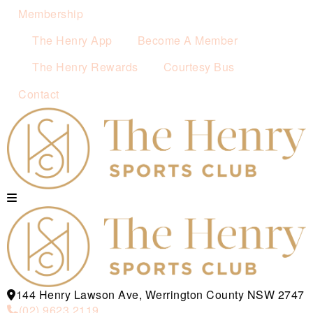
Membership
The Henry App
Become A Member
The Henry Rewards
Courtesy Bus
Contact
144 Henry Lawson Ave, Werrington County NSW 2747
(02) 9623 2119