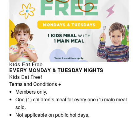
Kids Eat Free
EVERY MONDAY & TUESDAY NIGHTS
Kids Eat Free!
Terms and Conditions
+
Members only.
One (1) children’s meal for every one (1) main meal
sold.
Not applicable on public holidays.