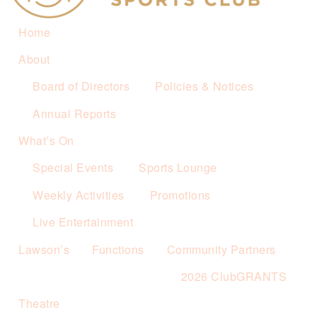
Home
About
Board of Directors
Policies & Notices
Annual Reports
What’s On
Special Events
Sports Lounge
Weekly Activities
Promotions
Live Entertainment
Lawson’s
Functions
Community Partners
2026 ClubGRANTS
Theatre