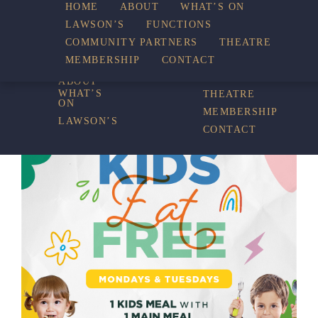
HOME
ABOUT
WHAT’S ON
LAWSON’S
FUNCTIONS
WHAT’S ON
COMMUNITY PARTNERS
THEATRE
FUNCTIONS
MEMBERSHIP
CONTACT
HOME
COMMUNITY
PARTNERS
ABOUT
WHAT’S
THEATRE
ON
MEMBERSHIP
LAWSON’S
CONTACT