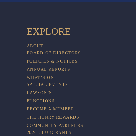
EXPLORE
ABOUT
BOARD OF DIRECTORS
POLICIES & NOTICES
ANNUAL REPORTS
WHAT’S ON
SPECIAL EVENTS
LAWSON’S
FUNCTIONS
BECOME A MEMBER
THE HENRY REWARDS
COMMUNITY PARTNERS
2026 CLUBGRANTS