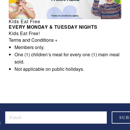
Kids Eat Free
EVERY MONDAY & TUESDAY NIGHTS
Kids Eat Free!
Terms and Conditions
+
Members only.
One (1) children’s meal for every one (1) main meal
sold.
Not applicable on public holidays.
: