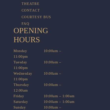
THEATRE
CONTACT
COURTESY BUS
FAQ
OPENING
HOURS
Monday
10:00am –
11:00pm
Tuesday
10:00am –
11:00pm
Wednesday
10:00am –
11:00pm
Thursday
10:00am –
12:00am
Friday
10:00am – 1:00am
Saturday
10:00am – 1:00am
Sunday
10:00am –