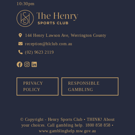
10:30pm
144 Henry Lawson Ave, Werrington County
reception@hlclub.com.au
(02) 9623 2119
PRIVACY
RESPONSIBLE
POLICY
GAMBLING
© Copyright - Henry Sports Club • THINK! About
your choices. Call gambling help.
1800 858 858
•
www.gamblinghelp.nsw.gov.au