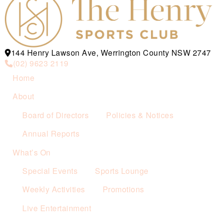
144 Henry Lawson Ave, Werrington County NSW 2747
(02) 9623 2119
Home
About
Board of Directors
Policies & Notices
Annual Reports
What’s On
Special Events
Sports Lounge
Weekly Activities
Promotions
Live Entertainment