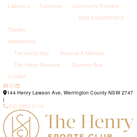
Lawson’s
Functions
Community Partners
2026 ClubGRANTS
Theatre
Membership
The Henry App
Become A Member
The Henry Rewards
Courtesy Bus
Contact
144 Henry Lawson Ave, Werrington County NSW 2747
|
(02) 9623 2119