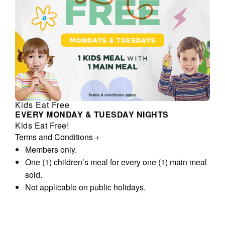
Kids Eat Free
EVERY MONDAY & TUESDAY NIGHTS
Kids Eat Free!
Terms and Conditions
+
Members only.
One (1) children’s meal for every one (1) main meal
sold.
Not applicable on public holidays.