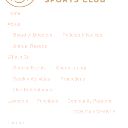
Home
About
Board of Directors
Policies & Notices
Annual Reports
What’s On
Special Events
Sports Lounge
Weekly Activities
Promotions
Live Entertainment
Lawson’s
Functions
Community Partners
2026 ClubGRANTS
Theatre