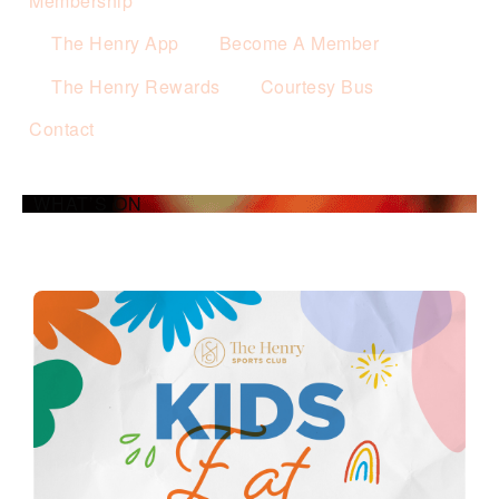
Membership
The Henry App
Become A Member
The Henry Rewards
Courtesy Bus
Contact
WHAT’S ON