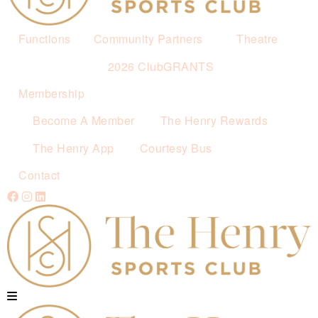
Functions
Community Partners
Theatre
2026 ClubGRANTS
Membership
Become A Member
The Henry Rewards
The Henry App
Courtesy Bus
Contact