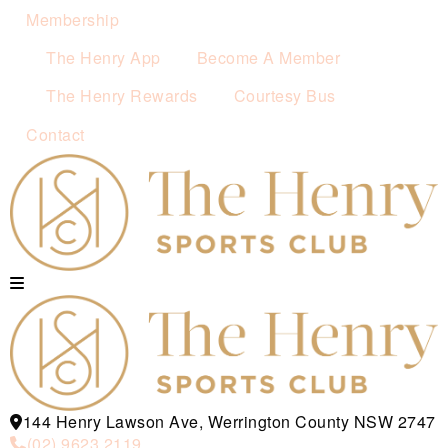
Membership
The Henry App
Become A Member
The Henry Rewards
Courtesy Bus
Contact
144 Henry Lawson Ave, Werrington County NSW 2747
(02) 9623 2119