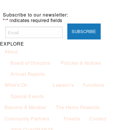
Subscribe to our newsletter:
"
" indicates required fields
*
EXPLORE
About
Board of Directors
Policies & Notices
Annual Reports
What’s On
Lawson’s
Functions
Special Events
Become A Member
The Henry Rewards
Community Partners
Theatre
Contact
2026 ClubGRANTS