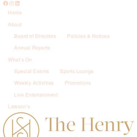
Home
About
Board of Directors
Policies & Notices
Annual Reports
What’s On
Special Events
Sports Lounge
Weekly Activities
Promotions
Live Entertainment
Lawson’s