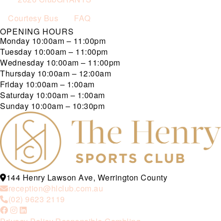
Courtesy Bus
FAQ
OPENING HOURS
Monday
10:00am – 11:00pm
Tuesday
10:00am – 11:00pm
Wednesday
10:00am – 11:00pm
Thursday
10:00am – 12:00am
Friday
10:00am – 1:00am
Saturday
10:00am – 1:00am
Sunday
10:00am – 10:30pm
144 Henry Lawson Ave, Werrington County
reception@hlclub.com.au
(02) 9623 2119