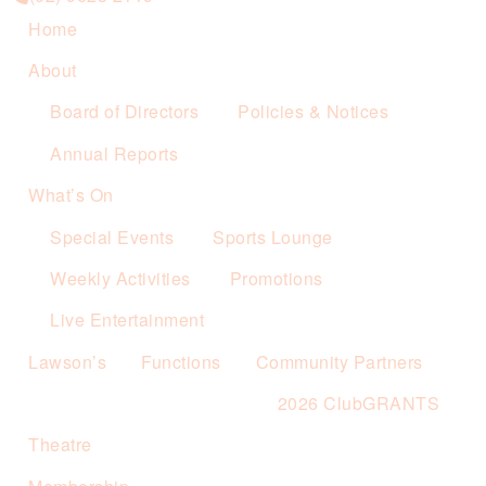
Home
About
Board of Directors
Policies & Notices
Annual Reports
What’s On
Special Events
Sports Lounge
Weekly Activities
Promotions
Live Entertainment
Lawson’s
Functions
Community Partners
2026 ClubGRANTS
Theatre