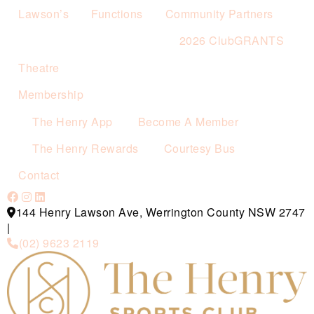
Lawson’s
Functions
Community Partners
2026 ClubGRANTS
Theatre
Membership
The Henry App
Become A Member
The Henry Rewards
Courtesy Bus
Contact
144 Henry Lawson Ave, Werrington County NSW 2747
|
(02) 9623 2119