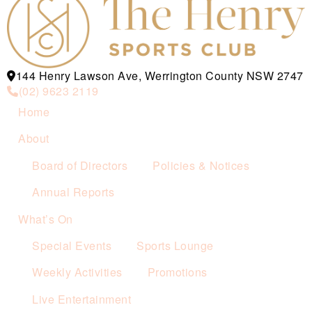
144 Henry Lawson Ave, Werrington County NSW 2747
(02) 9623 2119
Home
About
Board of Directors
Policies & Notices
Annual Reports
What’s On
Special Events
Sports Lounge
Weekly Activities
Promotions
Live Entertainment