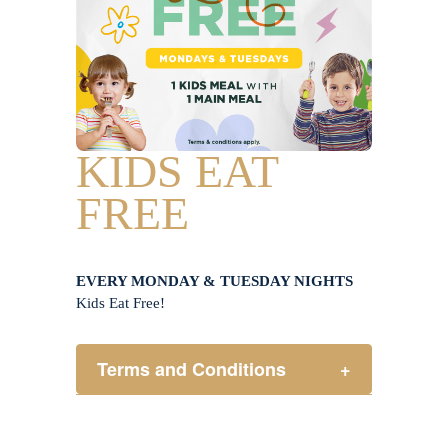
KIDS EAT
FREE
EVERY MONDAY & TUESDAY NIGHTS
Kids Eat Free!
Terms and Conditions
+
Members only.
One (1) children’s meal for every