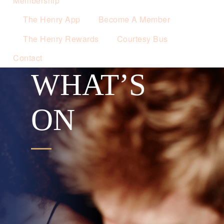
Membership
The Henry App
Become A Member
The Henry Rewards
Courtesy Bus
Contact
WHAT’S
ON