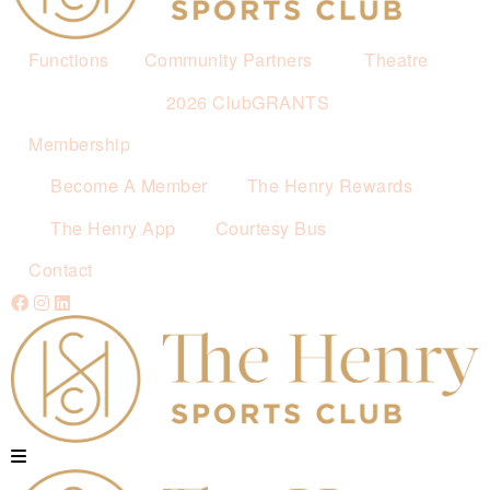
Functions
Community Partners
Theatre
2026 ClubGRANTS
Membership
Become A Member
The Henry Rewards
The Henry App
Courtesy Bus
Contact