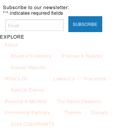
one (1) main meal sold.
Subscribe to our newsletter:
Not applicable on public holidays.
"
" indicates required fields
*
EXPLORE
About
Board of Directors
Policies & Notices
Annual Reports
What’s On
Lawson’s
Functions
Special Events
Become A Member
The Henry Rewards
Community Partners
Theatre
Contact
2026 ClubGRANTS