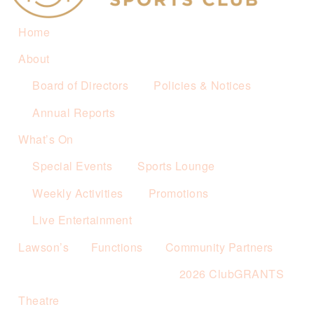
Home
About
Board of Directors
Policies & Notices
Annual Reports
What’s On
Special Events
Sports Lounge
Weekly Activities
Promotions
Live Entertainment
Lawson’s
Functions
Community Partners
2026 ClubGRANTS
Theatre