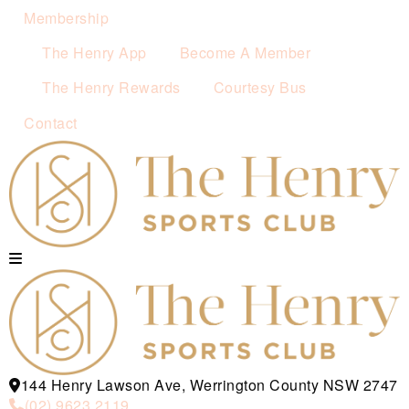
Membership
The Henry App
Become A Member
The Henry Rewards
Courtesy Bus
Contact
144 Henry Lawson Ave, Werrington County NSW 2747
(02) 9623 2119