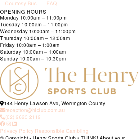
Courtesy Bus
FAQ
OPENING HOURS
Monday
10:00am – 11:00pm
Tuesday
10:00am – 11:00pm
Wednesday
10:00am – 11:00pm
Thursday
10:00am – 12:00am
Friday
10:00am – 1:00am
Saturday
10:00am – 1:00am
Sunday
10:00am – 10:30pm
144 Henry Lawson Ave, Werrington County
reception@hlclub.com.au
(02) 9623 2119
Privacy Policy
Responsible Gambling
© Copyright - Henry Sports Club • THINK! About your