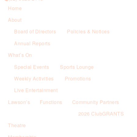
Home
About
Board of Directors
Policies & Notices
Annual Reports
What’s On
Special Events
Sports Lounge
Weekly Activities
Promotions
Live Entertainment
Lawson’s
Functions
Community Partners
2026 ClubGRANTS
Theatre