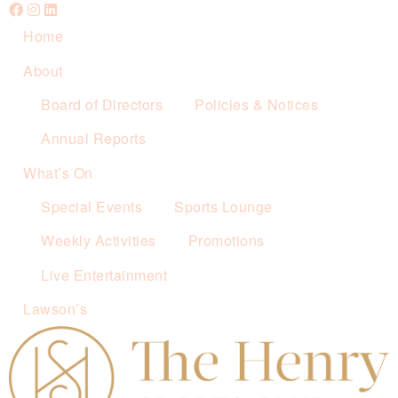
Home
About
Board of Directors
Policies & Notices
Annual Reports
What’s On
Special Events
Sports Lounge
Weekly Activities
Promotions
Live Entertainment
Lawson’s