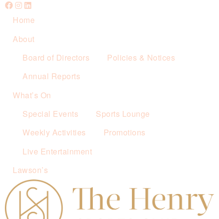
Home
About
Board of Directors
Policies & Notices
Annual Reports
What’s On
Special Events
Sports Lounge
Weekly Activities
Promotions
Live Entertainment
Lawson’s