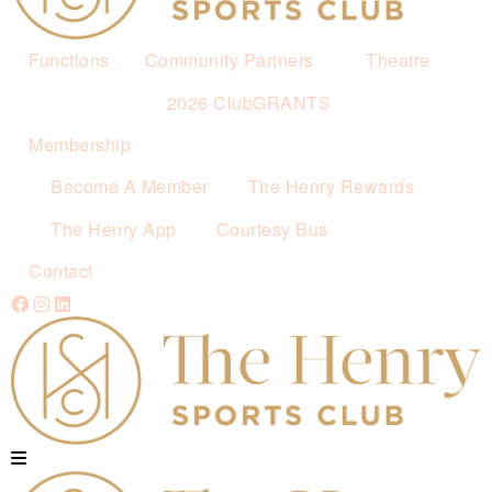
Functions
Community Partners
Theatre
2026 ClubGRANTS
Membership
Become A Member
The Henry Rewards
The Henry App
Courtesy Bus
Contact