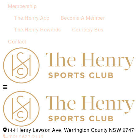
Membership
The Henry App
Become A Member
The Henry Rewards
Courtesy Bus
Contact
144 Henry Lawson Ave, Werrington County NSW 2747
(02) 9623 2119