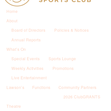
Home
About
Board of Directors
Policies & Notices
Annual Reports
What’s On
Special Events
Sports Lounge
Weekly Activities
Promotions
Live Entertainment
Lawson’s
Functions
Community Partners
2026 ClubGRANTS
Theatre