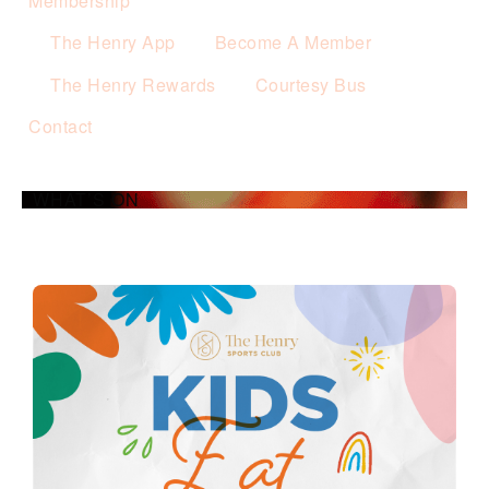
Membership
The Henry App
Become A Member
The Henry Rewards
Courtesy Bus
Contact
WHAT’S ON