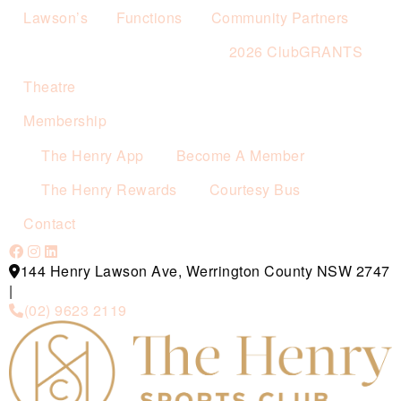
Lawson’s
Functions
Community Partners
2026 ClubGRANTS
Theatre
Membership
The Henry App
Become A Member
The Henry Rewards
Courtesy Bus
Contact
144 Henry Lawson Ave, Werrington County NSW 2747
|
(02) 9623 2119