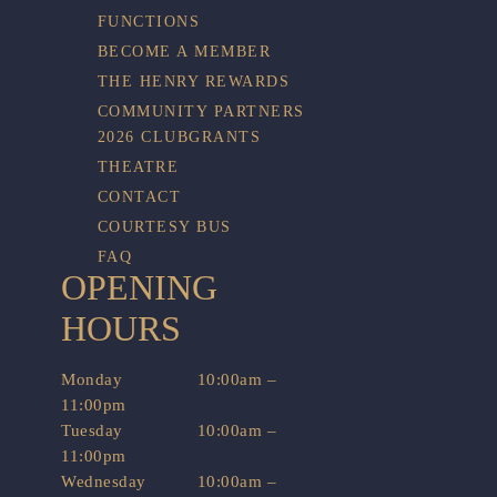
FUNCTIONS
BECOME A MEMBER
THE HENRY REWARDS
COMMUNITY PARTNERS
2026 CLUBGRANTS
THEATRE
CONTACT
COURTESY BUS
FAQ
OPENING
HOURS
Monday
10:00am –
11:00pm
Tuesday
10:00am –
11:00pm
Wednesday
10:00am –