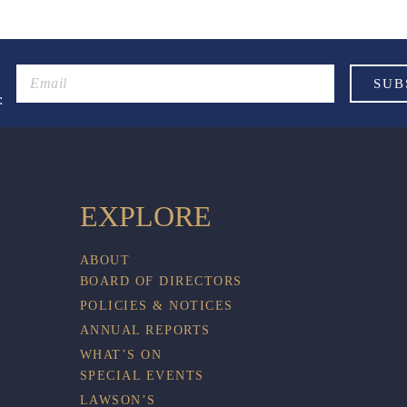
:
EXPLORE
ABOUT
BOARD OF DIRECTORS
POLICIES & NOTICES
ANNUAL REPORTS
WHAT’S ON
SPECIAL EVENTS
LAWSON’S