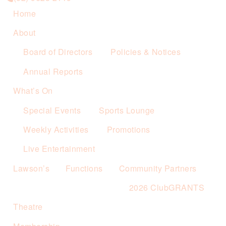
Home
About
Board of Directors
Policies & Notices
Annual Reports
What’s On
Special Events
Sports Lounge
Weekly Activities
Promotions
Live Entertainment
Lawson’s
Functions
Community Partners
2026 ClubGRANTS
Theatre