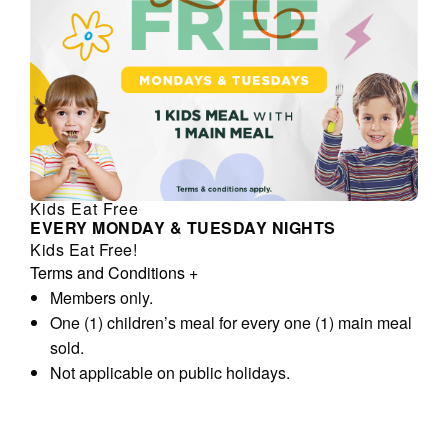
Kids Eat Free
EVERY MONDAY & TUESDAY NIGHTS
Kids Eat Free!
Terms and Conditions
+
Members only.
One (1) children’s meal for every one (1) main meal
sold.
Not applicable on public holidays.