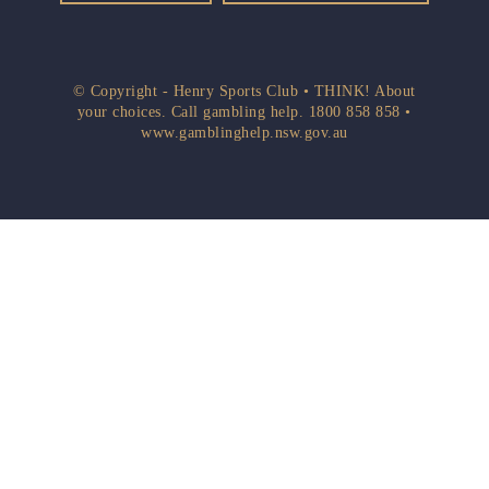
© Copyright - Henry Sports Club • THINK! About
your choices. Call gambling help.
1800 858 858
•
www.gamblinghelp.nsw.gov.au