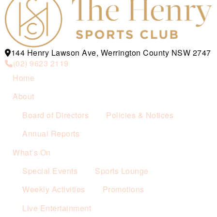
144 Henry Lawson Ave, Werrington County NSW 2747
(02) 9623 2119
Home
About
Board of Directors
Policies & Notices
Annual Reports
What’s On
Special Events
Sports Lounge
Weekly Activities
Promotions
Live Entertainment