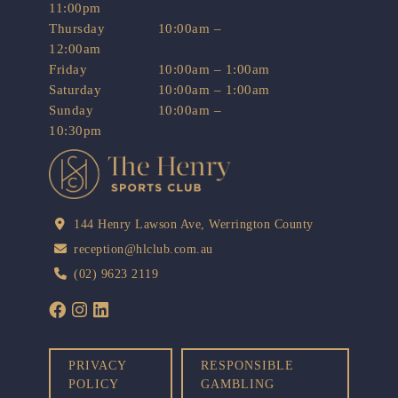
11:00pm
Thursday
10:00am –
12:00am
Friday
10:00am – 1:00am
Saturday
10:00am – 1:00am
Sunday
10:00am –
10:30pm
144 Henry Lawson Ave, Werrington County
reception@hlclub.com.au
(02) 9623 2119
PRIVACY
RESPONSIBLE
POLICY
GAMBLING