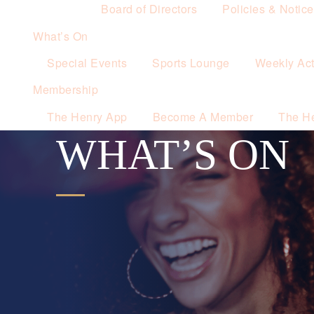
Board of Directors
Policies & Notic
What’s On
Special Events
Sports Lounge
Weekly Acti
Membership
The Henry App
Become A Member
The H
WHAT’S ON