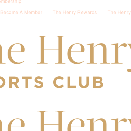
mbership
Become A Member
The Henry Rewards
The Henry