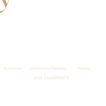
Functions
Community Partners
Theatre
2026 ClubGRANTS