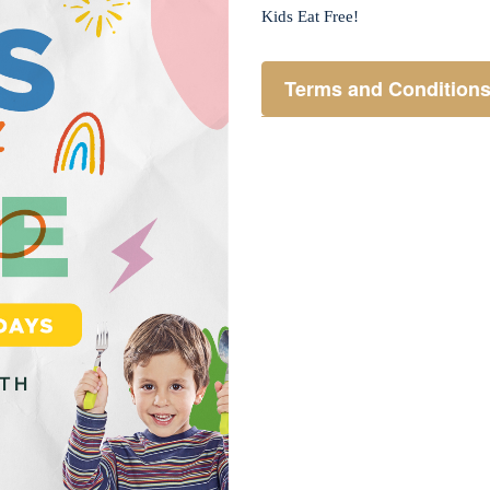
Kids Eat Free!
Terms and Condition
Members only.
One (1) children’s meal f
Not applicable on public 