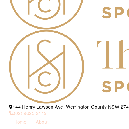
144 Henry Lawson Ave, Werrington County NSW 274
(02) 9623 2119
Home
About