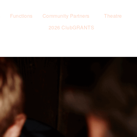
s
Functions
Community Partners
Theatre
2026 ClubGRANTS