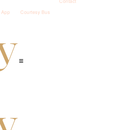
Contact
 App
Courtesy Bus