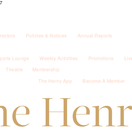
7
rectors
Policies & Notices
Annual Reports
ports Lounge
Weekly Activities
Promotions
Liv
Theatre
Membership
The Henry App
Become A Member