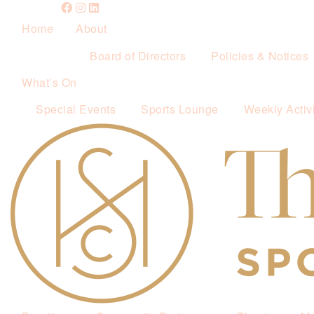
Home
About
Board of Directors
Policies & Notices
What’s On
Special Events
Sports Lounge
Weekly Activi