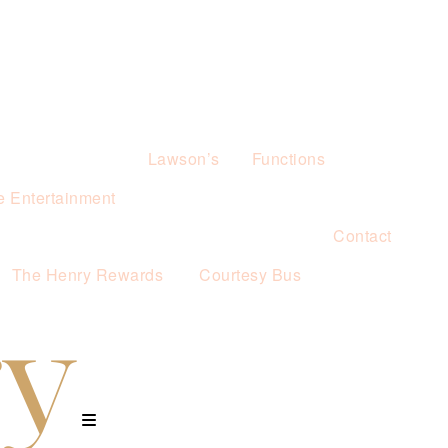
Lawson’s
Functions
e Entertainment
Contact
The Henry Rewards
Courtesy Bus