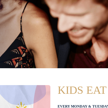
KIDS EAT
EVERY MONDAY & TUESDA