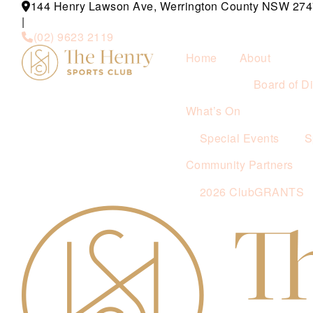
144 Henry Lawson Ave, Werrington County NSW 274
|
(02) 9623 2119
Home
About
Board of Di
What’s On
Special Events
S
Community Partners
2026 ClubGRANTS