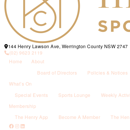
144 Henry Lawson Ave, Werrington County NSW 2747
(02) 9623 2119
Home
About
Board of Directors
Policies & Notices
What’s On
Special Events
Sports Lounge
Weekly Activi
Membership
The Henry App
Become A Member
The Hen