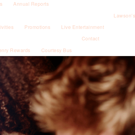
es
Annual Reports
Lawson’
vities
Promotions
Live Entertainment
Contact
enry Rewards
Courtesy Bus