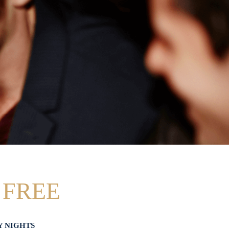
 FREE
Y NIGHTS