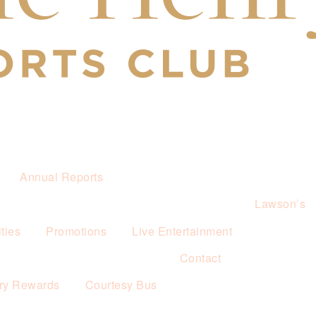
Annual Reports
Lawson’s
ties
Promotions
Live Entertainment
Contact
ry Rewards
Courtesy Bus