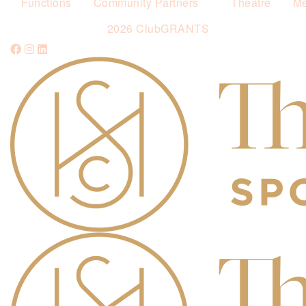
Functions
Community Partners
Theatre
Me
2026 ClubGRANTS