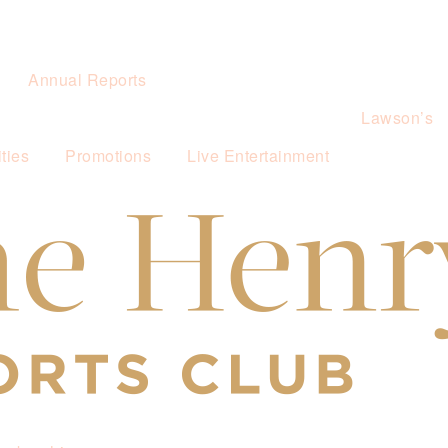
Annual Reports
Lawson’s
ties
Promotions
Live Entertainment