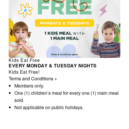
Kids Eat Free
EVERY MONDAY & TUESDAY NIGHTS
Kids Eat Free!
Terms and Conditions
+
Members only.
One (1) children’s meal for every one (1) main meal
sold.
Not applicable on public holidays.