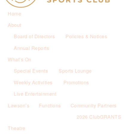
Home
About
Board of Directors
Policies & Notices
Annual Reports
What’s On
Special Events
Sports Lounge
Weekly Activities
Promotions
Live Entertainment
Lawson’s
Functions
Community Partners
2026 ClubGRANTS
Theatre