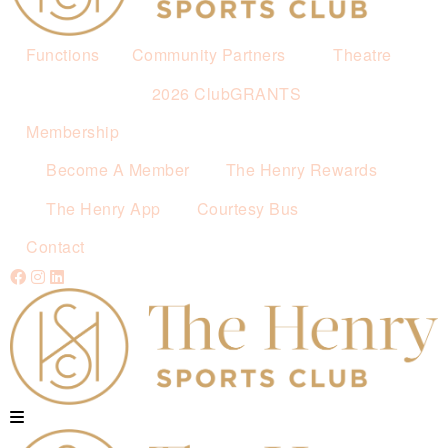
Functions
Community Partners
Theatre
2026 ClubGRANTS
Membership
Become A Member
The Henry Rewards
The Henry App
Courtesy Bus
Contact