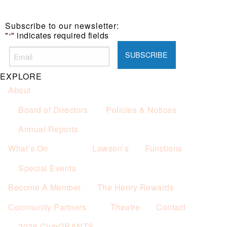
Subscribe to our newsletter:
"
" indicates required fields
*
EXPLORE
About
Board of Directors
Policies & Notices
Annual Reports
What’s On
Lawson’s
Functions
Special Events
Become A Member
The Henry Rewards
Community Partners
Theatre
Contact
2026 ClubGRANTS