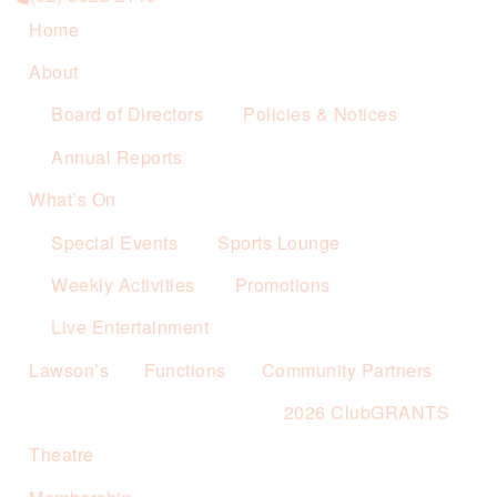
Home
About
Board of Directors
Policies & Notices
Annual Reports
What’s On
Special Events
Sports Lounge
Weekly Activities
Promotions
Live Entertainment
Lawson’s
Functions
Community Partners
2026 ClubGRANTS
Theatre