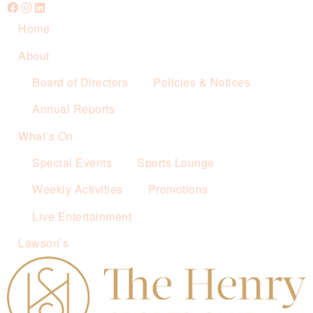
Home
About
Board of Directors
Policies & Notices
Annual Reports
What’s On
Special Events
Sports Lounge
Weekly Activities
Promotions
Live Entertainment
Lawson’s