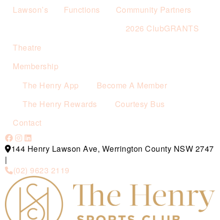
Lawson’s
Functions
Community Partners
2026 ClubGRANTS
Theatre
Membership
The Henry App
Become A Member
The Henry Rewards
Courtesy Bus
Contact
144 Henry Lawson Ave, Werrington County NSW 2747
|
(02) 9623 2119