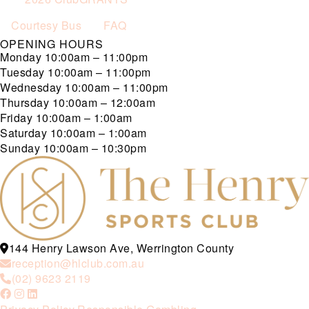
Courtesy Bus
FAQ
OPENING HOURS
Monday
10:00am – 11:00pm
Tuesday
10:00am – 11:00pm
Wednesday
10:00am – 11:00pm
Thursday
10:00am – 12:00am
Friday
10:00am – 1:00am
Saturday
10:00am – 1:00am
Sunday
10:00am – 10:30pm
144 Henry Lawson Ave, Werrington County
reception@hlclub.com.au
(02) 9623 2119