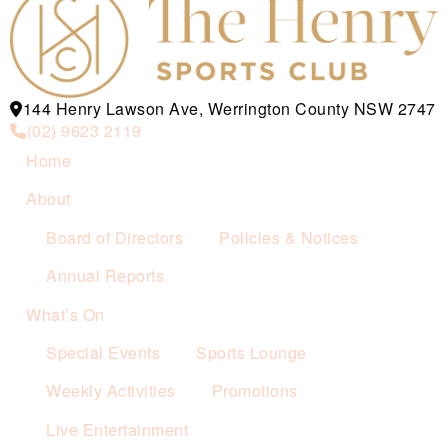
144 Henry Lawson Ave, Werrington County NSW 2747
(02) 9623 2119
Home
About
Board of Directors
Policies & Notices
Annual Reports
What’s On
Special Events
Sports Lounge
Weekly Activities
Promotions
Live Entertainment