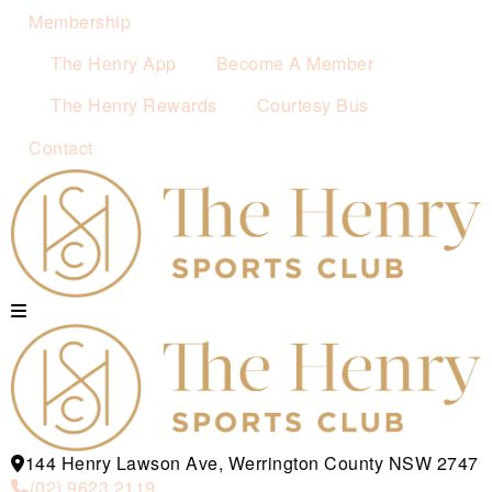
Membership
The Henry App
Become A Member
The Henry Rewards
Courtesy Bus
Contact
144 Henry Lawson Ave, Werrington County NSW 2747
(02) 9623 2119