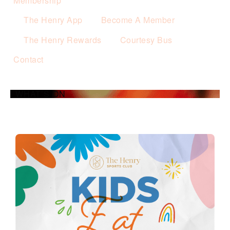
Membership
The Henry App
Become A Member
The Henry Rewards
Courtesy Bus
Contact
WHAT’S ON