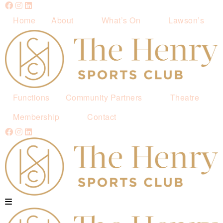
Home
About
What’s On
Lawson’s
Functions
Community Partners
Theatre
Membership
Contact