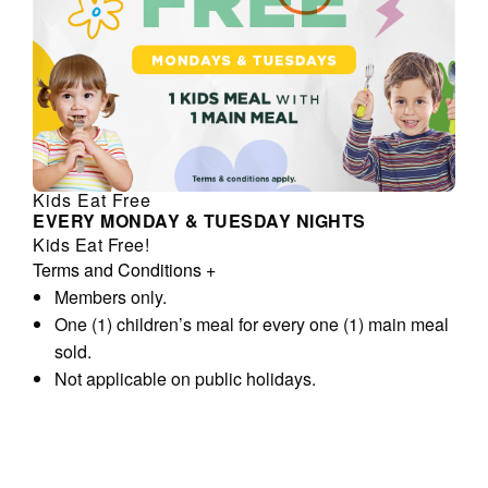
Kids Eat Free
EVERY MONDAY & TUESDAY NIGHTS
Kids Eat Free!
Terms and Conditions
+
Members only.
One (1) children’s meal for every one (1) main meal
sold.
Not applicable on public holidays.