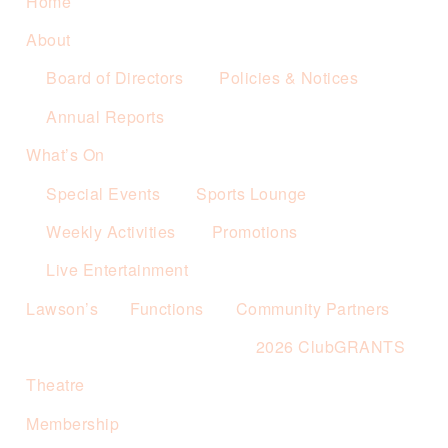
Home
About
Board of Directors
Policies & Notices
Annual Reports
What’s On
Special Events
Sports Lounge
Weekly Activities
Promotions
Live Entertainment
Lawson’s
Functions
Community Partners
2026 ClubGRANTS
Theatre
Membership