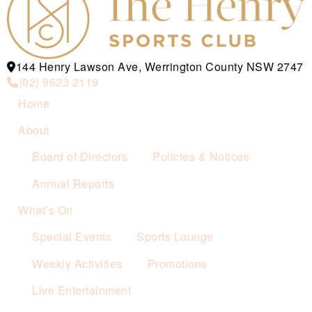
144 Henry Lawson Ave, Werrington County NSW 2747
(02) 9623 2119
Home
About
Board of Directors
Policies & Notices
Annual Reports
What’s On
Special Events
Sports Lounge
Weekly Activities
Promotions
Live Entertainment