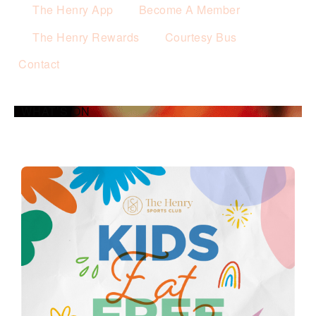
The Henry App
Become A Member
The Henry Rewards
Courtesy Bus
Contact
WHAT’S ON