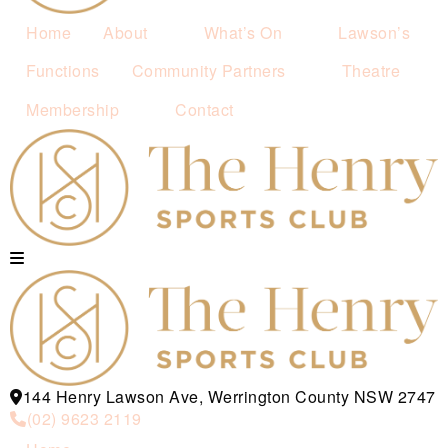
Home
About
What’s On
Lawson’s
Functions
Community Partners
Theatre
Membership
Contact
144 Henry Lawson Ave, Werrington County NSW 2747
(02) 9623 2119