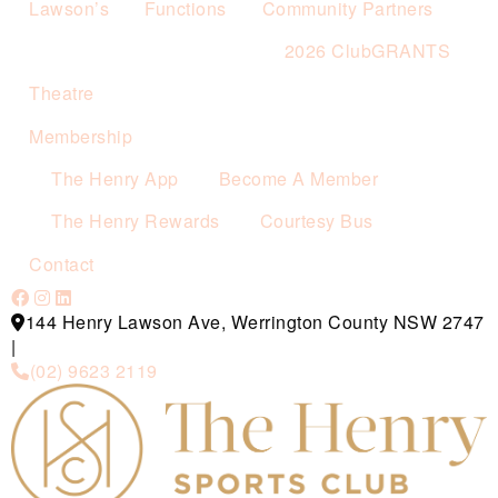
Lawson’s
Functions
Community Partners
2026 ClubGRANTS
Theatre
Membership
The Henry App
Become A Member
The Henry Rewards
Courtesy Bus
Contact
144 Henry Lawson Ave, Werrington County NSW 2747
|
(02) 9623 2119