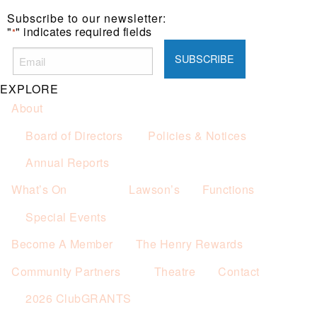
Subscribe to our newsletter:
"
" indicates required fields
*
EXPLORE
About
Board of Directors
Policies & Notices
Annual Reports
What’s On
Lawson’s
Functions
Special Events
Become A Member
The Henry Rewards
Community Partners
Theatre
Contact
2026 ClubGRANTS