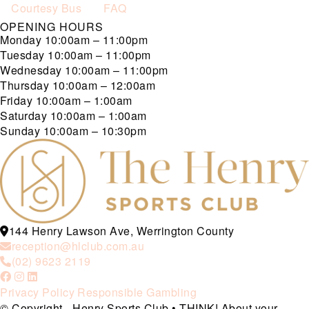
Courtesy Bus
FAQ
OPENING HOURS
Monday
10:00am – 11:00pm
Tuesday
10:00am – 11:00pm
Wednesday
10:00am – 11:00pm
Thursday
10:00am – 12:00am
Friday
10:00am – 1:00am
Saturday
10:00am – 1:00am
Sunday
10:00am – 10:30pm
144 Henry Lawson Ave, Werrington County
reception@hlclub.com.au
(02) 9623 2119
Privacy Policy
Responsible Gambling
© Copyright - Henry Sports Club • THINK! About your