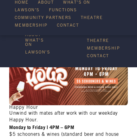
HOME
ABOUT
WHAT’S ON
LAWSON’S
FUNCTIONS
WHAT’S ON
COMMUNITY PARTNERS
THEATRE
FUNCTIONS
MEMBERSHIP
CONTACT
HOME
COMMUNITY
PARTNERS
ABOUT
WHAT’S
THEATRE
ON
MEMBERSHIP
LAWSON’S
CONTACT
Happy Hour
Unwind with mates after work with our weekday
Happy Hour.
Monday to Friday | 4PM – 6PM
$5 schooners & wines (standard beer and house