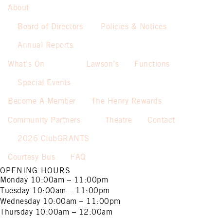
About
Board of Directors
Policies & Notices
Annual Reports
What’s On
Lawson’s
Functions
Special Events
Become A Member
The Henry Rewards
Community Partners
Theatre
Contact
2026 ClubGRANTS
Courtesy Bus
FAQ
OPENING HOURS
Monday
10:00am – 11:00pm
Tuesday
10:00am – 11:00pm
Wednesday
10:00am – 11:00pm
Thursday
10:00am – 12:00am