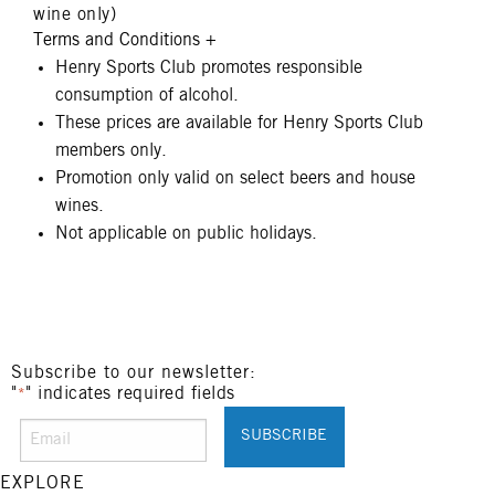
wine only)
Terms and Conditions
+
Henry Sports Club promotes responsible
consumption of alcohol.
These prices are available for Henry Sports Club
members only.
Promotion only valid on select beers and house
wines.
Not applicable on public holidays.
Subscribe to our newsletter:
"
" indicates required fields
*
EXPLORE