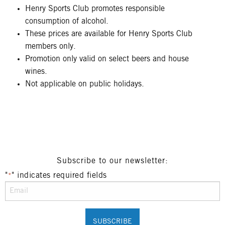
Henry Sports Club promotes responsible
consumption of alcohol.
These prices are available for Henry Sports Club
members only.
Promotion only valid on select beers and house
wines.
Not applicable on public holidays.
Subscribe to our newsletter:
"
" indicates required fields
*