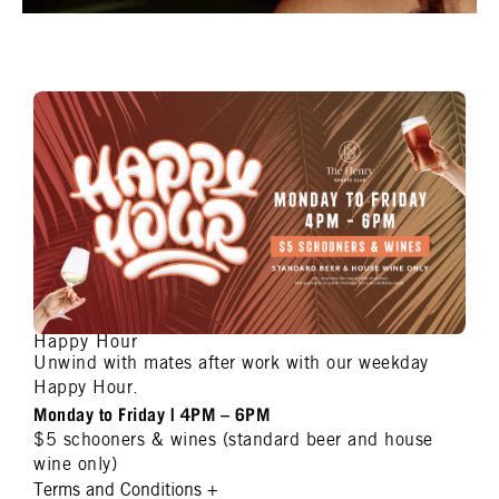
Happy Hour
Unwind with mates after work with our weekday
Happy Hour.
Monday to Friday | 4PM – 6PM
$5 schooners & wines (standard beer and house
wine only)
Terms and Conditions
+