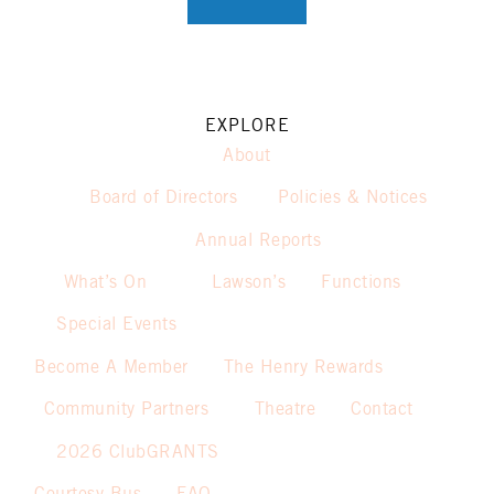
EXPLORE
About
Board of Directors
Policies & Notices
Annual Reports
What’s On
Lawson’s
Functions
Special Events
Become A Member
The Henry Rewards
Community Partners
Theatre
Contact
2026 ClubGRANTS