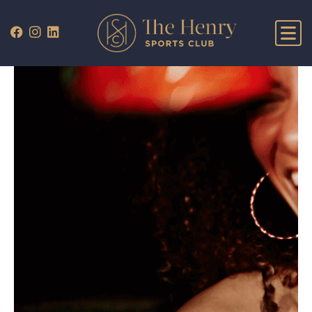
WHAT’S ON