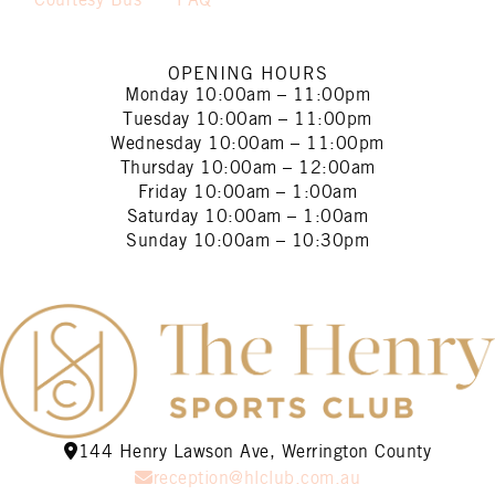
Courtesy Bus
FAQ
OPENING HOURS
Monday
10:00am – 11:00pm
Tuesday
10:00am – 11:00pm
Wednesday
10:00am – 11:00pm
Thursday
10:00am – 12:00am
Friday
10:00am – 1:00am
Saturday
10:00am – 1:00am
Sunday
10:00am – 10:30pm
144 Henry Lawson Ave, Werrington County
reception@hlclub.com.au