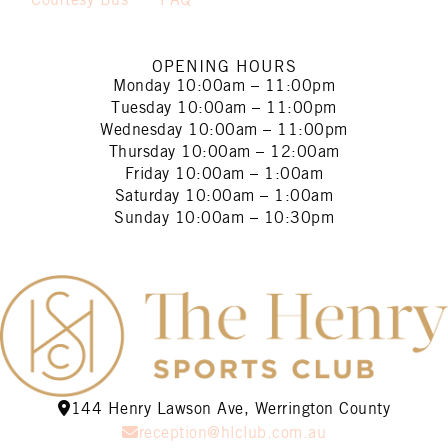
Courtesy Bus
FAQ
OPENING HOURS
Monday
10:00am – 11:00pm
Tuesday
10:00am – 11:00pm
Wednesday
10:00am – 11:00pm
Thursday
10:00am – 12:00am
Friday
10:00am – 1:00am
Saturday
10:00am – 1:00am
Sunday
10:00am – 10:30pm
144 Henry Lawson Ave, Werrington County
reception@hlclub.com.au