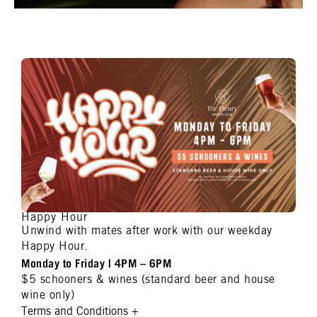
Happy Hour
Unwind with mates after work with our weekday
Happy Hour.
Monday to Friday | 4PM – 6PM
$5 schooners & wines (standard beer and house
wine only)
Terms and Conditions
+