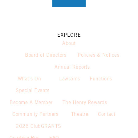
EXPLORE
About
Board of Directors
Policies & Notices
Annual Reports
What’s On
Lawson’s
Functions
Special Events
Become A Member
The Henry Rewards
Community Partners
Theatre
Contact
2026 ClubGRANTS