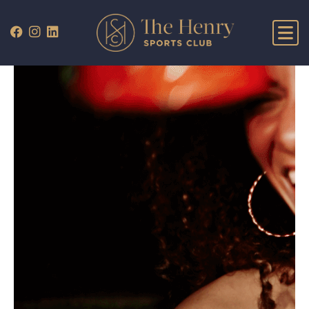
WHAT’S ON