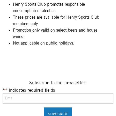
Henry Sports Club promotes responsible
consumption of alcohol.
These prices are available for Henry Sports Club
members only.
Promotion only valid on select beers and house
wines.
Not applicable on public holidays.
Subscribe to our newsletter:
"
" indicates required fields
*