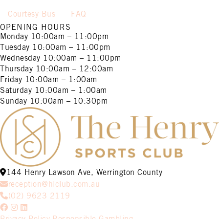
Courtesy Bus
FAQ
OPENING HOURS
Monday
10:00am – 11:00pm
Tuesday
10:00am – 11:00pm
Wednesday
10:00am – 11:00pm
Thursday
10:00am – 12:00am
Friday
10:00am – 1:00am
Saturday
10:00am – 1:00am
Sunday
10:00am – 10:30pm
144 Henry Lawson Ave, Werrington County
reception@hlclub.com.au
(02) 9623 2119