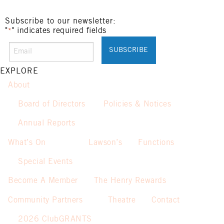
Subscribe to our newsletter:
"
" indicates required fields
*
EXPLORE
About
Board of Directors
Policies & Notices
Annual Reports
What’s On
Lawson’s
Functions
Special Events
Become A Member
The Henry Rewards
Community Partners
Theatre
Contact
2026 ClubGRANTS