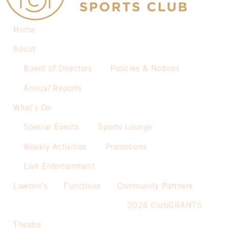
Home
About
Board of Directors
Policies & Notices
Annual Reports
What’s On
Special Events
Sports Lounge
Weekly Activities
Promotions
Live Entertainment
Lawson’s
Functions
Community Partners
2026 ClubGRANTS
Theatre