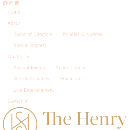
Home
About
Board of Directors
Policies & Notices
Annual Reports
What’s On
Special Events
Sports Lounge
Weekly Activities
Promotions
Live Entertainment
Lawson’s