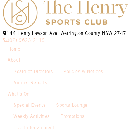
144 Henry Lawson Ave, Werrington County NSW 2747
(02) 9623 2119
Home
About
Board of Directors
Policies & Notices
Annual Reports
What’s On
Special Events
Sports Lounge
Weekly Activities
Promotions
Live Entertainment