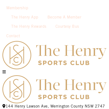
Membership
The Henry App
Become A Member
The Henry Rewards
Courtesy Bus
Contact
144 Henry Lawson Ave, Werrington County NSW 2747