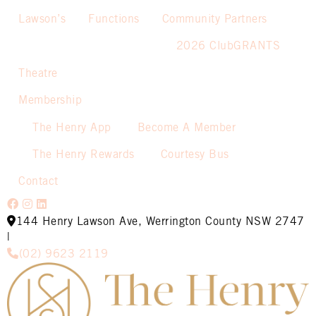
Lawson’s
Functions
Community Partners
2026 ClubGRANTS
Theatre
Membership
The Henry App
Become A Member
The Henry Rewards
Courtesy Bus
Contact
144 Henry Lawson Ave, Werrington County NSW 2747
|
(02) 9623 2119