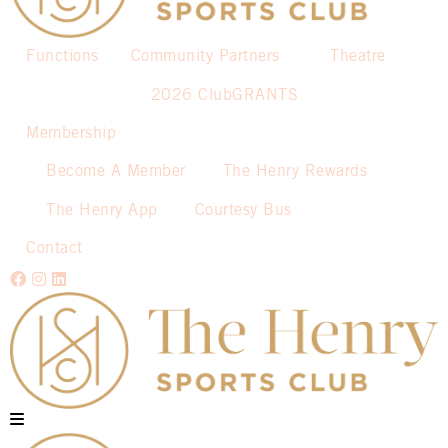
Functions
Community Partners
Theatre
2026 ClubGRANTS
Membership
Become A Member
The Henry Rewards
The Henry App
Courtesy Bus
Contact