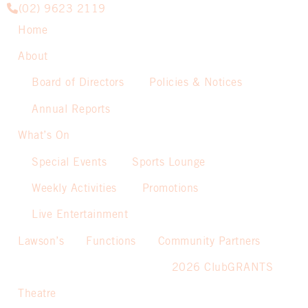
(02) 9623 2119
Home
About
Board of Directors
Policies & Notices
Annual Reports
What’s On
Special Events
Sports Lounge
Weekly Activities
Promotions
Live Entertainment
Lawson’s
Functions
Community Partners
2026 ClubGRANTS
Theatre