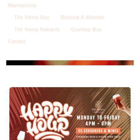
Membership
The Henry App
Become A Member
The Henry Rewards
Courtesy Bus
Contact
WHAT’S ON