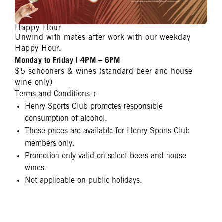
Happy Hour
Unwind with mates after work with our weekday
Happy Hour.
Monday to Friday | 4PM – 6PM
$5 schooners & wines (standard beer and house
wine only)
Terms and Conditions
+
Henry Sports Club promotes responsible
consumption of alcohol.
These prices are available for Henry Sports Club
members only.
Promotion only valid on select beers and house
wines.
Not applicable on public holidays.