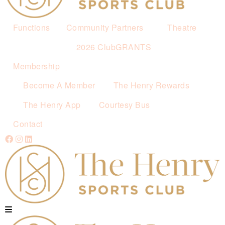
Functions
Community Partners
Theatre
2026 ClubGRANTS
Membership
Become A Member
The Henry Rewards
The Henry App
Courtesy Bus
Contact