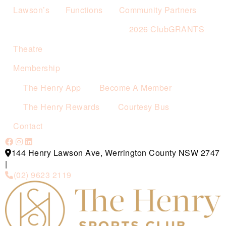
Lawson’s
Functions
Community Partners
2026 ClubGRANTS
Theatre
Membership
The Henry App
Become A Member
The Henry Rewards
Courtesy Bus
Contact
144 Henry Lawson Ave, Werrington County NSW 2747
|
(02) 9623 2119