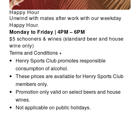
Happy Hour
Unwind with mates after work with our weekday
Happy Hour.
Monday to Friday | 4PM – 6PM
$5 schooners & wines (standard beer and house
wine only)
Terms and Conditions
+
Henry Sports Club promotes responsible
consumption of alcohol.
These prices are available for Henry Sports Club
members only.
Promotion only valid on select beers and house
wines.
Not applicable on public holidays.