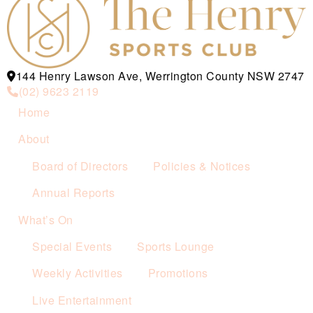
144 Henry Lawson Ave, Werrington County NSW 2747
(02) 9623 2119
Home
About
Board of Directors
Policies & Notices
Annual Reports
What’s On
Special Events
Sports Lounge
Weekly Activities
Promotions
Live Entertainment