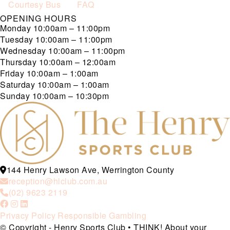
Courtesy Bus
FAQ
OPENING HOURS
Monday
10:00am – 11:00pm
Tuesday
10:00am – 11:00pm
Wednesday
10:00am – 11:00pm
Thursday
10:00am – 12:00am
Friday
10:00am – 1:00am
Saturday
10:00am – 1:00am
Sunday
10:00am – 10:30pm
144 Henry Lawson Ave, Werrington County
reception@hlclub.com.au
(02) 9623 2119
Privacy Policy
Responsible Gambling
© Copyright - Henry Sports Club • THINK! About your