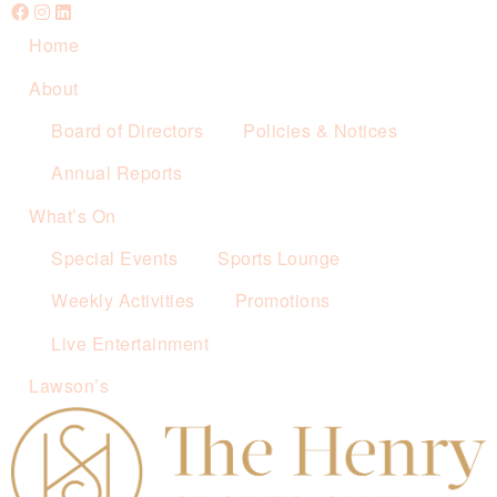
Home
About
Board of Directors
Policies & Notices
Annual Reports
What’s On
Special Events
Sports Lounge
Weekly Activities
Promotions
Live Entertainment
Lawson’s