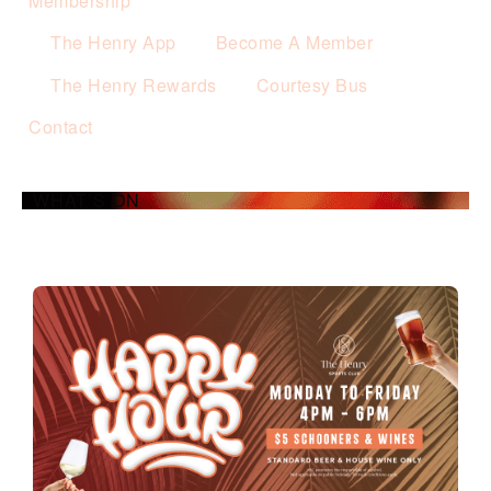
Membership
The Henry App
Become A Member
The Henry Rewards
Courtesy Bus
Contact
WHAT’S ON