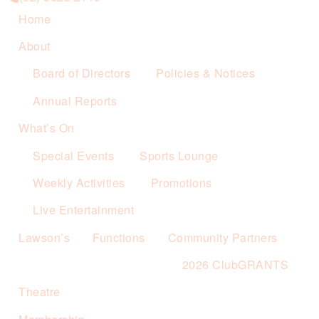
Home
About
Board of Directors
Policies & Notices
Annual Reports
What’s On
Special Events
Sports Lounge
Weekly Activities
Promotions
Live Entertainment
Lawson’s
Functions
Community Partners
2026 ClubGRANTS
Theatre