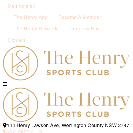
Membership
The Henry App
Become A Member
The Henry Rewards
Courtesy Bus
Contact
144 Henry Lawson Ave, Werrington County NSW 2747
(02) 9623 2119