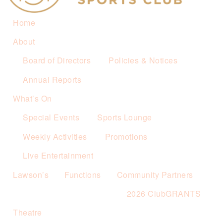
Home
About
Board of Directors
Policies & Notices
Annual Reports
What’s On
Special Events
Sports Lounge
Weekly Activities
Promotions
Live Entertainment
Lawson’s
Functions
Community Partners
2026 ClubGRANTS
Theatre