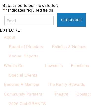
Subscribe to our newsletter:
"
" indicates required fields
*
EXPLORE
About
Board of Directors
Policies & Notices
Annual Reports
What’s On
Lawson’s
Functions
Special Events
Become A Member
The Henry Rewards
Community Partners
Theatre
Contact
2026 ClubGRANTS