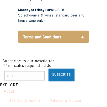
Monday to Friday | 4PM – 6PM
$5 schooners & wines (standard beer and
house wine only)
Terms and Conditions
+
Henry Sports Club promotes
responsible consumption of
alcohol.
These prices are available for
Subscribe to our newsletter:
"
" indicates required fields
Henry Sports Club members only.
*
Promotion only valid on select
beers and house wines.
Not applicable on public holidays.
EXPLORE
About
Board of Directors
Policies & Notices