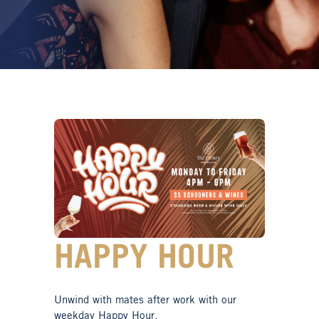
HAPPY HOUR
Unwind with mates after work with our
weekday Happy Hour.