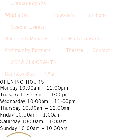
Annual Reports
What’s On
Lawson’s
Functions
Special Events
Become A Member
The Henry Rewards
Community Partners
Theatre
Contact
2026 ClubGRANTS
Courtesy Bus
FAQ
OPENING HOURS
Monday
10:00am – 11:00pm
Tuesday
10:00am – 11:00pm
Wednesday
10:00am – 11:00pm
Thursday
10:00am – 12:00am
Friday
10:00am – 1:00am
Saturday
10:00am – 1:00am
Sunday
10:00am – 10:30pm