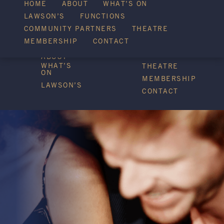
WHAT’S ON
HOME
ABOUT
WHAT’S ON
LAWSON’S
FUNCTIONS
COMMUNITY PARTNERS
THEATRE
FUNCTIONS
MEMBERSHIP
CONTACT
HOME
COMMUNITY
PARTNERS
ABOUT
WHAT’S
THEATRE
ON
MEMBERSHIP
LAWSON’S
CONTACT