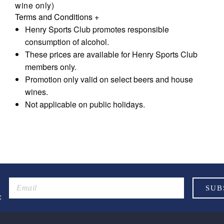
wine only)
Terms and Conditions
+
Henry Sports Club promotes responsible
consumption of alcohol.
These prices are available for Henry Sports Club
members only.
Promotion only valid on select beers and house
wines.
Not applicable on public holidays.
: