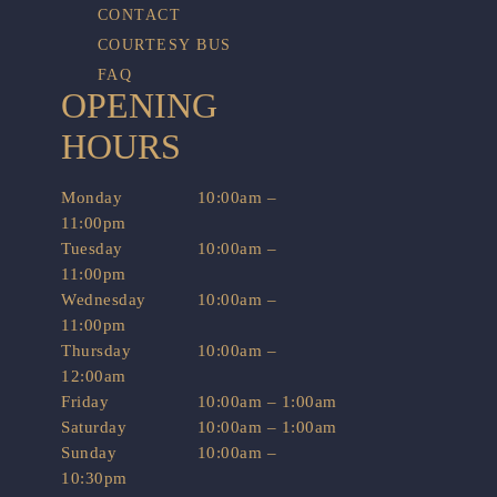
CONTACT
COURTESY BUS
FAQ
OPENING
HOURS
Monday
10:00am –
11:00pm
Tuesday
10:00am –
11:00pm
Wednesday
10:00am –
11:00pm
Thursday
10:00am –
12:00am
Friday
10:00am – 1:00am
Saturday
10:00am – 1:00am
Sunday
10:00am –
10:30pm