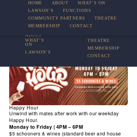
HOME
ABOUT
WHAT’S ON
LAWSON’S
FUNCTIONS
WHAT’S ON
COMMUNITY PARTNERS
THEATRE
FUNCTIONS
MEMBERSHIP
CONTACT
HOME
COMMUNITY
PARTNERS
ABOUT
WHAT’S
THEATRE
ON
MEMBERSHIP
LAWSON’S
CONTACT
Happy Hour
Unwind with mates after work with our weekday
Happy Hour.
Monday to Friday | 4PM – 6PM
$5 schooners & wines (standard beer and house