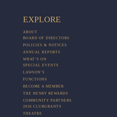
EXPLORE
ABOUT
BOARD OF DIRECTORS
POLICIES & NOTICES
ANNUAL REPORTS
WHAT’S ON
SPECIAL EVENTS
LAWSON’S
FUNCTIONS
BECOME A MEMBER
THE HENRY REWARDS
COMMUNITY PARTNERS
2026 CLUBGRANTS
THEATRE