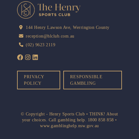
144 Henry Lawson Ave, Werrington County
reception@hlclub.com.au
(02) 9623 2119
PRIVACY
RESPONSIBLE
POLICY
GAMBLING
© Copyright - Henry Sports Club • THINK! About
your choices. Call gambling help.
1800 858 858
•
www.gamblinghelp.nsw.gov.au