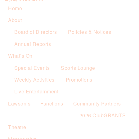
Home
About
Board of Directors
Policies & Notices
Annual Reports
What’s On
Special Events
Sports Lounge
Weekly Activities
Promotions
Live Entertainment
Lawson’s
Functions
Community Partners
2026 ClubGRANTS
Theatre