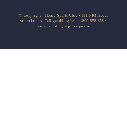
© Copyright - Henry Sports Club • THINK! About
your choices. Call gambling help.
1800 858 858
•
www.gamblinghelp.nsw.gov.au