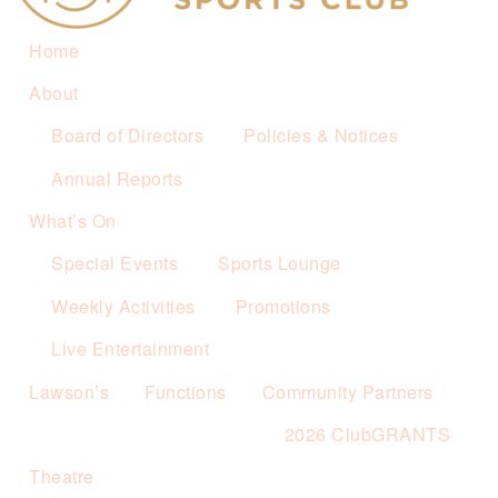
Home
About
Board of Directors
Policies & Notices
Annual Reports
What’s On
Special Events
Sports Lounge
Weekly Activities
Promotions
Live Entertainment
Lawson’s
Functions
Community Partners
2026 ClubGRANTS
Theatre