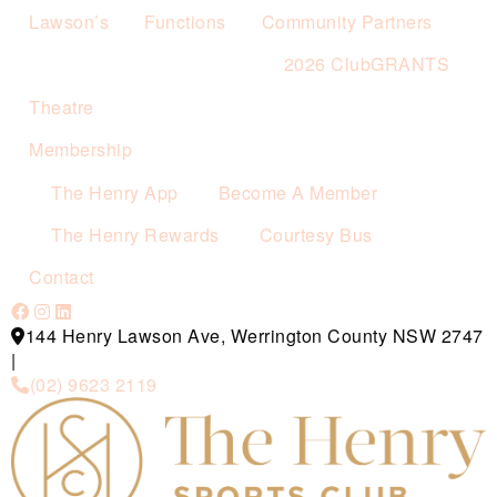
Lawson’s
Functions
Community Partners
2026 ClubGRANTS
Theatre
Membership
The Henry App
Become A Member
The Henry Rewards
Courtesy Bus
Contact
144 Henry Lawson Ave, Werrington County NSW 2747
|
(02) 9623 2119