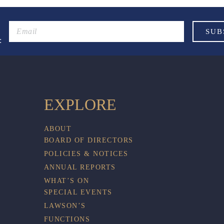
:
EXPLORE
ABOUT
BOARD OF DIRECTORS
POLICIES & NOTICES
ANNUAL REPORTS
WHAT’S ON
SPECIAL EVENTS
LAWSON’S
FUNCTIONS