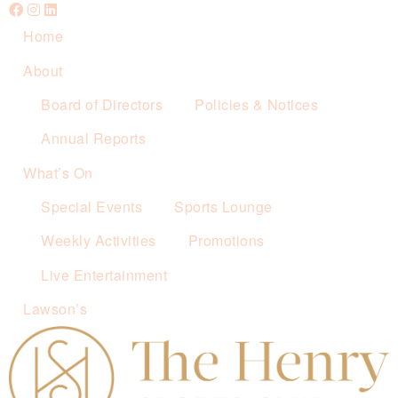
Home
About
Board of Directors
Policies & Notices
Annual Reports
What’s On
Special Events
Sports Lounge
Weekly Activities
Promotions
Live Entertainment
Lawson’s