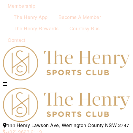
Membership
The Henry App
Become A Member
The Henry Rewards
Courtesy Bus
Contact
144 Henry Lawson Ave, Werrington County NSW 2747
(02) 9623 2119