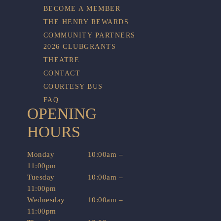
BECOME A MEMBER
THE HENRY REWARDS
COMMUNITY PARTNERS
2026 CLUBGRANTS
THEATRE
CONTACT
COURTESY BUS
FAQ
OPENING
HOURS
Monday
10:00am –
11:00pm
Tuesday
10:00am –
11:00pm
Wednesday
10:00am –
11:00pm