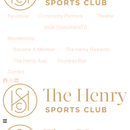
Functions
Community Partners
Theatre
2026 ClubGRANTS
Membership
Become A Member
The Henry Rewards
The Henry App
Courtesy Bus
Contact