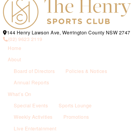
144 Henry Lawson Ave, Werrington County NSW 2747
(02) 9623 2119
Home
About
Board of Directors
Policies & Notices
Annual Reports
What’s On
Special Events
Sports Lounge
Weekly Activities
Promotions
Live Entertainment