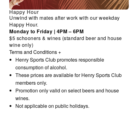
Happy Hour
Unwind with mates after work with our weekday
Happy Hour.
Monday to Friday | 4PM – 6PM
$5 schooners & wines (standard beer and house
wine only)
Terms and Conditions
+
Henry Sports Club promotes responsible
consumption of alcohol.
These prices are available for Henry Sports Club
members only.
Promotion only valid on select beers and house
wines.
Not applicable on public holidays.