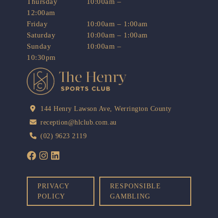
Thursday
10:00am –
12:00am
Friday
10:00am – 1:00am
Saturday
10:00am – 1:00am
Sunday
10:00am –
10:30pm
144 Henry Lawson Ave, Werrington County
reception@hlclub.com.au
(02) 9623 2119
PRIVACY
RESPONSIBLE
POLICY
GAMBLING