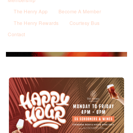
Membership
The Henry App
Become A Member
The Henry Rewards
Courtesy Bus
Contact
WHAT’S ON