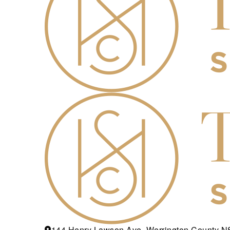
144 Henry Lawson Ave, Werrington County 