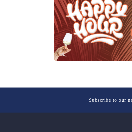
Subscribe to our n