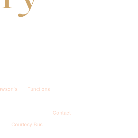
awson’s
Functions
Contact
s
Courtesy Bus