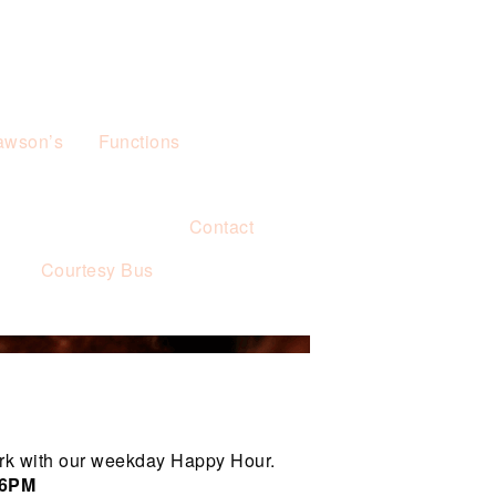
awson’s
Functions
Contact
s
Courtesy Bus
rk with our weekday Happy Hour.
 6PM