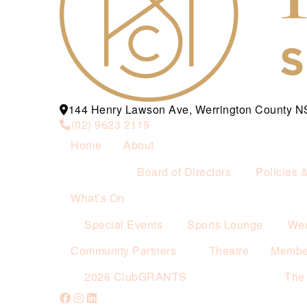
144 Henry Lawson Ave, Werrington County 
(02) 9623 2119
Home
About
Board of Directors
Policies 
What’s On
Special Events
Sports Lounge
Wee
Community Partners
Theatre
Membe
2026 ClubGRANTS
The