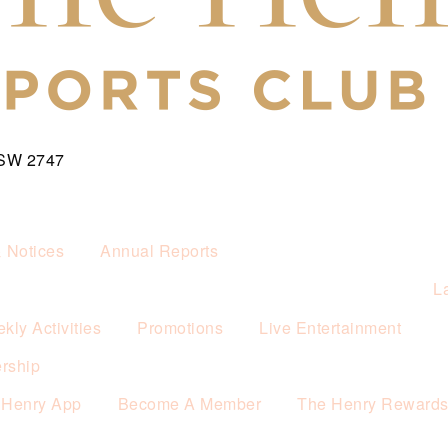
NSW 2747
& Notices
Annual Reports
L
kly Activities
Promotions
Live Entertainment
rship
 Henry App
Become A Member
The Henry Reward