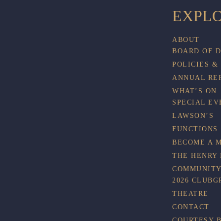
EXPL
ABOUT
BOARD OF 
POLICIES &
ANNUAL RE
WHAT’S ON
SPECIAL EV
LAWSON’S
FUNCTIONS
BECOME A 
THE HENRY
COMMUNITY
2026 CLUBG
THEATRE
CONTACT
COURTESY 