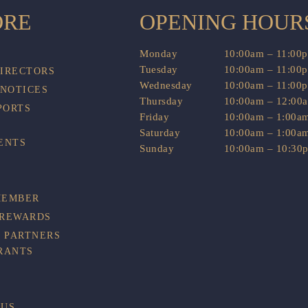
ORE
OPENING HOUR
Monday
10:00am – 11:00
Tuesday
10:00am – 11:00
DIRECTORS
Wednesday
10:00am – 11:00
 NOTICES
Thursday
10:00am – 12:00
PORTS
Friday
10:00am – 1:00a
Saturday
10:00am – 1:00a
ENTS
Sunday
10:00am – 10:30
MEMBER
 REWARDS
 PARTNERS
RANTS
BUS