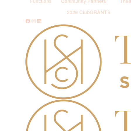
Functions
Community Partners
Thea
2026 ClubGRANTS