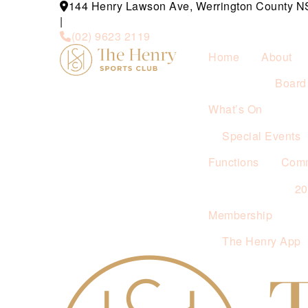
144 Henry Lawson Ave, Werrington County 
|
(02) 9623 2119
Home
About
Board 
What’s On
Special Events
Functions
Comm
2
Membership
The Henry App