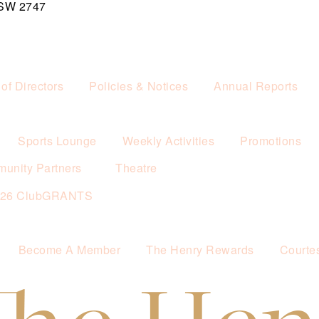
NSW 2747
of Directors
Policies & Notices
Annual Reports
Sports Lounge
Weekly Activities
Promotions
unity Partners
Theatre
026 ClubGRANTS
Become A Member
The Henry Rewards
Courte