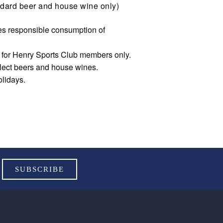
dard beer and house wine only)
s responsible consumption of
e for Henry Sports Club members only.
elect beers and house wines.
olidays.