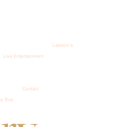
Lawson’s
Live Entertainment
Contact
sy Bus