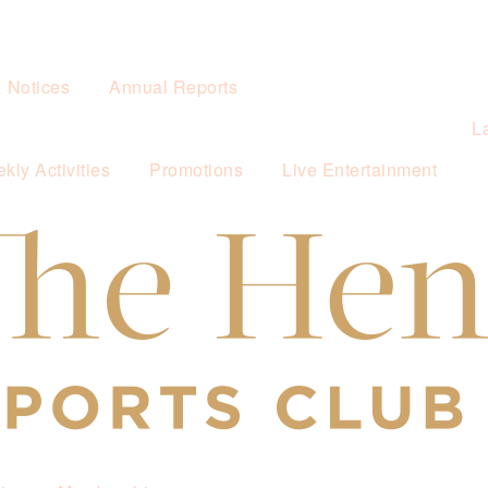
& Notices
Annual Reports
L
kly Activities
Promotions
Live Entertainment