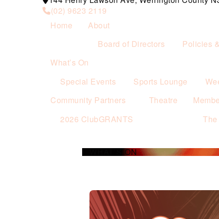
(02) 9623 2119
Home
About
Board of Directors
Policies 
What’s On
Special Events
Sports Lounge
Wee
Community Partners
Theatre
Membe
2026 ClubGRANTS
The
WHAT’S ON