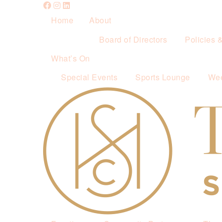
Home
About
Board of Directors
Policies 
What’s On
Special Events
Sports Lounge
Wee