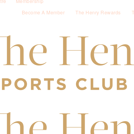
tre
Membership
Become A Member
The Henry Rewards