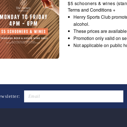
$5 schooners & wines (stan
Terms and Conditions
+
Henry Sports Club promote
alcohol.
These prices are availabl
Promotion only valid on s
Not applicable on public h
ewsletter: