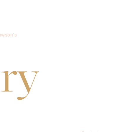
awson’s