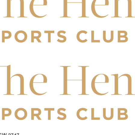
NSW 2747