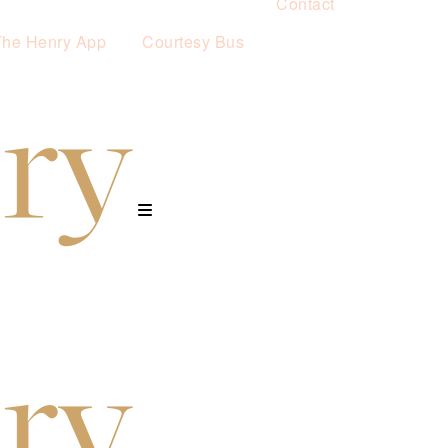
Contact
The Henry App
Courtesy Bus