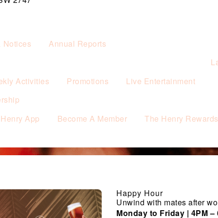
& Notices
Annual Reports
L
kly Activities
Promotions
Live Entertainment
rship
 Henry App
Become A Member
The Henry Reward
Happy Hour
Unwind with mates after wo
Monday to Friday | 4PM –