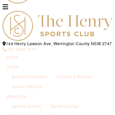
144 Henry Lawson Ave, Werrington County NSW 2747
(02) 9623 2119
Home
About
Board of Directors
Policies & Notices
Annual Reports
What’s On
Special Events
Sports Lounge