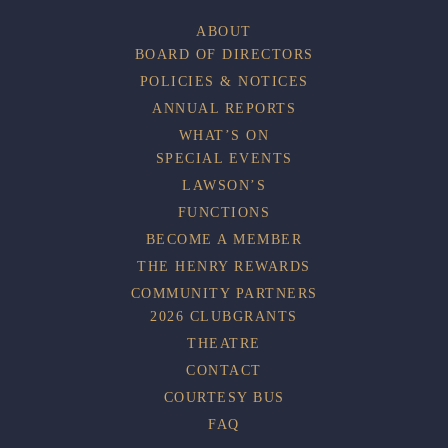
ABOUT
BOARD OF DIRECTORS
POLICIES & NOTICES
ANNUAL REPORTS
WHAT’S ON
SPECIAL EVENTS
LAWSON’S
FUNCTIONS
BECOME A MEMBER
THE HENRY REWARDS
COMMUNITY PARTNERS
2026 CLUBGRANTS
THEATRE
CONTACT
COURTESY BUS
FAQ