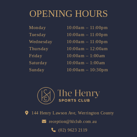
OPENING HOURS
Monday
10:00am – 11:00pm
Tuesday
10:00am – 11:00pm
Wednesday
10:00am – 11:00pm
Thursday
10:00am – 12:00am
Friday
10:00am – 1:00am
Saturday
10:00am – 1:00am
Sunday
10:00am – 10:30pm
144 Henry Lawson Ave, Werrington County
reception@hlclub.com.au
(02) 9623 2119