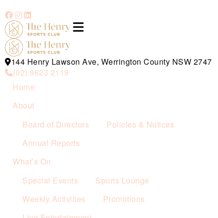
144 Henry Lawson Ave, Werrington County NSW 2747
(02) 9623 2119
Home
About
Board of Directors
Policies & Notices
Annual Reports
What’s On
Special Events
Sports Lounge
Weekly Activities
Promotions
Live Entertainment