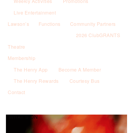
Weekly Activities
Promotions
Live Entertainment
Lawson’s
Functions
Community Partners
2026 ClubGRANTS
Theatre
Membership
The Henry App
Become A Member
The Henry Rewards
Courtesy Bus
Contact
WHAT’S ON