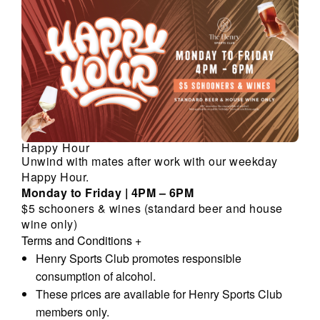
Happy Hour
Unwind with mates after work with our weekday
Happy Hour.
Monday to Friday | 4PM – 6PM
$5 schooners & wines (standard beer and house
wine only)
Terms and Conditions
+
Henry Sports Club promotes responsible
consumption of alcohol.
These prices are available for Henry Sports Club
members only.