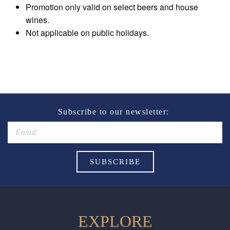
Promotion only valid on select beers and house
wines.
Not applicable on public holidays.
Subscribe to our newsletter:
EXPLORE