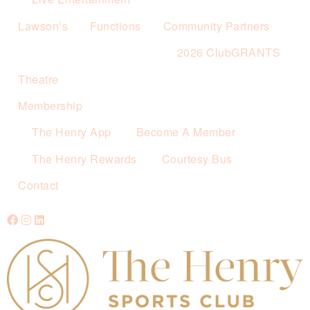
Lawson’s
Functions
Community Partners
2026 ClubGRANTS
Theatre
Membership
The Henry App
Become A Member
The Henry Rewards
Courtesy Bus
Contact