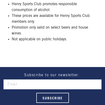
Henry Sports Club promotes responsible
consumption of alcohol.
These prices are available for Henry Sports Club
members only.
Promotion only valid on select beers and house
wines.
Not applicable on public holidays.
Subscribe to our newsletter: