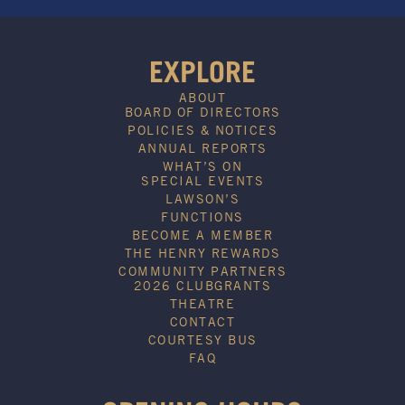
EXPLORE
ABOUT
BOARD OF DIRECTORS
POLICIES & NOTICES
ANNUAL REPORTS
WHAT’S ON
SPECIAL EVENTS
LAWSON’S
FUNCTIONS
BECOME A MEMBER
THE HENRY REWARDS
COMMUNITY PARTNERS
2026 CLUBGRANTS
THEATRE
CONTACT
COURTESY BUS
FAQ