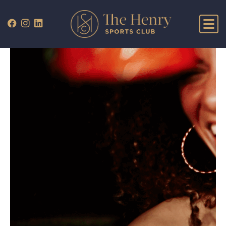
WHAT’S ON