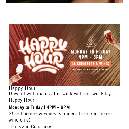
Happy Hour
Unwind with mates after work with our weekday
Happy Hour.
Monday to Friday | 4PM – 6PM
$5 schooners & wines (standard beer and house
wine only)
Terms and Conditions
+