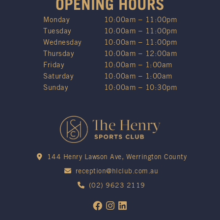
OPENING HOURS
Monday
10:00am – 11:00pm
Tuesday
10:00am – 11:00pm
Wednesday
10:00am – 11:00pm
Thursday
10:00am – 12:00am
Friday
10:00am – 1:00am
Saturday
10:00am – 1:00am
Sunday
10:00am – 10:30pm
144 Henry Lawson Ave, Werrington County
reception@hlclub.com.au
(02) 9623 2119