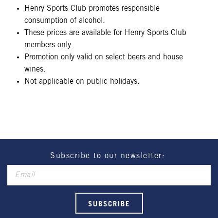
Henry Sports Club promotes responsible
consumption of alcohol.
These prices are available for Henry Sports Club
members only.
Promotion only valid on select beers and house
wines.
Not applicable on public holidays.
Subscribe to our newsletter: