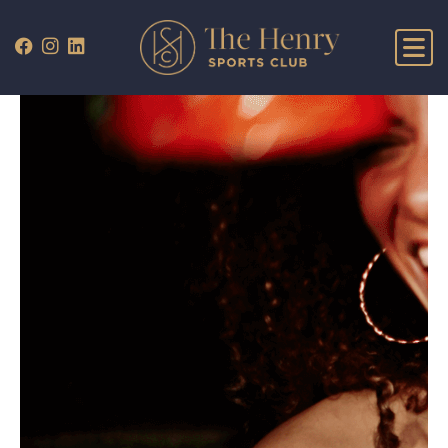
WHAT’S ON