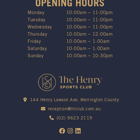
OPENING HOURS
Monday
10:00am – 11:00pm
Tuesday
10:00am – 11:00pm
Wednesday
10:00am – 11:00pm
Thursday
10:00am – 12:00am
Friday
10:00am – 1:00am
Saturday
10:00am – 1:00am
Sunday
10:00am – 10:30pm
144 Henry Lawson Ave, Werrington County
reception@hlclub.com.au
(02) 9623 2119