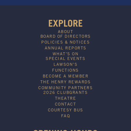
EXPLORE
ABOUT
BOARD OF DIRECTORS
POLICIES & NOTICES
ANNUAL REPORTS
WHAT’S ON
SPECIAL EVENTS
LAWSON’S
FUNCTIONS
BECOME A MEMBER
THE HENRY REWARDS
COMMUNITY PARTNERS
2026 CLUBGRANTS
THEATRE
CONTACT
COURTESY BUS
FAQ