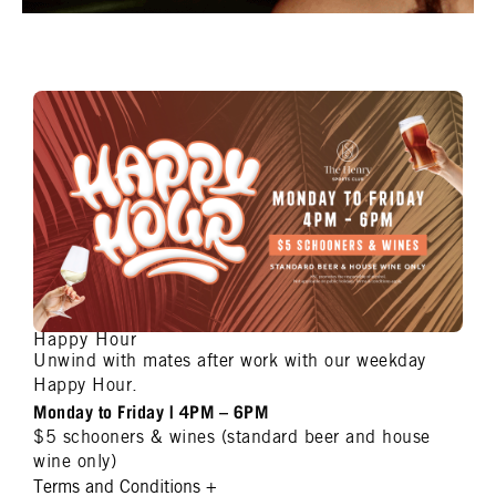
Happy Hour
Unwind with mates after work with our weekday
Happy Hour.
Monday to Friday | 4PM – 6PM
$5 schooners & wines (standard beer and house
wine only)
Terms and Conditions
+