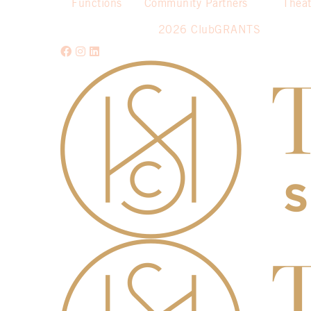
Functions
Community Partners
Theat
2026 ClubGRANTS