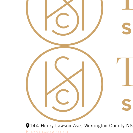
144 Henry Lawson Ave, Werrington County 