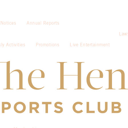
 Notices
Annual Reports
Law
ly Activities
Promotions
Live Entertainment