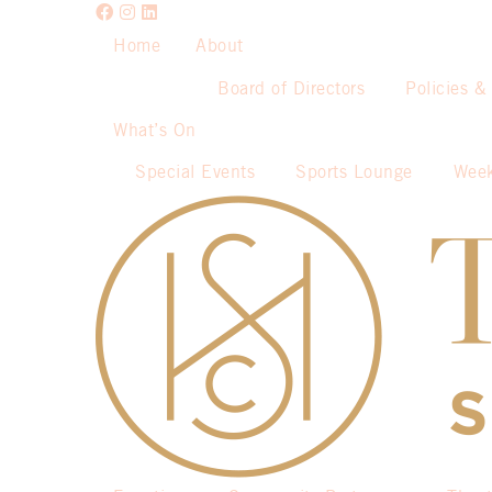
Home
About
Board of Directors
Policies &
What’s On
Special Events
Sports Lounge
Week