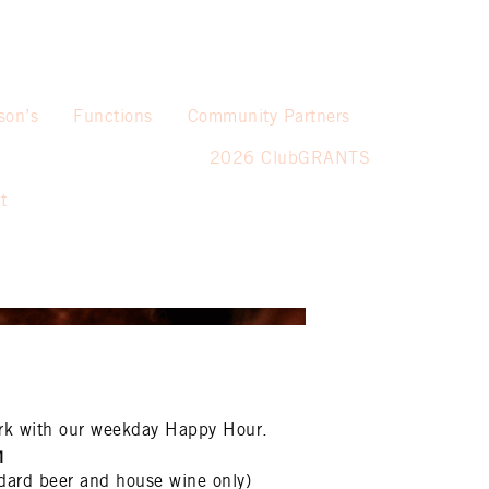
son’s
Functions
Community Partners
2026 ClubGRANTS
t
rk with our weekday Happy Hour.
M
dard beer and house wine only)