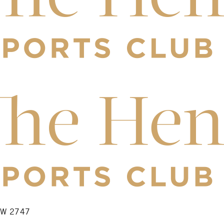
NSW 2747