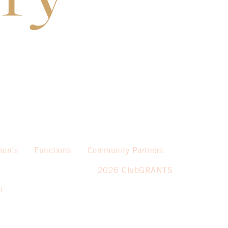
son’s
Functions
Community Partners
2026 ClubGRANTS
t