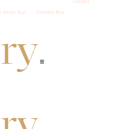
Contact
e Henry App
Courtesy Bus