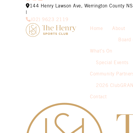
144 Henry Lawson Ave, Werrington County 
|
(02) 9623 2119
Home
About
Board 
What’s On
Special Events
Community Partner
2026 ClubGRA
Contact