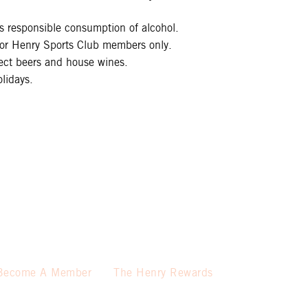
 responsible consumption of alcohol.
 for Henry Sports Club members only.
lect beers and house wines.
lidays.
Become A Member
The Henry Rewards