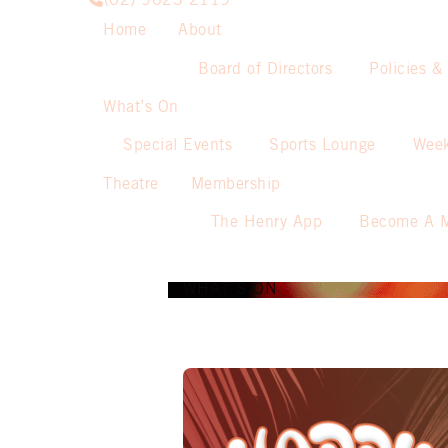
(02) 9623 2119
Home
About
Board of Directors
Policies &
What’s On
Special Events
Sports Lounge
Week
Theatre
Membership
The Henry App
Become A 
WHAT’S ON