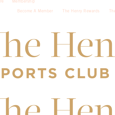
re
Membership
Become A Member
The Henry Rewards
Th