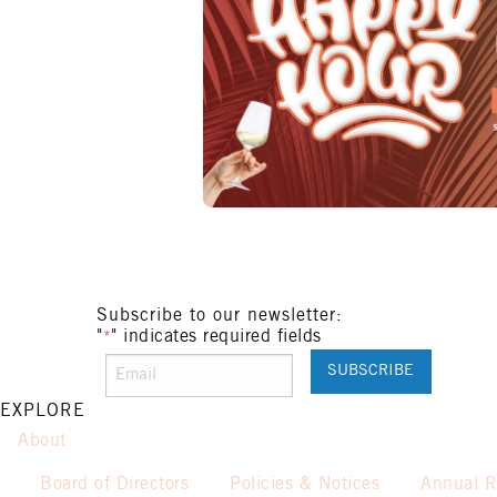
Subscribe to our newsletter:
"
" indicates required fields
*
EXPLORE
About
Board of Directors
Policies & Notices
Annual R