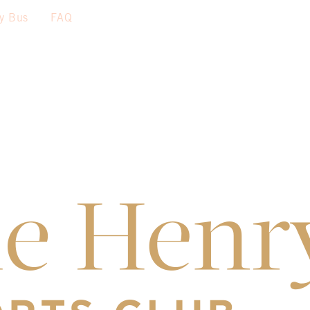
sy Bus
FAQ