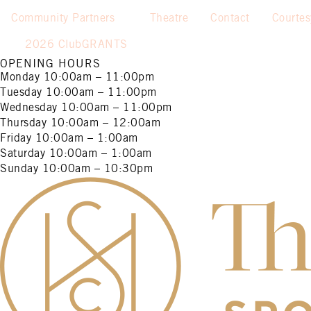
Community Partners
Theatre
Contact
Courte
2026 ClubGRANTS
OPENING HOURS
Monday
10:00am – 11:00pm
Tuesday
10:00am – 11:00pm
Wednesday
10:00am – 11:00pm
Thursday
10:00am – 12:00am
Friday
10:00am – 1:00am
Saturday
10:00am – 1:00am
Sunday
10:00am – 10:30pm