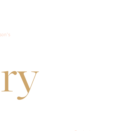
son’s