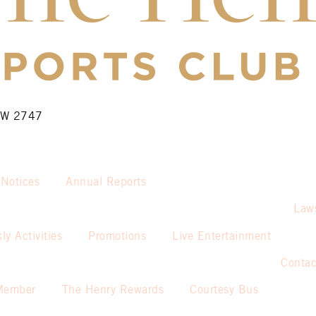
NSW 2747
 Notices
Annual Reports
Law
ly Activities
Promotions
Live Entertainment
Contac
Member
The Henry Rewards
Courtesy Bus