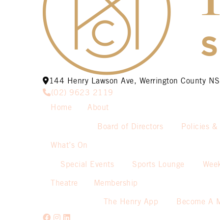
144 Henry Lawson Ave, Werrington County 
(02) 9623 2119
Home
About
Board of Directors
Policies &
What’s On
Special Events
Sports Lounge
Week
Theatre
Membership
The Henry App
Become A 