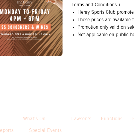
Terms and Conditions
+
Henry Sports Club promotes
These prices are available
Promotion only valid on se
Not applicable on public ho
What’s On
Lawson’s
Functions
eports
Special Events