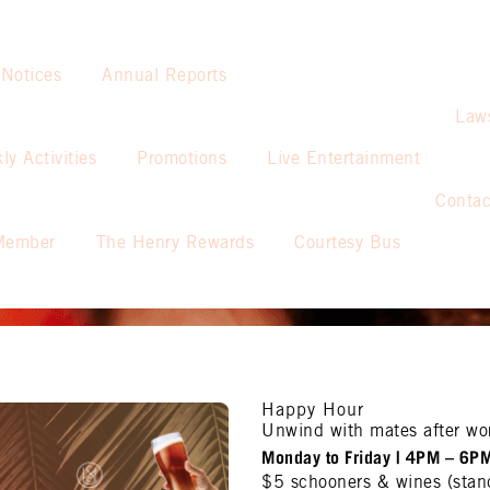
 Notices
Annual Reports
Law
ly Activities
Promotions
Live Entertainment
Contac
Member
The Henry Rewards
Courtesy Bus
Happy Hour
Unwind with mates after wo
Monday to Friday | 4PM – 6P
$5 schooners & wines (stan