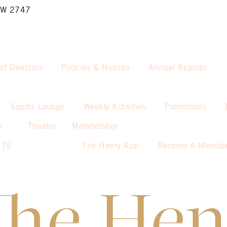
NSW 2747
of Directors
Policies & Notices
Annual Reports
Sports Lounge
Weekly Activities
Promotions
s
Theatre
Membership
NTS
The Henry App
Become A Membe