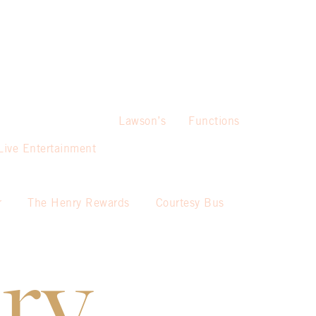
Lawson’s
Functions
Live Entertainment
r
The Henry Rewards
Courtesy Bus