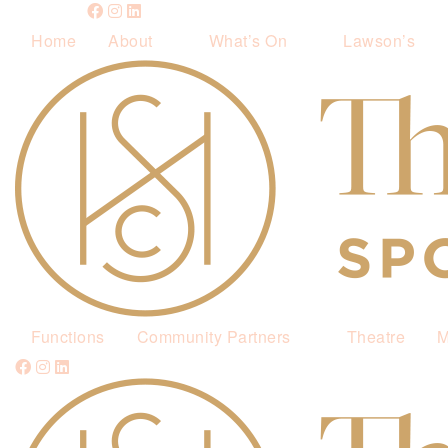
Home
About
What’s On
Lawson’s
Functions
Community Partners
Theatre
M