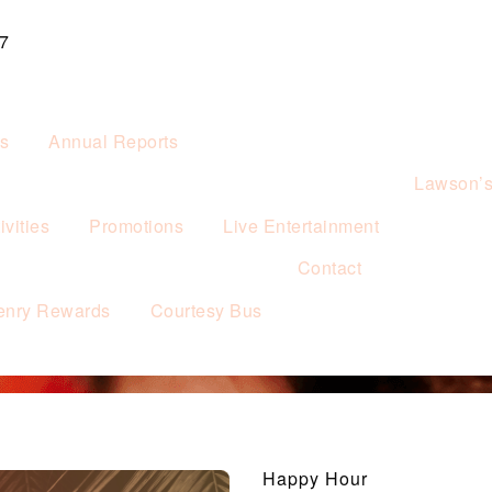
7
es
Annual Reports
Lawson’
vities
Promotions
Live Entertainment
Contact
enry Rewards
Courtesy Bus
Happy Hour