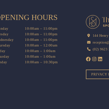
PENING HOURS
nday
10:00am – 11:00pm
esday
10:00am – 11:00pm
144 Henry
dnesday
10:00am – 11:00pm
reception
ursday
10:00am – 12:00am
(02) 9623
iday
10:00am – 1:00am
turday
10:00am – 1:00am
nday
10:00am – 10:30pm
PRIVACY 