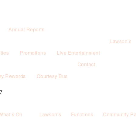
Annual Reports
Lawson’s
ties
Promotions
Live Entertainment
Contact
ry Rewards
Courtesy Bus
7
What’s On
Lawson’s
Functions
Community Pa