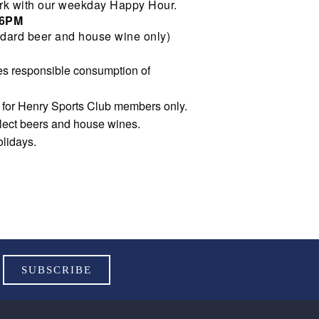
rk with our weekday Happy Hour.
 6PM
dard beer and house wine only)
s responsible consumption of
e for Henry Sports Club members only.
elect beers and house wines.
olidays.