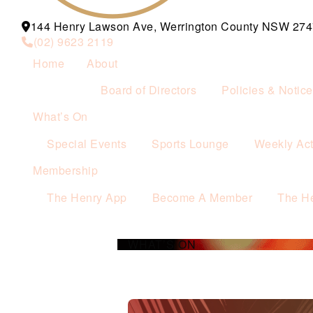
144 Henry Lawson Ave, Werrington County NSW 274
(02) 9623 2119
Home
About
Board of Directors
Policies & Notic
What’s On
Special Events
Sports Lounge
Weekly Acti
Membership
The Henry App
Become A Member
The H
WHAT’S ON