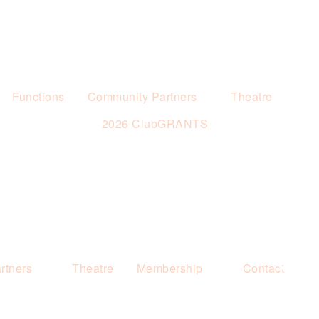
Functions
Community Partners
Theatre
2026 ClubGRANTS
rtners
Theatre
Membership
Contact