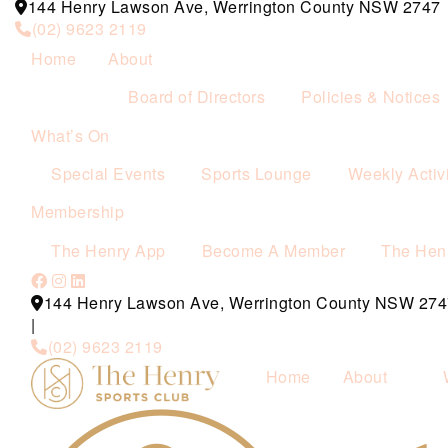
144 Henry Lawson Ave, Werrington County NSW 2747
(02) 9623 2119
Home
About
Board of Directors
Policies & Notices
What’s On
Special Events
Sports Lounge
Weekly Activi
Membership
The Henry App
Become A Member
The Hen
144 Henry Lawson Ave, Werrington County NSW 274
|
(02) 9623 2119
Home
About