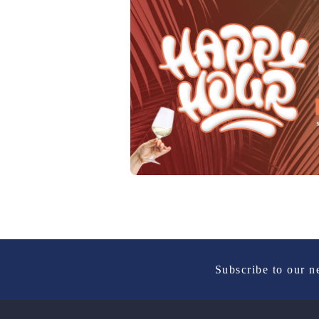
Subscribe to our n