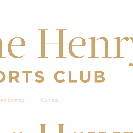
embership
Contact