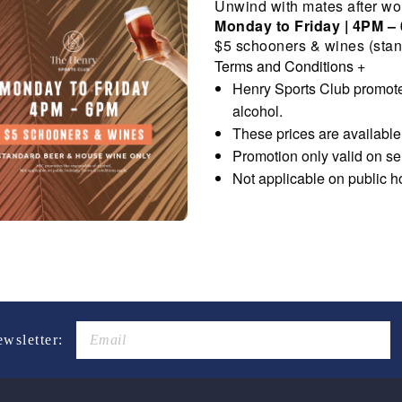
Unwind with mates after wo
Monday to Friday | 4PM –
$5 schooners & wines (stan
Terms and Conditions
+
Henry Sports Club promote
alcohol.
These prices are availabl
Promotion only valid on s
Not applicable on public h
ewsletter: