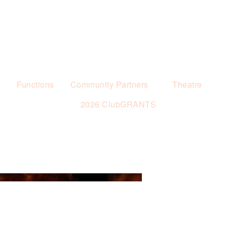
s
Functions
Community Partners
Theatre
2026 ClubGRANTS