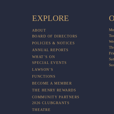
EXPLORE
O
Mo
ABOUT
Tu
BOARD OF DIRECTORS
We
POLICIES & NOTICES
Th
ANNUAL REPORTS
Fr
WHAT’S ON
Sa
SPECIAL EVENTS
Su
LAWSON’S
FUNCTIONS
BECOME A MEMBER
THE HENRY REWARDS
COMMUNITY PARTNERS
2026 CLUBGRANTS
THEATRE