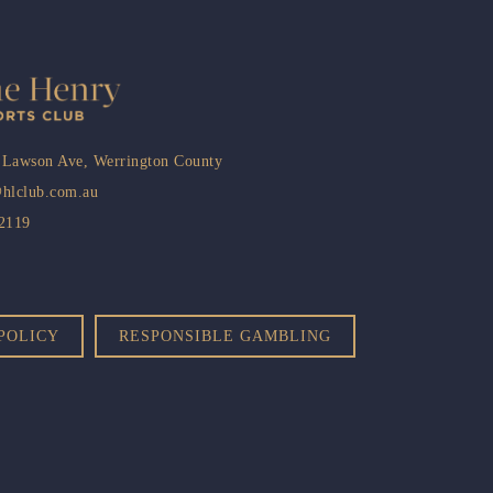
 Lawson Ave, Werrington County
@hlclub.com.au
 2119
POLICY
RESPONSIBLE GAMBLING