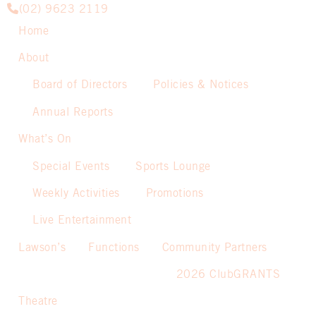
(02) 9623 2119
Home
About
Board of Directors
Policies & Notices
Annual Reports
What’s On
Special Events
Sports Lounge
Weekly Activities
Promotions
Live Entertainment
Lawson’s
Functions
Community Partners
2026 ClubGRANTS
Theatre