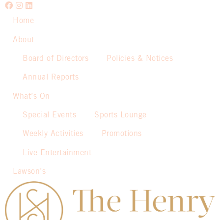
Home
About
Board of Directors
Policies & Notices
Annual Reports
What’s On
Special Events
Sports Lounge
Weekly Activities
Promotions
Live Entertainment
Lawson’s