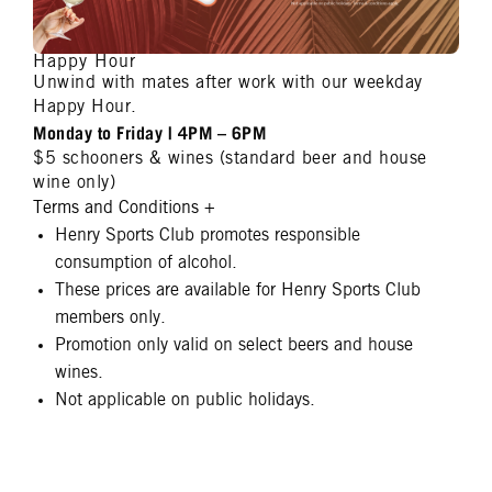
Happy Hour
Unwind with mates after work with our weekday
Happy Hour.
Monday to Friday | 4PM – 6PM
$5 schooners & wines (standard beer and house
wine only)
Terms and Conditions
+
Henry Sports Club promotes responsible
consumption of alcohol.
These prices are available for Henry Sports Club
members only.
Promotion only valid on select beers and house
wines.
Not applicable on public holidays.