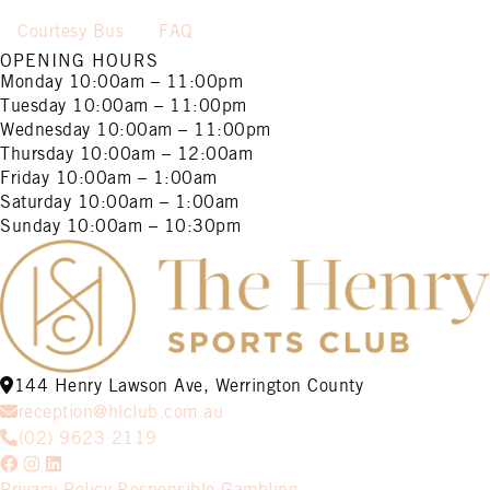
Courtesy Bus
FAQ
OPENING HOURS
Monday
10:00am – 11:00pm
Tuesday
10:00am – 11:00pm
Wednesday
10:00am – 11:00pm
Thursday
10:00am – 12:00am
Friday
10:00am – 1:00am
Saturday
10:00am – 1:00am
Sunday
10:00am – 10:30pm
144 Henry Lawson Ave, Werrington County
reception@hlclub.com.au
(02) 9623 2119