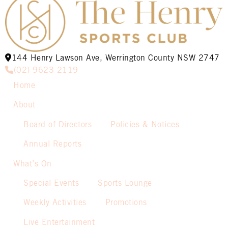
144 Henry Lawson Ave, Werrington County NSW 2747
(02) 9623 2119
Home
About
Board of Directors
Policies & Notices
Annual Reports
What’s On
Special Events
Sports Lounge
Weekly Activities
Promotions
Live Entertainment