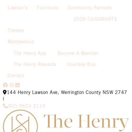
Lawson’s
Functions
Community Partners
2026 ClubGRANTS
Theatre
Membership
The Henry App
Become A Member
The Henry Rewards
Courtesy Bus
Contact
144 Henry Lawson Ave, Werrington County NSW 2747
|
(02) 9623 2119