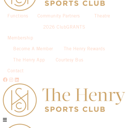
Functions
Community Partners
Theatre
2026 ClubGRANTS
Membership
Become A Member
The Henry Rewards
The Henry App
Courtesy Bus
Contact