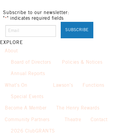
Subscribe to our newsletter:
"
" indicates required fields
*
EXPLORE
About
Board of Directors
Policies & Notices
Annual Reports
What’s On
Lawson’s
Functions
Special Events
Become A Member
The Henry Rewards
Community Partners
Theatre
Contact
2026 ClubGRANTS