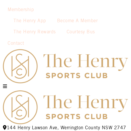
Membership
The Henry App
Become A Member
The Henry Rewards
Courtesy Bus
Contact
144 Henry Lawson Ave, Werrington County NSW 2747