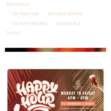
Membership
The Henry App
Become A Member
The Henry Rewards
Courtesy Bus
Contact
WHAT’S ON