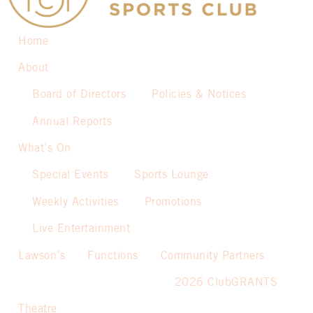
Home
About
Board of Directors
Policies & Notices
Annual Reports
What’s On
Special Events
Sports Lounge
Weekly Activities
Promotions
Live Entertainment
Lawson’s
Functions
Community Partners
2026 ClubGRANTS
Theatre