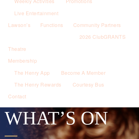
Weekly Activities
Promotions
Live Entertainment
Lawson’s
Functions
Community Partners
2026 ClubGRANTS
Theatre
Membership
The Henry App
Become A Member
The Henry Rewards
Courtesy Bus
Contact
WHAT’S ON