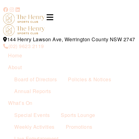
144 Henry Lawson Ave, Werrington County NSW 2747
(02) 9623 2119
Home
About
Board of Directors
Policies & Notices
Annual Reports
What’s On
Special Events
Sports Lounge
Weekly Activities
Promotions
Live Entertainment