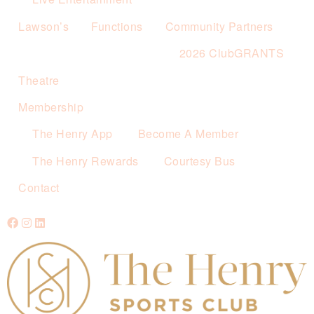
Lawson’s
Functions
Community Partners
2026 ClubGRANTS
Theatre
Membership
The Henry App
Become A Member
The Henry Rewards
Courtesy Bus
Contact