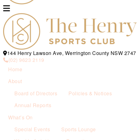
144 Henry Lawson Ave, Werrington County NSW 2747
(02) 9623 2119
Home
About
Board of Directors
Policies & Notices
Annual Reports
What’s On
Special Events
Sports Lounge