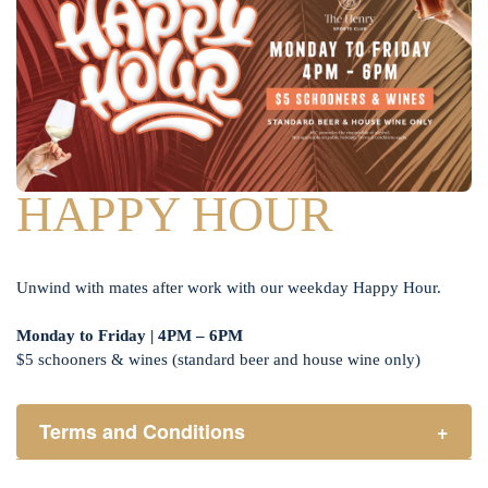
HAPPY HOUR
Unwind with mates after work with our weekday Happy Hour.
Monday to Friday | 4PM – 6PM
$5 schooners & wines (standard beer and house wine only)
Terms and Conditions
+
Henry Sports Club promotes responsible consumption