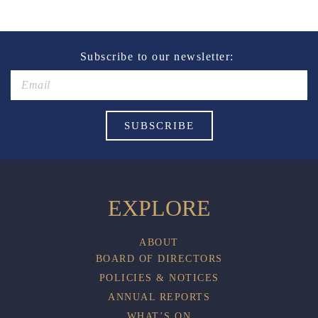
of alcohol.
These prices are available for Henry Sports Club
members only.
Promotion only valid on select beers and house wines.
Subscribe to our newsletter:
Not applicable on public holidays.
EXPLORE
ABOUT
BOARD OF DIRECTORS
POLICIES & NOTICES
ANNUAL REPORTS
WHAT’S ON