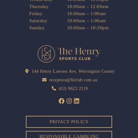
Thursday
10:00am – 12:00am
Friday
10:00am – 1:00am
Saturday
10:00am – 1:00am
Sunday
10:00am – 10:30pm
144 Henry Lawson Ave, Werrington County
reception@hlclub.com.au
(02) 9623 2119
PRIVACY POLICY
RESPONSIBLE GAMBLING