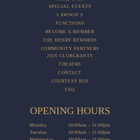
SPECIAL EVENTS
LAWSON’S
FUNCTIONS
BECOME A MEMBER
THE HENRY REWARDS
COMMUNITY PARTNERS
2026 CLUBGRANTS
THEATRE
CONTACT
COURTESY BUS
FAQ
OPENING HOURS
Monday
10:00am – 11:00pm
Tuesday
10:00am – 11:00pm
Wednesday
10:00am – 11:00pm