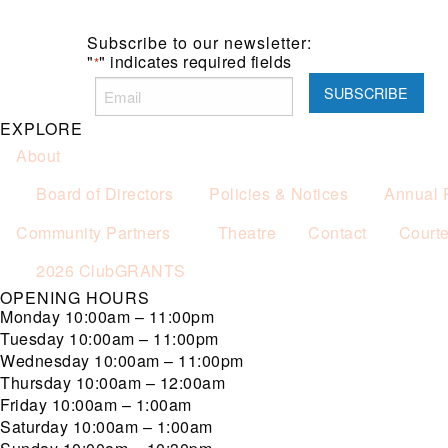
Subscribe to our newsletter:
"
" indicates required fields
*
EXPLORE
About
Board of Directors
Policies & Notices
Annual 
Community Partners
Theatre
Contact
Court
2026 ClubGRANTS
OPENING HOURS
Monday
10:00am – 11:00pm
Tuesday
10:00am – 11:00pm
Wednesday
10:00am – 11:00pm
Thursday
10:00am – 12:00am
Friday
10:00am – 1:00am
Saturday
10:00am – 1:00am