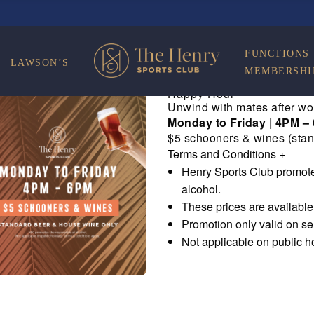
FUNCTIONS
LAWSON’S
MEMBERSHI
Happy Hour
Unwind with mates after wo
Monday to Friday | 4PM –
$5 schooners & wines (stan
Terms and Conditions
+
Henry Sports Club promote
alcohol.
These prices are availabl
Promotion only valid on s
Not applicable on public h