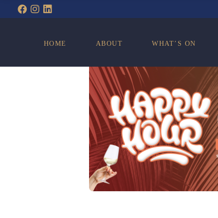
WHAT’S ON
HOME
ABOUT
WHAT’S ON