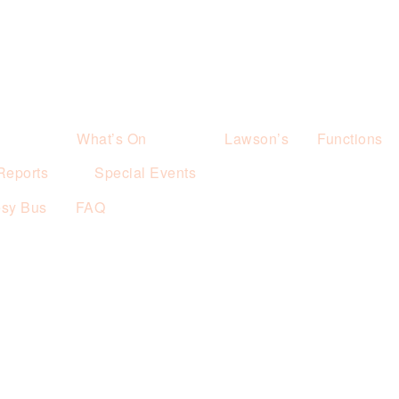
What’s On
Lawson’s
Functions
Reports
Special Events
esy Bus
FAQ