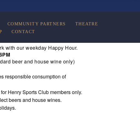
COMMUNITY PARTNERS
THEATRE
P
CONTACT
rk with our weekday Happy Hour.
 6PM
dard beer and house wine only)
s responsible consumption of
e for Henry Sports Club members only.
elect beers and house wines.
olidays.