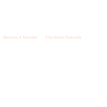
Become A Member
The Henry Rewards