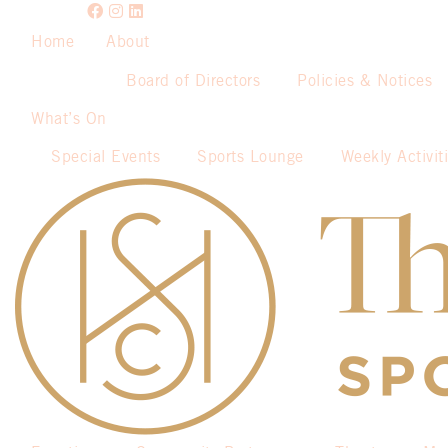
Home
About
Board of Directors
Policies & Notices
What’s On
Special Events
Sports Lounge
Weekly Activit