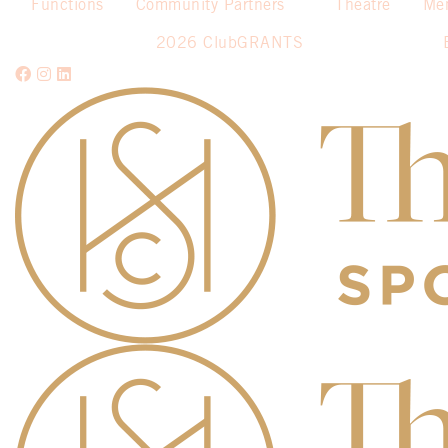
Functions
Community Partners
Theatre
Me
2026 ClubGRANTS