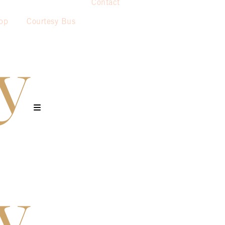
Contact
pp
Courtesy Bus