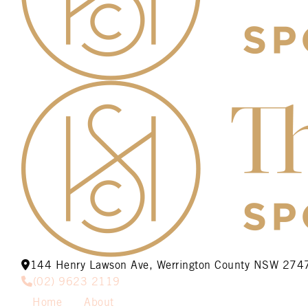
144 Henry Lawson Ave, Werrington County NSW 274
(02) 9623 2119
Home
About