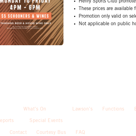
Henry Sports Club promotes
These prices are available
Promotion only valid on se
Not applicable on public ho
What’s On
Lawson’s
Functions
eports
Special Events
Contact
Courtesy Bus
FAQ