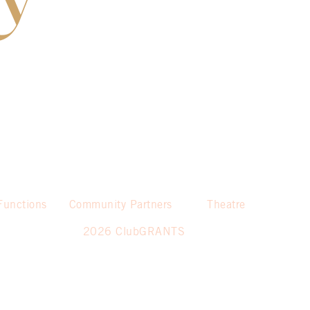
Functions
Community Partners
Theatre
2026 ClubGRANTS