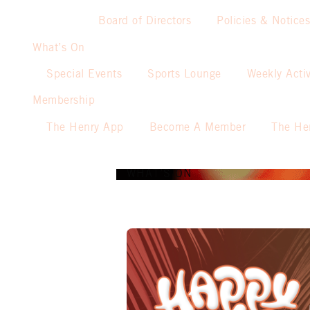
Board of Directors
Policies & Notices
What’s On
Special Events
Sports Lounge
Weekly Activ
Membership
The Henry App
Become A Member
The He
WHAT’S ON