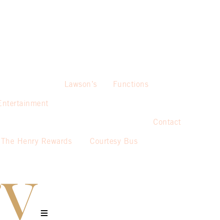
Lawson’s
Functions
Entertainment
Contact
The Henry Rewards
Courtesy Bus