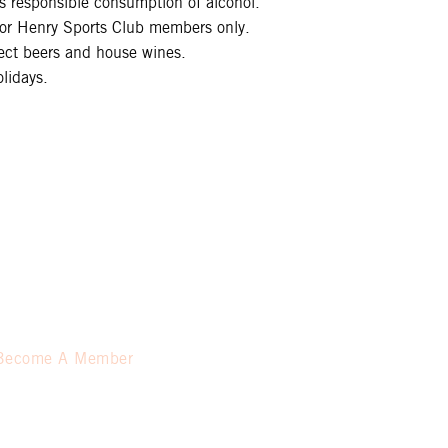
 responsible consumption of alcohol.
 for Henry Sports Club members only.
lect beers and house wines.
lidays.
Become A Member