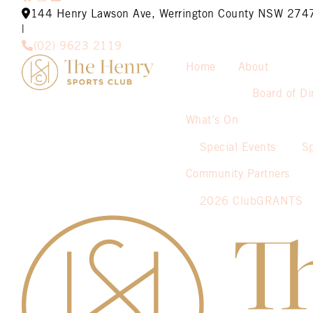
144 Henry Lawson Ave, Werrington County NSW 274
|
(02) 9623 2119
Home
About
Board of Di
What’s On
Special Events
S
Community Partners
2026 ClubGRANTS