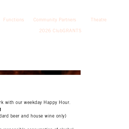
Functions
Community Partners
Theatre
2026 ClubGRANTS
rk with our weekday Happy Hour.
M
dard beer and house wine only)