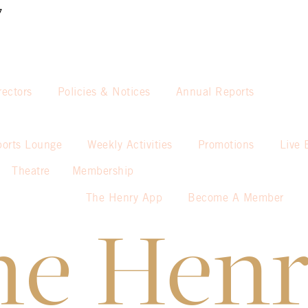
7
rectors
Policies & Notices
Annual Reports
ports Lounge
Weekly Activities
Promotions
Live 
Theatre
Membership
The Henry App
Become A Member