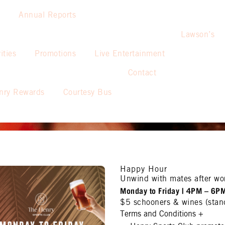
Annual Reports
Lawson’s
ities
Promotions
Live Entertainment
Contact
nry Rewards
Courtesy Bus
Happy Hour
Unwind with mates after wo
Monday to Friday | 4PM – 6P
$5 schooners & wines (stan
Terms and Conditions
+