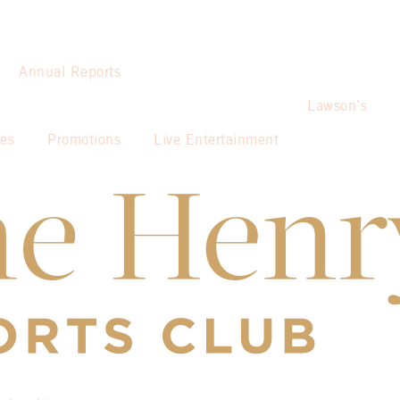
Annual Reports
Lawson’s
ies
Promotions
Live Entertainment