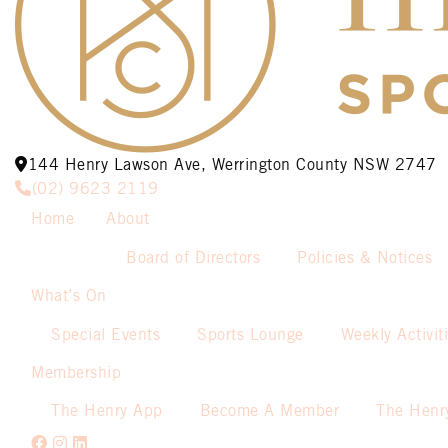
144 Henry Lawson Ave, Werrington County NSW 2747
(02) 9623 2119
Home
About
Board of Directors
Policies & Notices
What’s On
Special Events
Sports Lounge
Weekly Activit
Membership
The Henry App
Become A Member
The Henr