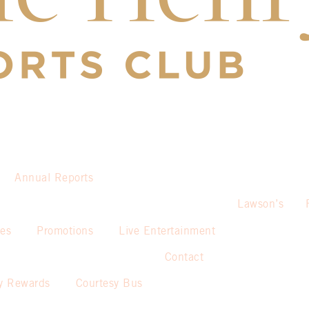
Annual Reports
Lawson’s
ies
Promotions
Live Entertainment
Contact
y Rewards
Courtesy Bus