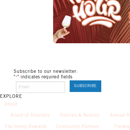
Subscribe to our newsletter:
"
" indicates required fields
*
EXPLORE
About
Board of Directors
Policies & Notices
Annual R
The Henry Rewards
Community Partners
Theatre