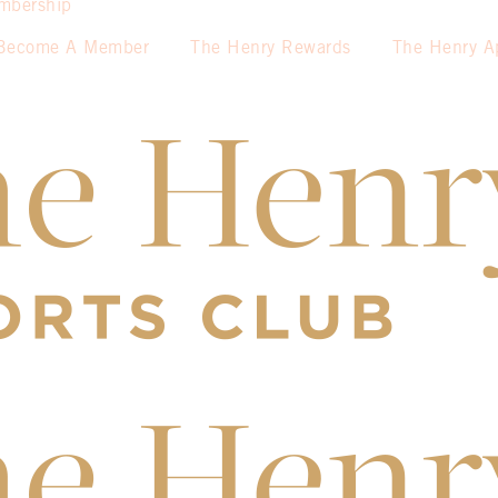
mbership
Become A Member
The Henry Rewards
The Henry A