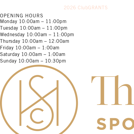
2026 ClubGRANTS
OPENING HOURS
Monday
10:00am – 11:00pm
Tuesday
10:00am – 11:00pm
Wednesday
10:00am – 11:00pm
Thursday
10:00am – 12:00am
Friday
10:00am – 1:00am
Saturday
10:00am – 1:00am
Sunday
10:00am – 10:30pm