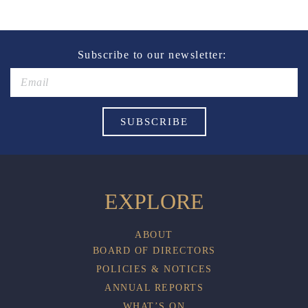
of alcohol.
These prices are available for Henry Sports Club
members only.
Promotion only valid on select beers and house wines.
Subscribe to our newsletter:
Not applicable on public holidays.
EXPLORE
ABOUT
BOARD OF DIRECTORS
POLICIES & NOTICES
ANNUAL REPORTS
WHAT’S ON