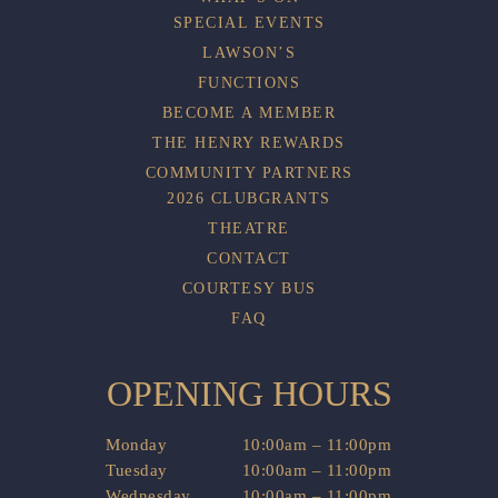
SPECIAL EVENTS
LAWSON’S
FUNCTIONS
BECOME A MEMBER
THE HENRY REWARDS
COMMUNITY PARTNERS
2026 CLUBGRANTS
THEATRE
CONTACT
COURTESY BUS
FAQ
OPENING HOURS
Monday
10:00am – 11:00pm
Tuesday
10:00am – 11:00pm
Wednesday
10:00am – 11:00pm