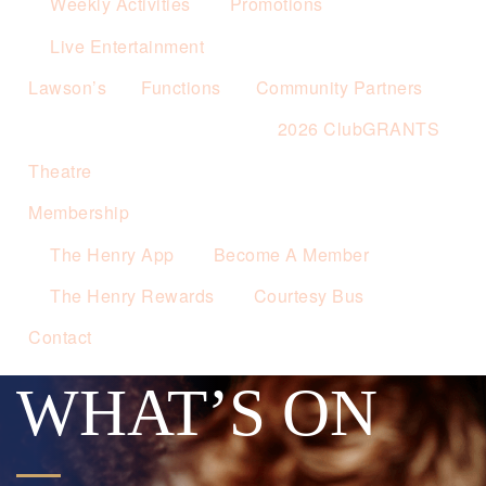
Weekly Activities
Promotions
Live Entertainment
Lawson’s
Functions
Community Partners
2026 ClubGRANTS
Theatre
Membership
The Henry App
Become A Member
The Henry Rewards
Courtesy Bus
Contact
WHAT’S ON