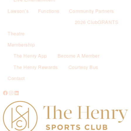
Lawson’s
Functions
Community Partners
2026 ClubGRANTS
Theatre
Membership
The Henry App
Become A Member
The Henry Rewards
Courtesy Bus
Contact