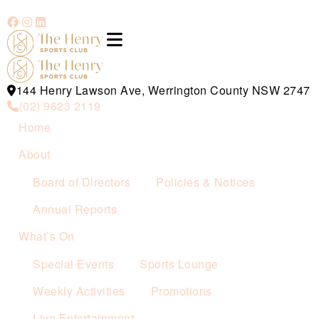
144 Henry Lawson Ave, Werrington County NSW 2747
(02) 9623 2119
Home
About
Board of Directors
Policies & Notices
Annual Reports
What’s On
Special Events
Sports Lounge
Weekly Activities
Promotions
Live Entertainment