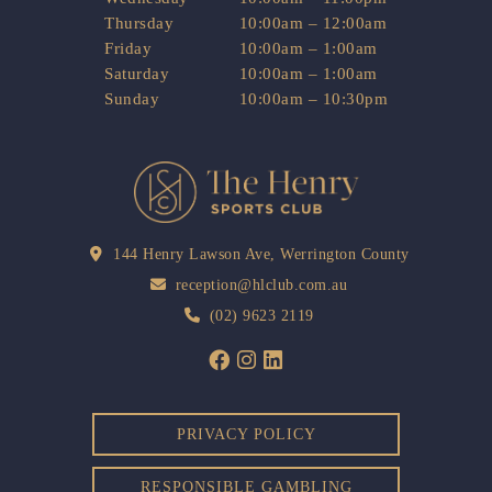
Thursday
10:00am – 12:00am
Friday
10:00am – 1:00am
Saturday
10:00am – 1:00am
Sunday
10:00am – 10:30pm
144 Henry Lawson Ave, Werrington County
reception@hlclub.com.au
(02) 9623 2119
PRIVACY POLICY
RESPONSIBLE GAMBLING