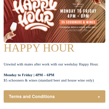
HAPPY HOUR
Unwind with mates after work with our weekday Happy Hour.
Monday to Friday | 4PM – 6PM
$5 schooners & wines (standard beer and house wine only)
Terms and Conditions
+
Henry Sports Club promotes responsible consumption