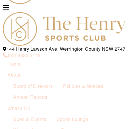
144 Henry Lawson Ave, Werrington County NSW 2747
(02) 9623 2119
Home
About
Board of Directors
Policies & Notices
Annual Reports
What’s On
Special Events
Sports Lounge