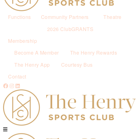
Functions
Community Partners
Theatre
2026 ClubGRANTS
Membership
Become A Member
The Henry Rewards
The Henry App
Courtesy Bus
Contact