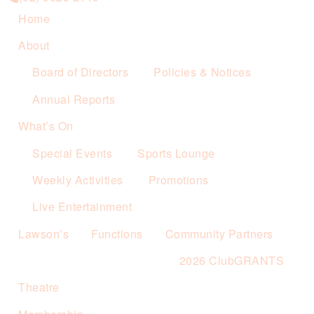
Home
About
Board of Directors
Policies & Notices
Annual Reports
What’s On
Special Events
Sports Lounge
Weekly Activities
Promotions
Live Entertainment
Lawson’s
Functions
Community Partners
2026 ClubGRANTS
Theatre