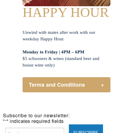
HAPPY HOUR
Unwind with mates after work with our
weekday Happy Hour.
Monday to Friday | 4PM – 6PM
$5 schooners & wines (standard beer and
house wine only)
Terms and Conditions
+
Henry Sports Club promotes
responsible consumption of alcohol.
These prices are available for Henry
Subscribe to our newsletter:
Sports Club members only.
"
" indicates required fields
*
Promotion only valid on select beers
and house wines.