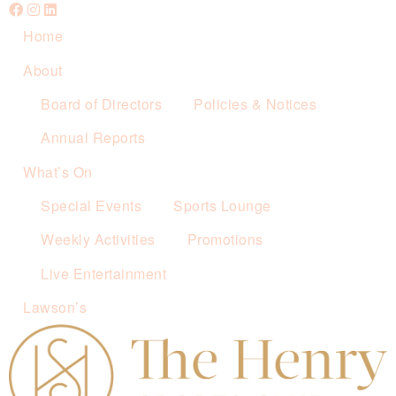
Home
About
Board of Directors
Policies & Notices
Annual Reports
What’s On
Special Events
Sports Lounge
Weekly Activities
Promotions
Live Entertainment
Lawson’s