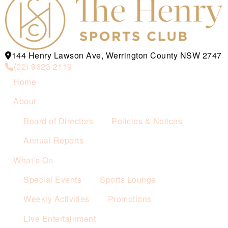
144 Henry Lawson Ave, Werrington County NSW 2747
(02) 9623 2119
Home
About
Board of Directors
Policies & Notices
Annual Reports
What’s On
Special Events
Sports Lounge
Weekly Activities
Promotions
Live Entertainment