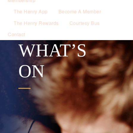
Membership
The Henry App
Become A Member
The Henry Rewards
Courtesy Bus
Contact
WHAT’S
ON