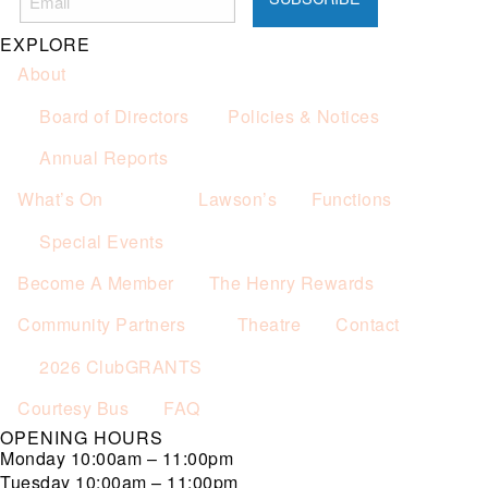
Not applicable on public holidays.
EXPLORE
About
Board of Directors
Policies & Notices
Annual Reports
What’s On
Lawson’s
Functions
Special Events
Become A Member
The Henry Rewards
Community Partners
Theatre
Contact
2026 ClubGRANTS
Courtesy Bus
FAQ
OPENING HOURS
Monday
10:00am – 11:00pm
Tuesday
10:00am – 11:00pm