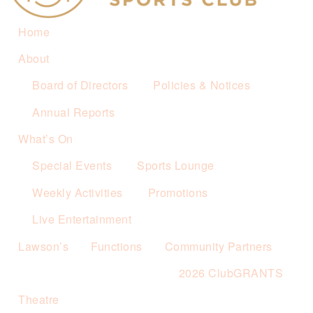
Home
About
Board of Directors
Policies & Notices
Annual Reports
What’s On
Special Events
Sports Lounge
Weekly Activities
Promotions
Live Entertainment
Lawson’s
Functions
Community Partners
2026 ClubGRANTS
Theatre