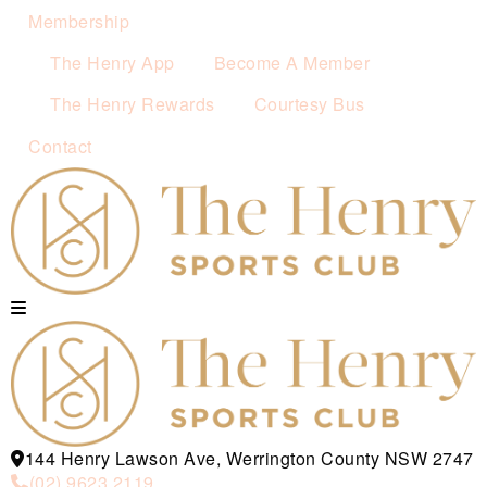
Membership
The Henry App
Become A Member
The Henry Rewards
Courtesy Bus
Contact
144 Henry Lawson Ave, Werrington County NSW 2747
(02) 9623 2119