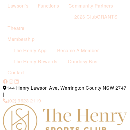
Lawson’s
Functions
Community Partners
2026 ClubGRANTS
Theatre
Membership
The Henry App
Become A Member
The Henry Rewards
Courtesy Bus
Contact
144 Henry Lawson Ave, Werrington County NSW 2747
|
(02) 9623 2119