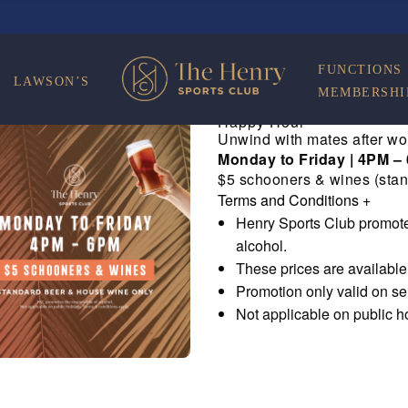
FUNCTIONS
LAWSON’S
MEMBERSHI
Happy Hour
Unwind with mates after wo
Monday to Friday | 4PM –
$5 schooners & wines (stan
Terms and Conditions
+
Henry Sports Club promote
alcohol.
These prices are availabl
Promotion only valid on s
Not applicable on public h