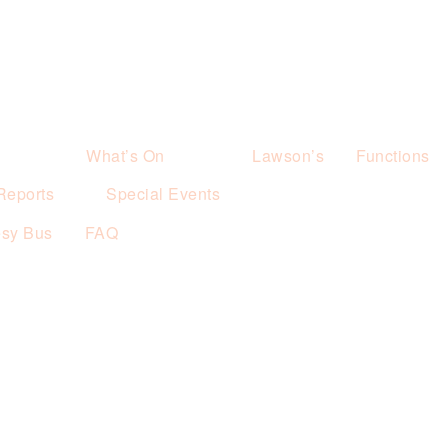
What’s On
Lawson’s
Functions
Reports
Special Events
esy Bus
FAQ