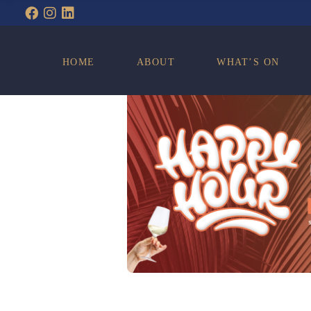
WHAT’S ON
HOME
ABOUT
WHAT’S ON