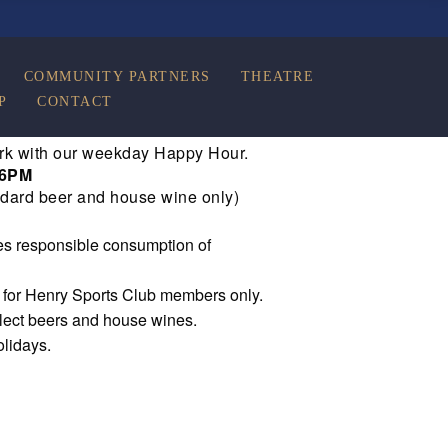
COMMUNITY PARTNERS
THEATRE
P
CONTACT
rk with our weekday Happy Hour.
 6PM
dard beer and house wine only)
s responsible consumption of
e for Henry Sports Club members only.
elect beers and house wines.
olidays.