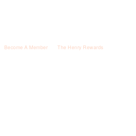
Become A Member
The Henry Rewards