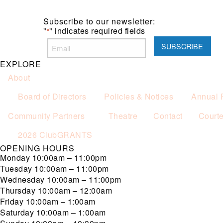
Subscribe to our newsletter:
"
" indicates required fields
*
EXPLORE
About
Board of Directors
Policies & Notices
Annual 
Community Partners
Theatre
Contact
Court
2026 ClubGRANTS
OPENING HOURS
Monday
10:00am – 11:00pm
Tuesday
10:00am – 11:00pm
Wednesday
10:00am – 11:00pm
Thursday
10:00am – 12:00am
Friday
10:00am – 1:00am
Saturday
10:00am – 1:00am