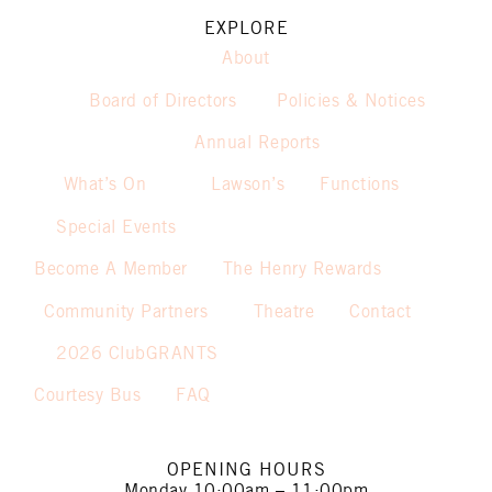
EXPLORE
About
Board of Directors
Policies & Notices
Annual Reports
What’s On
Lawson’s
Functions
Special Events
Become A Member
The Henry Rewards
Community Partners
Theatre
Contact
2026 ClubGRANTS
Courtesy Bus
FAQ
OPENING HOURS
Monday
10:00am – 11:00pm