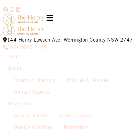
144 Henry Lawson Ave, Werrington County NSW 2747
(02) 9623 2119
Home
About
Board of Directors
Policies & Notices
Annual Reports
What’s On
Special Events
Sports Lounge
Weekly Activities
Promotions