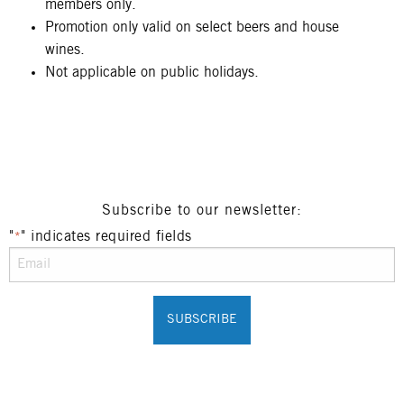
members only.
Promotion only valid on select beers and house
wines.
Not applicable on public holidays.
Subscribe to our newsletter:
"
" indicates required fields
*