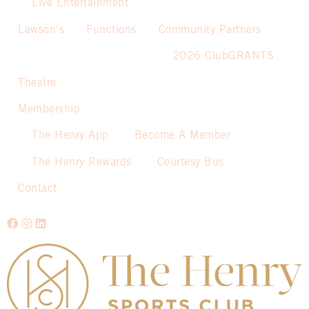
Live Entertainment
Lawson’s
Functions
Community Partners
2026 ClubGRANTS
Theatre
Membership
The Henry App
Become A Member
The Henry Rewards
Courtesy Bus
Contact