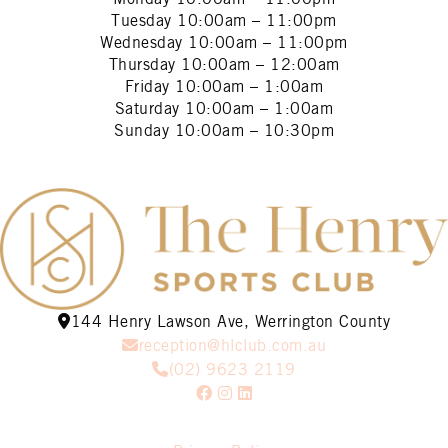
Tuesday
10:00am – 11:00pm
Wednesday
10:00am – 11:00pm
Thursday
10:00am – 12:00am
Friday
10:00am – 1:00am
Saturday
10:00am – 1:00am
Sunday
10:00am – 10:30pm
144 Henry Lawson Ave, Werrington County
reception@hlclub.com.au
(02) 9623 2119