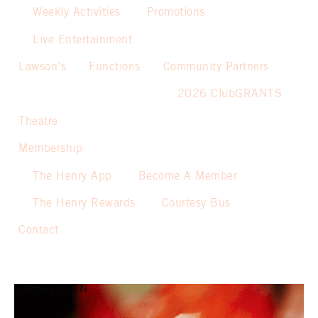
Weekly Activities
Promotions
Live Entertainment
Lawson’s
Functions
Community Partners
2026 ClubGRANTS
Theatre
Membership
The Henry App
Become A Member
The Henry Rewards
Courtesy Bus
Contact
WHAT’S ON