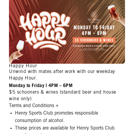
Happy Hour
Unwind with mates after work with our weekday
Happy Hour.
Monday to Friday | 4PM – 6PM
$5 schooners & wines (standard beer and house
wine only)
Terms and Conditions
+
Henry Sports Club promotes responsible
consumption of alcohol.
These prices are available for Henry Sports Club