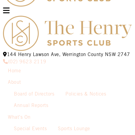
144 Henry Lawson Ave, Werrington County NSW 2747
(02) 9623 2119
Home
About
Board of Directors
Policies & Notices
Annual Reports
What’s On
Special Events
Sports Lounge