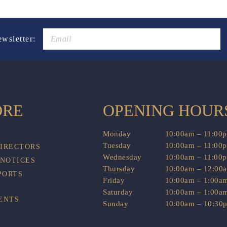
ewsletter:
ORE
OPENING HOUR
Monday
10:00am – 11:00
Tuesday
10:00am – 11:00
DIRECTORS
Wednesday
10:00am – 11:00
 NOTICES
Thursday
10:00am – 12:00
PORTS
Friday
10:00am – 1:00a
Saturday
10:00am – 1:00a
ENTS
Sunday
10:00am – 10:30