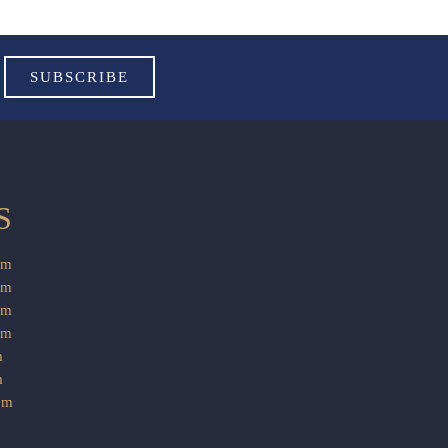
S
pm
pm
pm
am
m
m
pm