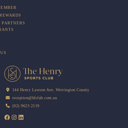
MEMBER
 REWARDS
 PARTNERS
RANTS
BUS
144 Henry Lawson Ave, Werrington County
reception@hlclub.com.au
(02) 9623 2119