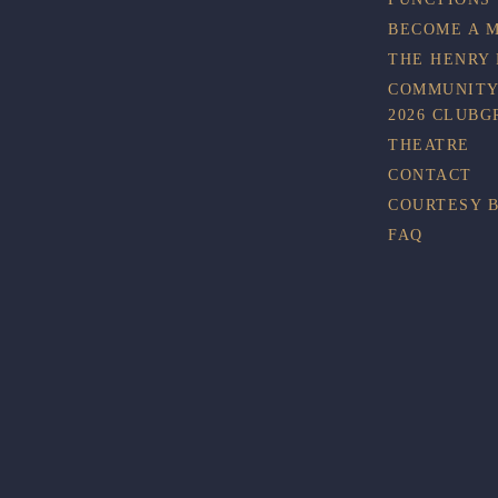
BECOME A 
THE HENRY
COMMUNITY
2026 CLUBG
THEATRE
CONTACT
COURTESY 
FAQ