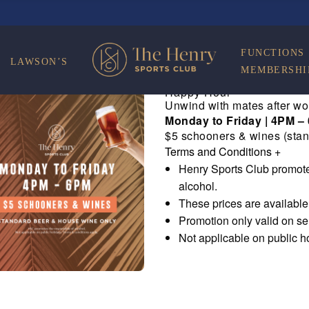
FUNCTIONS
LAWSON’S
MEMBERSHI
Happy Hour
Unwind with mates after wo
Monday to Friday | 4PM –
$5 schooners & wines (stan
Terms and Conditions
+
Henry Sports Club promote
alcohol.
These prices are availabl
Promotion only valid on s
Not applicable on public h