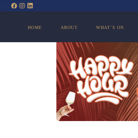
WHAT’S ON
HOME
ABOUT
WHAT’S ON