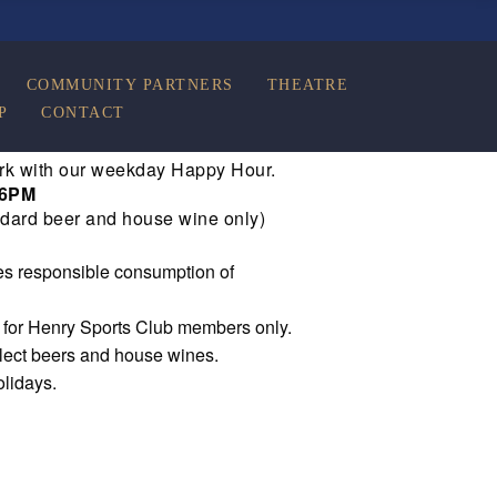
COMMUNITY PARTNERS
THEATRE
P
CONTACT
rk with our weekday Happy Hour.
 6PM
dard beer and house wine only)
s responsible consumption of
e for Henry Sports Club members only.
elect beers and house wines.
olidays.