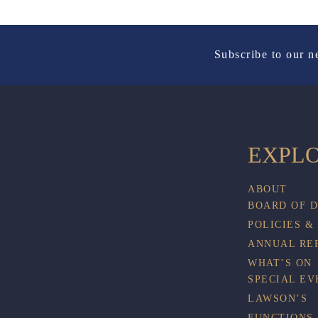
Subscribe to our n
EXPL
ABOUT
BOARD OF 
POLICIES &
ANNUAL RE
WHAT’S ON
SPECIAL EV
LAWSON’S
FUNCTIONS