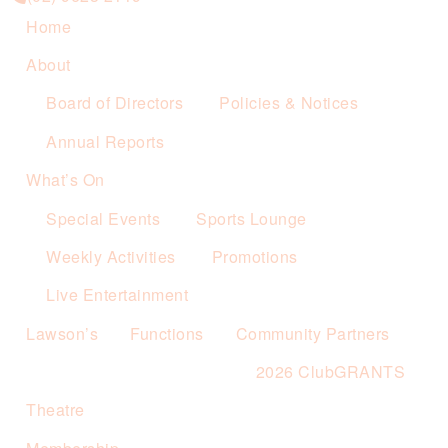
Home
About
Board of Directors
Policies & Notices
Annual Reports
What’s On
Special Events
Sports Lounge
Weekly Activities
Promotions
Live Entertainment
Lawson’s
Functions
Community Partners
2026 ClubGRANTS
Theatre