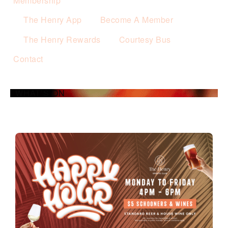
Membership
The Henry App
Become A Member
The Henry Rewards
Courtesy Bus
Contact
WHAT’S ON