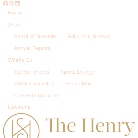
Home
About
Board of Directors
Policies & Notices
Annual Reports
What’s On
Special Events
Sports Lounge
Weekly Activities
Promotions
Live Entertainment
Lawson’s