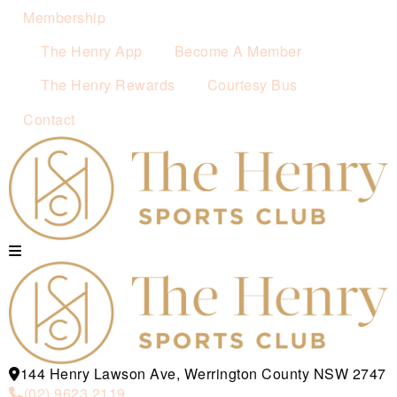
Membership
The Henry App
Become A Member
The Henry Rewards
Courtesy Bus
Contact
144 Henry Lawson Ave, Werrington County NSW 2747
(02) 9623 2119