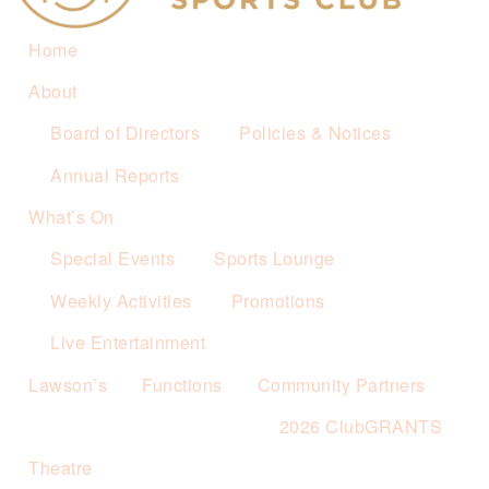
Home
About
Board of Directors
Policies & Notices
Annual Reports
What’s On
Special Events
Sports Lounge
Weekly Activities
Promotions
Live Entertainment
Lawson’s
Functions
Community Partners
2026 ClubGRANTS
Theatre