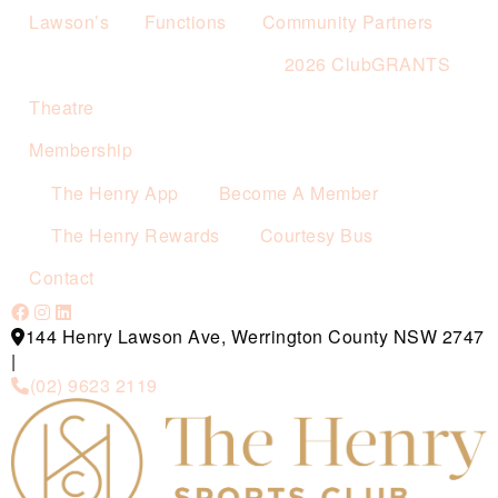
Lawson’s
Functions
Community Partners
2026 ClubGRANTS
Theatre
Membership
The Henry App
Become A Member
The Henry Rewards
Courtesy Bus
Contact
144 Henry Lawson Ave, Werrington County NSW 2747
|
(02) 9623 2119