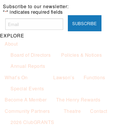
Subscribe to our newsletter:
"
" indicates required fields
*
EXPLORE
About
Board of Directors
Policies & Notices
Annual Reports
What’s On
Lawson’s
Functions
Special Events
Become A Member
The Henry Rewards
Community Partners
Theatre
Contact
2026 ClubGRANTS