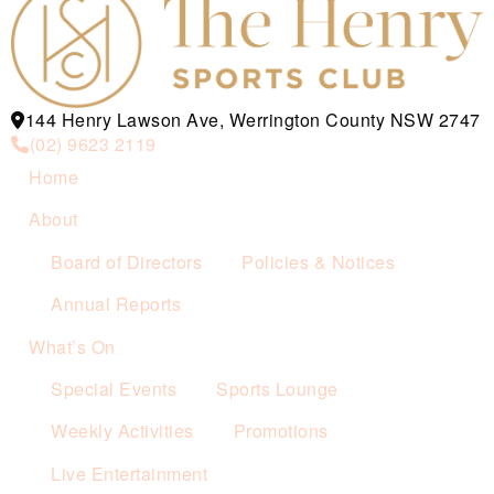
144 Henry Lawson Ave, Werrington County NSW 2747
(02) 9623 2119
Home
About
Board of Directors
Policies & Notices
Annual Reports
What’s On
Special Events
Sports Lounge
Weekly Activities
Promotions
Live Entertainment