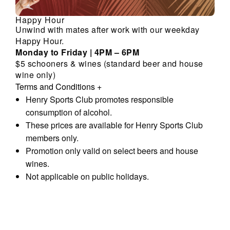
Happy Hour
Unwind with mates after work with our weekday
Happy Hour.
Monday to Friday | 4PM – 6PM
$5 schooners & wines (standard beer and house
wine only)
Terms and Conditions
+
Henry Sports Club promotes responsible
consumption of alcohol.
These prices are available for Henry Sports Club
members only.
Promotion only valid on select beers and house
wines.
Not applicable on public holidays.