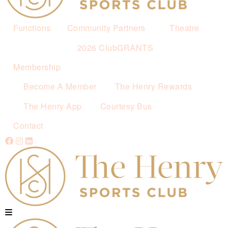
Functions
Community Partners
Theatre
2026 ClubGRANTS
Membership
Become A Member
The Henry Rewards
The Henry App
Courtesy Bus
Contact