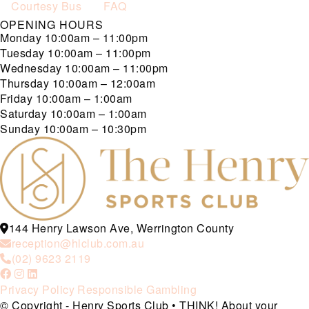
Courtesy Bus
FAQ
OPENING HOURS
Monday
10:00am – 11:00pm
Tuesday
10:00am – 11:00pm
Wednesday
10:00am – 11:00pm
Thursday
10:00am – 12:00am
Friday
10:00am – 1:00am
Saturday
10:00am – 1:00am
Sunday
10:00am – 10:30pm
144 Henry Lawson Ave, Werrington County
reception@hlclub.com.au
(02) 9623 2119
Privacy Policy
Responsible Gambling
© Copyright - Henry Sports Club • THINK! About your