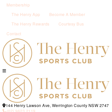
Membership
The Henry App
Become A Member
The Henry Rewards
Courtesy Bus
Contact
144 Henry Lawson Ave, Werrington County NSW 2747
(02) 9623 2119