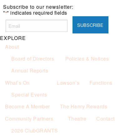
Subscribe to our newsletter:
"
" indicates required fields
*
EXPLORE
About
Board of Directors
Policies & Notices
Annual Reports
What’s On
Lawson’s
Functions
Special Events
Become A Member
The Henry Rewards
Community Partners
Theatre
Contact
2026 ClubGRANTS