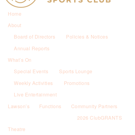
Home
About
Board of Directors
Policies & Notices
Annual Reports
What’s On
Special Events
Sports Lounge
Weekly Activities
Promotions
Live Entertainment
Lawson’s
Functions
Community Partners
2026 ClubGRANTS
Theatre