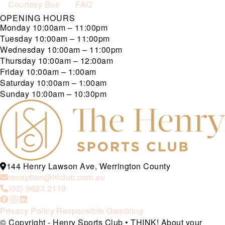
Courtesy Bus
FAQ
OPENING HOURS
Monday
10:00am – 11:00pm
Tuesday
10:00am – 11:00pm
Wednesday
10:00am – 11:00pm
Thursday
10:00am – 12:00am
Friday
10:00am – 1:00am
Saturday
10:00am – 1:00am
Sunday
10:00am – 10:30pm
144 Henry Lawson Ave, Werrington County
reception@hlclub.com.au
(02) 9623 2119
Privacy Policy
Responsible Gambling
© Copyright - Henry Sports Club • THINK! About your