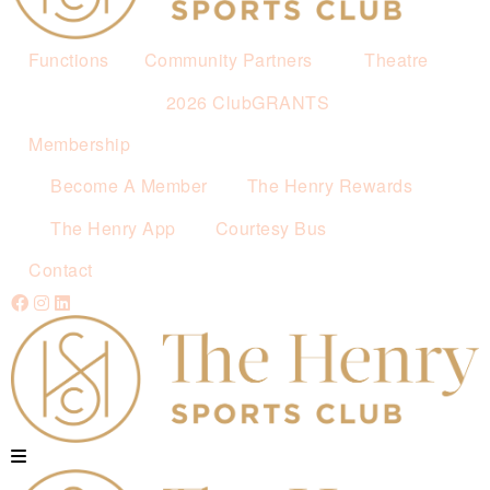
Functions
Community Partners
Theatre
2026 ClubGRANTS
Membership
Become A Member
The Henry Rewards
The Henry App
Courtesy Bus
Contact