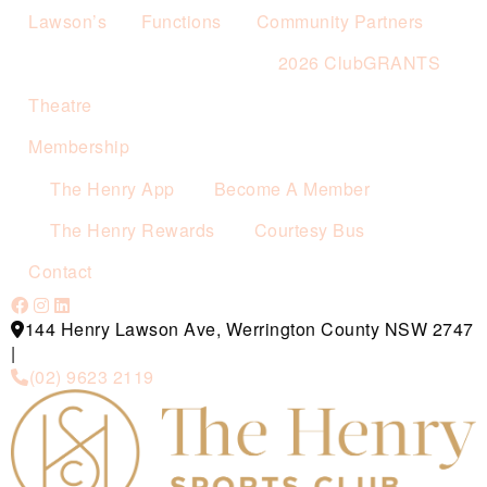
Lawson’s
Functions
Community Partners
2026 ClubGRANTS
Theatre
Membership
The Henry App
Become A Member
The Henry Rewards
Courtesy Bus
Contact
144 Henry Lawson Ave, Werrington County NSW 2747
|
(02) 9623 2119