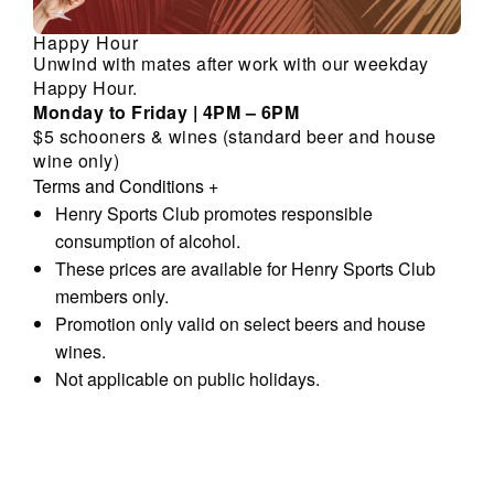
Happy Hour
Unwind with mates after work with our weekday
Happy Hour.
Monday to Friday | 4PM – 6PM
$5 schooners & wines (standard beer and house
wine only)
Terms and Conditions
+
Henry Sports Club promotes responsible
consumption of alcohol.
These prices are available for Henry Sports Club
members only.
Promotion only valid on select beers and house
wines.
Not applicable on public holidays.