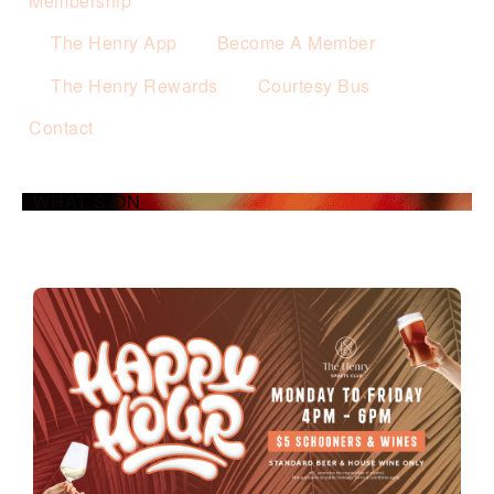
Membership
The Henry App
Become A Member
The Henry Rewards
Courtesy Bus
Contact
WHAT’S ON