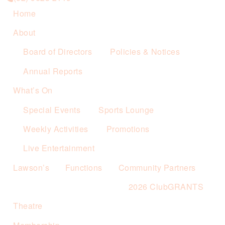
Home
About
Board of Directors
Policies & Notices
Annual Reports
What’s On
Special Events
Sports Lounge
Weekly Activities
Promotions
Live Entertainment
Lawson’s
Functions
Community Partners
2026 ClubGRANTS
Theatre