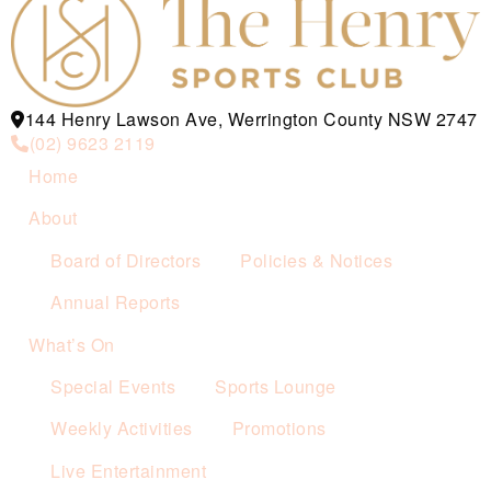
144 Henry Lawson Ave, Werrington County NSW 2747
(02) 9623 2119
Home
About
Board of Directors
Policies & Notices
Annual Reports
What’s On
Special Events
Sports Lounge
Weekly Activities
Promotions
Live Entertainment