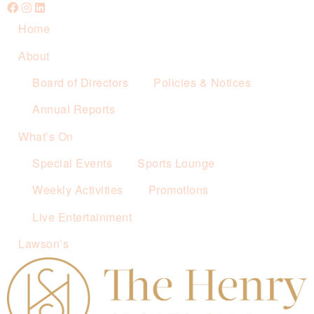
Home
About
Board of Directors
Policies & Notices
Annual Reports
What’s On
Special Events
Sports Lounge
Weekly Activities
Promotions
Live Entertainment
Lawson’s