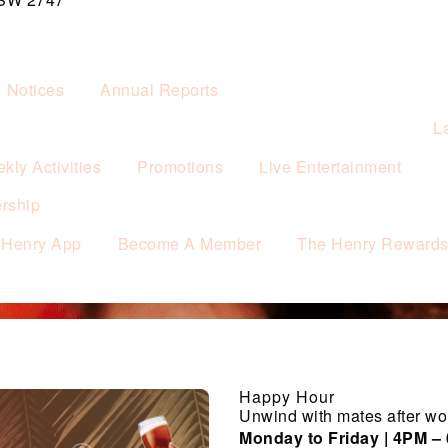
& Notices
Annual Reports
L
kly Activities
Promotions
Live Entertainment
rship
 Henry App
Become A Member
The Henry Reward
Happy Hour
Unwind with mates after wo
Monday to Friday | 4PM –