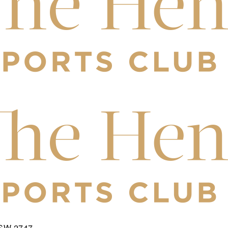
NSW 2747