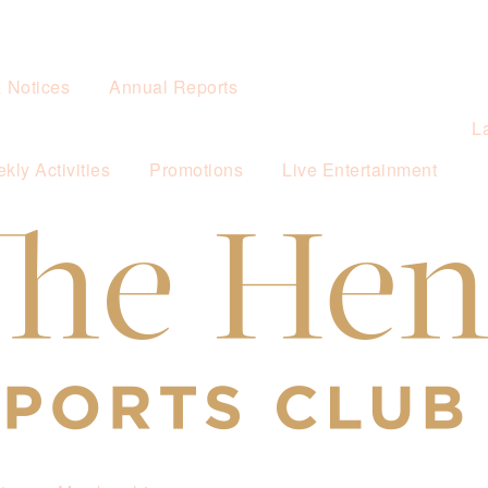
& Notices
Annual Reports
L
kly Activities
Promotions
Live Entertainment