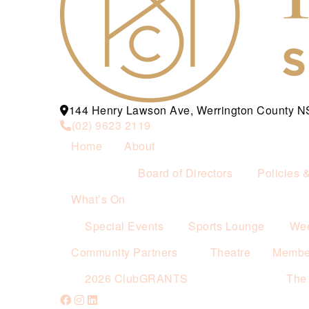
144 Henry Lawson Ave, Werrington County 
(02) 9623 2119
Home
About
Board of Directors
Policies 
What’s On
Special Events
Sports Lounge
Wee
Community Partners
Theatre
Membe
2026 ClubGRANTS
The