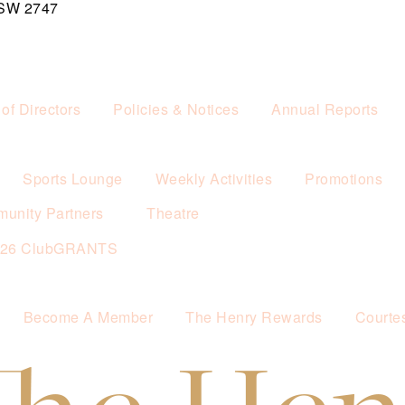
NSW 2747
of Directors
Policies & Notices
Annual Reports
Sports Lounge
Weekly Activities
Promotions
unity Partners
Theatre
026 ClubGRANTS
Become A Member
The Henry Rewards
Courte