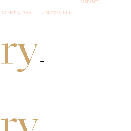
Contact
The Henry App
Courtesy Bus