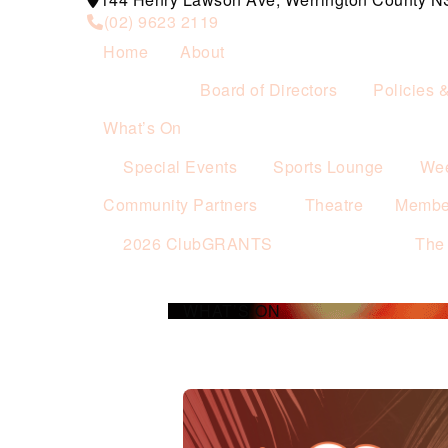
(02) 9623 2119
Home
About
Board of Directors
Policies 
What’s On
Special Events
Sports Lounge
Wee
Community Partners
Theatre
Membe
2026 ClubGRANTS
The
WHAT’S ON