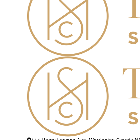
144 Henry Lawson Ave, Werrington County 