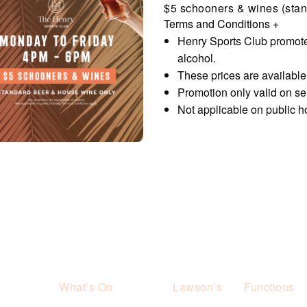
$5 schooners & wines (stan
Terms and Conditions
+
Henry Sports Club promote
alcohol.
These prices are availabl
Promotion only valid on s
Not applicable on public h
What’s On
Lawson’s
Functions