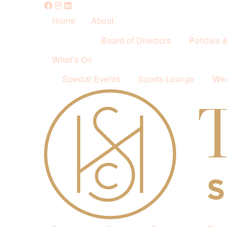
Home
About
Board of Directors
Policies 
What’s On
Special Events
Sports Lounge
Wee