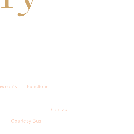
awson’s
Functions
Contact
s
Courtesy Bus