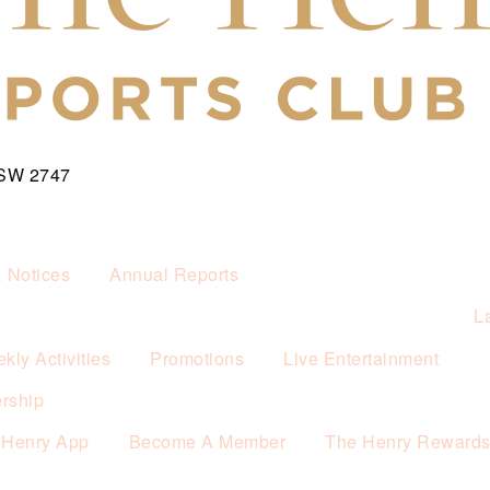
NSW 2747
& Notices
Annual Reports
L
kly Activities
Promotions
Live Entertainment
rship
 Henry App
Become A Member
The Henry Reward