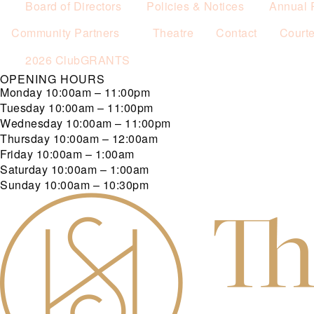
Board of Directors
Policies & Notices
Annual 
Community Partners
Theatre
Contact
Court
2026 ClubGRANTS
OPENING HOURS
Monday
10:00am – 11:00pm
Tuesday
10:00am – 11:00pm
Wednesday
10:00am – 11:00pm
Thursday
10:00am – 12:00am
Friday
10:00am – 1:00am
Saturday
10:00am – 1:00am
Sunday
10:00am – 10:30pm