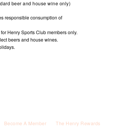
dard beer and house wine only)
s responsible consumption of
e for Henry Sports Club members only.
elect beers and house wines.
olidays.
Become A Member
The Henry Rewards