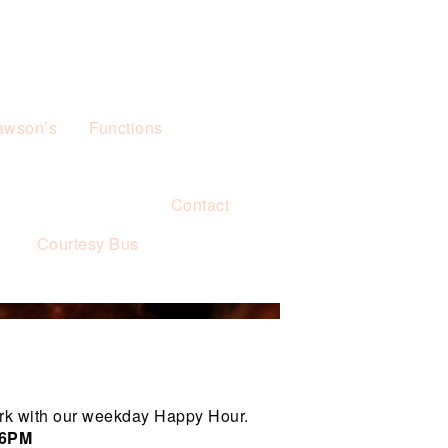
awson’s
Functions
Contact
s
Courtesy Bus
rk with our weekday Happy Hour.
 6PM