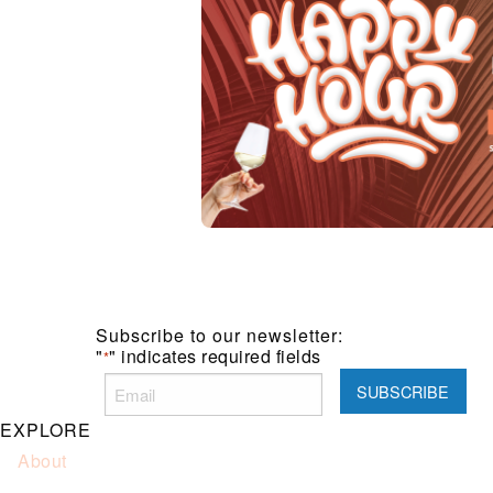
Subscribe to our newsletter:
"
" indicates required fields
*
EXPLORE
About