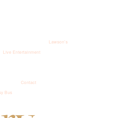
Lawson’s
Live Entertainment
Contact
sy Bus