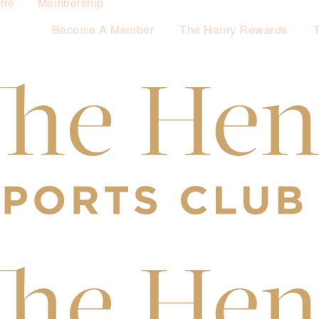
tre
Membership
Become A Member
The Henry Rewards