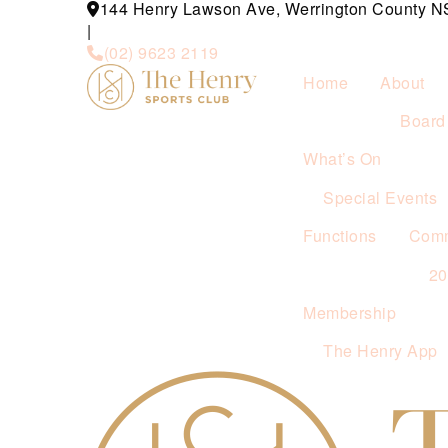
144 Henry Lawson Ave, Werrington County 
|
(02) 9623 2119
Home
About
Board 
What’s On
Special Events
Functions
Comm
2
Membership
The Henry App