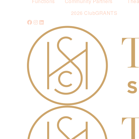
Functions
Community Partners
Thea
2026 ClubGRANTS