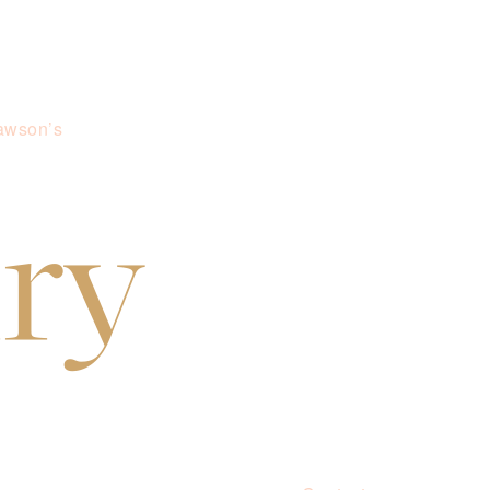
awson’s