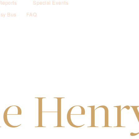
Reports
Special Events
esy Bus
FAQ