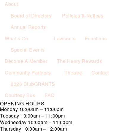
About
Board of Directors
Policies & Notices
Annual Reports
What’s On
Lawson’s
Functions
Special Events
Become A Member
The Henry Rewards
Community Partners
Theatre
Contact
2026 ClubGRANTS
Courtesy Bus
FAQ
OPENING HOURS
Monday
10:00am – 11:00pm
Tuesday
10:00am – 11:00pm
Wednesday
10:00am – 11:00pm
Thursday
10:00am – 12:00am