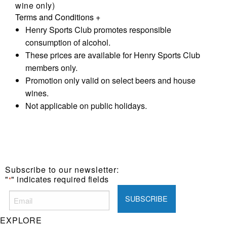
wine only)
Terms and Conditions
+
Henry Sports Club promotes responsible
consumption of alcohol.
These prices are available for Henry Sports Club
members only.
Promotion only valid on select beers and house
wines.
Not applicable on public holidays.
Subscribe to our newsletter:
"
" indicates required fields
*
EXPLORE