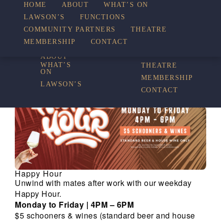
HOME
ABOUT
WHAT’S ON
LAWSON’S
FUNCTIONS
WHAT’S ON
COMMUNITY PARTNERS
THEATRE
FUNCTIONS
MEMBERSHIP
CONTACT
HOME
COMMUNITY
PARTNERS
ABOUT
WHAT’S
THEATRE
ON
MEMBERSHIP
LAWSON’S
CONTACT
Happy Hour
Unwind with mates after work with our weekday
Happy Hour.
Monday to Friday | 4PM – 6PM
$5 schooners & wines (standard beer and house