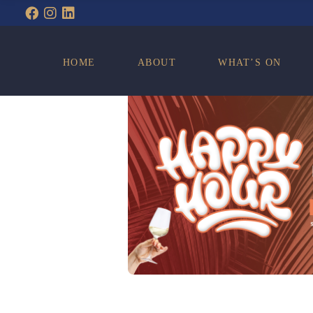
WHAT’S ON
HOME
ABOUT
WHAT’S ON