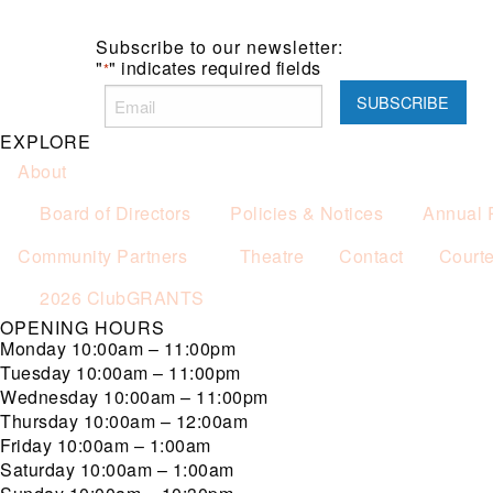
Subscribe to our newsletter:
"
" indicates required fields
*
EXPLORE
About
Board of Directors
Policies & Notices
Annual 
Community Partners
Theatre
Contact
Court
2026 ClubGRANTS
OPENING HOURS
Monday
10:00am – 11:00pm
Tuesday
10:00am – 11:00pm
Wednesday
10:00am – 11:00pm
Thursday
10:00am – 12:00am
Friday
10:00am – 1:00am
Saturday
10:00am – 1:00am