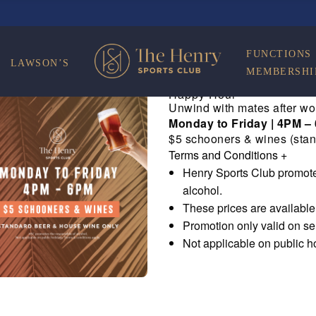
FUNCTIONS
LAWSON’S
MEMBERSHI
Happy Hour
Unwind with mates after wo
Monday to Friday | 4PM –
$5 schooners & wines (stan
Terms and Conditions
+
Henry Sports Club promote
alcohol.
These prices are availabl
Promotion only valid on s
Not applicable on public h