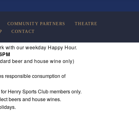
COMMUNITY PARTNERS
THEATRE
P
CONTACT
rk with our weekday Happy Hour.
 6PM
dard beer and house wine only)
s responsible consumption of
e for Henry Sports Club members only.
elect beers and house wines.
olidays.