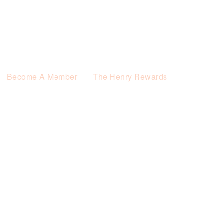
Become A Member
The Henry Rewards