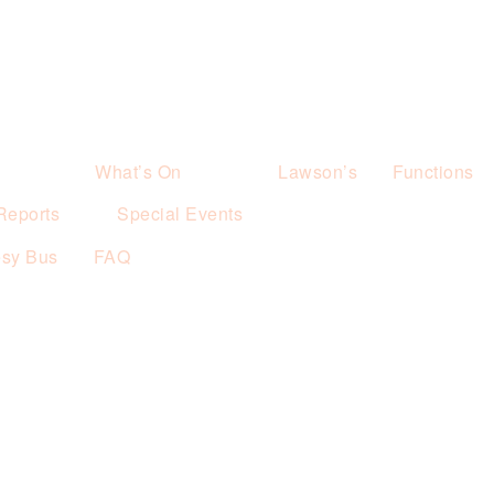
What’s On
Lawson’s
Functions
Reports
Special Events
esy Bus
FAQ