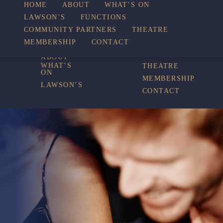
WHAT’S
HOME
ABOUT
WHAT’S ON
LAWSON’S
FUNCTIONS
COMMUNITY PARTNERS
THEATRE
FUNCTIONS
ON
MEMBERSHIP
CONTACT
HOME
COMMUNITY
PARTNERS
ABOUT
WHAT’S
THEATRE
ON
MEMBERSHIP
LAWSON’S
CONTACT