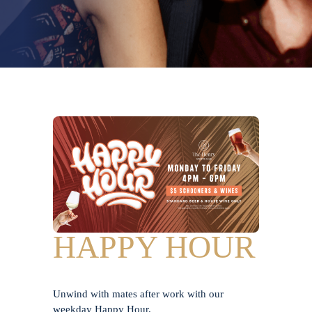
HAPPY HOUR
Unwind with mates after work with our
weekday Happy Hour.