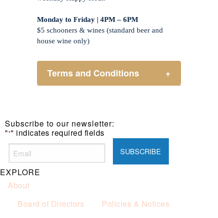
Monday to Friday | 4PM – 6PM
$5 schooners & wines (standard beer and
house wine only)
Terms and Conditions
+
Henry Sports Club promotes
responsible consumption of alcohol.
These prices are available for Henry
Subscribe to our newsletter:
Sports Club members only.
"
" indicates required fields
*
Promotion only valid on select beers
and house wines.
Not applicable on public holidays.
EXPLORE
About
Board of Directors
Policies & Notices