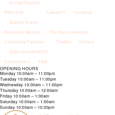
Annual Reports
What’s On
Lawson’s
Functions
Special Events
Become A Member
The Henry Rewards
Community Partners
Theatre
Contact
2026 ClubGRANTS
Courtesy Bus
FAQ
OPENING HOURS
Monday
10:00am – 11:00pm
Tuesday
10:00am – 11:00pm
Wednesday
10:00am – 11:00pm
Thursday
10:00am – 12:00am
Friday
10:00am – 1:00am
Saturday
10:00am – 1:00am
Sunday
10:00am – 10:30pm