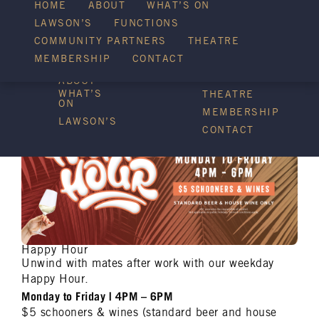
HOME
ABOUT
WHAT’S ON
LAWSON’S
FUNCTIONS
WHAT’S ON
COMMUNITY PARTNERS
THEATRE
FUNCTIONS
MEMBERSHIP
CONTACT
HOME
COMMUNITY
PARTNERS
ABOUT
WHAT’S
THEATRE
ON
MEMBERSHIP
LAWSON’S
CONTACT
Happy Hour
Unwind with mates after work with our weekday
Happy Hour.
Monday to Friday | 4PM – 6PM
$5 schooners & wines (standard beer and house