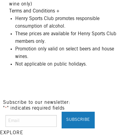
wine only)
Terms and Conditions
+
Henry Sports Club promotes responsible
consumption of alcohol.
These prices are available for Henry Sports Club
members only.
Promotion only valid on select beers and house
wines.
Not applicable on public holidays.
Subscribe to our newsletter:
"
" indicates required fields
*
EXPLORE