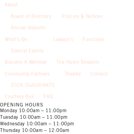
About
Board of Directors
Policies & Notices
Annual Reports
What’s On
Lawson’s
Functions
Special Events
Become A Member
The Henry Rewards
Community Partners
Theatre
Contact
2026 ClubGRANTS
Courtesy Bus
FAQ
OPENING HOURS
Monday
10:00am – 11:00pm
Tuesday
10:00am – 11:00pm
Wednesday
10:00am – 11:00pm
Thursday
10:00am – 12:00am