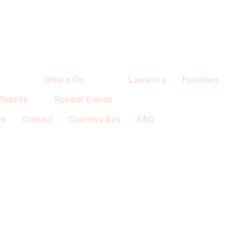
What’s On
Lawson’s
Functions
Reports
Special Events
re
Contact
Courtesy Bus
FAQ