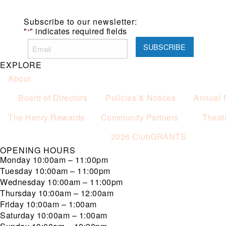
Subscribe to our newsletter:
"
" indicates required fields
*
EXPLORE
About
Board of Directors
Policies & Notices
Annual 
The Henry Rewards
Community Partners
Theat
2026 ClubGRANTS
OPENING HOURS
Monday
10:00am – 11:00pm
Tuesday
10:00am – 11:00pm
Wednesday
10:00am – 11:00pm
Thursday
10:00am – 12:00am
Friday
10:00am – 1:00am
Saturday
10:00am – 1:00am