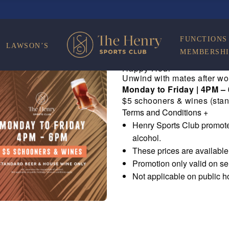
FUNCTIONS
LAWSON’S
MEMBERSHI
Happy Hour
Unwind with mates after wo
Monday to Friday | 4PM –
$5 schooners & wines (stan
Terms and Conditions
+
Henry Sports Club promote
alcohol.
These prices are availabl
Promotion only valid on s
Not applicable on public h