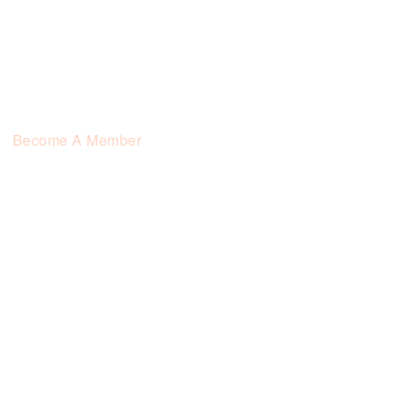
Become A Member