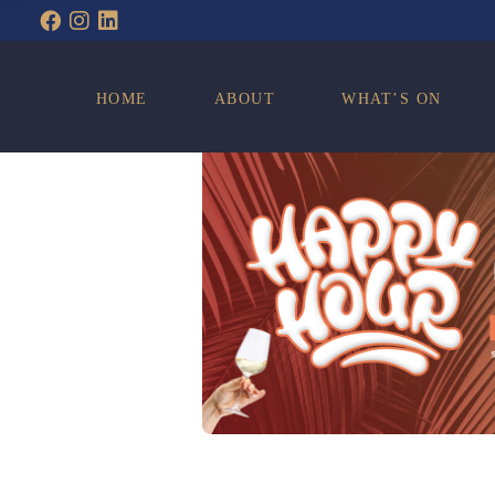
WHAT’S ON
HOME
ABOUT
WHAT’S ON