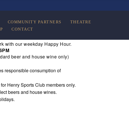
COMMUNITY PARTNERS
THEATRE
P
CONTACT
rk with our weekday Happy Hour.
 6PM
dard beer and house wine only)
s responsible consumption of
e for Henry Sports Club members only.
elect beers and house wines.
olidays.