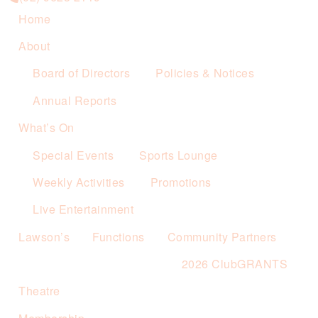
Home
About
Board of Directors
Policies & Notices
Annual Reports
What’s On
Special Events
Sports Lounge
Weekly Activities
Promotions
Live Entertainment
Lawson’s
Functions
Community Partners
2026 ClubGRANTS
Theatre