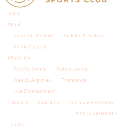
Home
About
Board of Directors
Policies & Notices
Annual Reports
What’s On
Special Events
Sports Lounge
Weekly Activities
Promotions
Live Entertainment
Lawson’s
Functions
Community Partners
2026 ClubGRANTS
Theatre