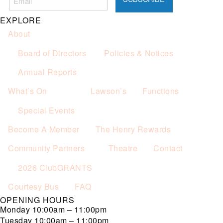
Not applicable on public holidays.
EXPLORE
About
Board of Directors
Policies & Notices
Annual Reports
What’s On
Lawson’s
Functions
Special Events
Become A Member
The Henry Rewards
Community Partners
Theatre
Contact
2026 ClubGRANTS
Courtesy Bus
FAQ
OPENING HOURS
Monday
10:00am – 11:00pm
Tuesday
10:00am – 11:00pm