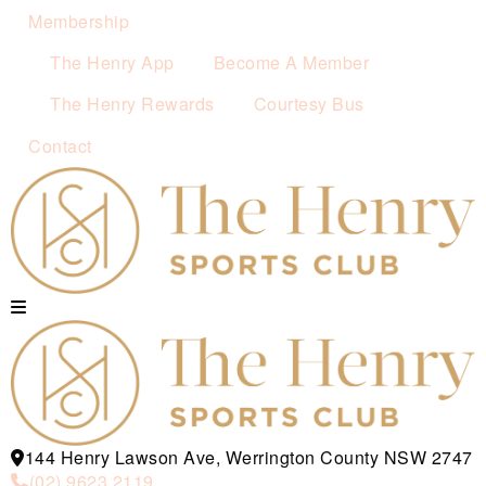
Membership
The Henry App
Become A Member
The Henry Rewards
Courtesy Bus
Contact
144 Henry Lawson Ave, Werrington County NSW 2747
(02) 9623 2119