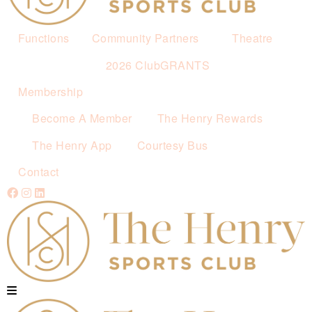
Functions
Community Partners
Theatre
2026 ClubGRANTS
Membership
Become A Member
The Henry Rewards
The Henry App
Courtesy Bus
Contact