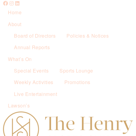
Home
About
Board of Directors
Policies & Notices
Annual Reports
What’s On
Special Events
Sports Lounge
Weekly Activities
Promotions
Live Entertainment
Lawson’s