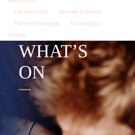
Membership
The Henry App
Become A Member
The Henry Rewards
Courtesy Bus
Contact
WHAT’S
ON