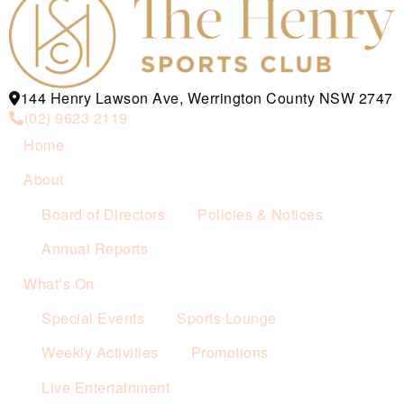
144 Henry Lawson Ave, Werrington County NSW 2747
(02) 9623 2119
Home
About
Board of Directors
Policies & Notices
Annual Reports
What’s On
Special Events
Sports Lounge
Weekly Activities
Promotions
Live Entertainment