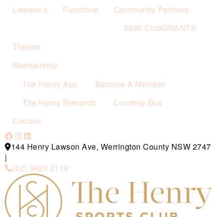
Lawson’s
Functions
Community Partners
2026 ClubGRANTS
Theatre
Membership
The Henry App
Become A Member
The Henry Rewards
Courtesy Bus
Contact
144 Henry Lawson Ave, Werrington County NSW 2747
|
(02) 9623 2119