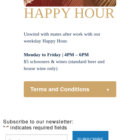
HAPPY HOUR
Unwind with mates after work with our
weekday Happy Hour.
Monday to Friday | 4PM – 6PM
$5 schooners & wines (standard beer and
house wine only)
Terms and Conditions
+
Henry Sports Club promotes
responsible consumption of alcohol.
These prices are available for Henry
Subscribe to our newsletter:
Sports Club members only.
"
" indicates required fields
*
Promotion only valid on select beers
and house wines.