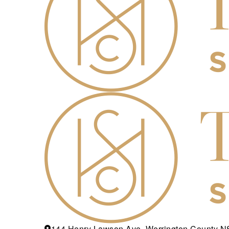
144 Henry Lawson Ave, Werrington County 