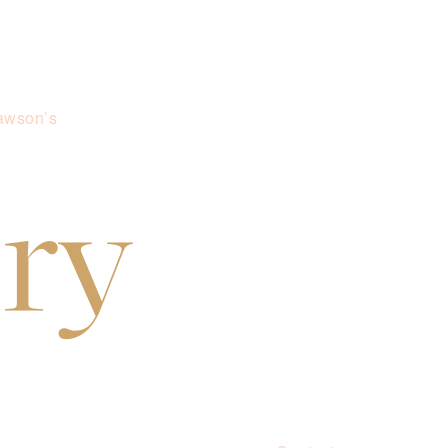
awson’s