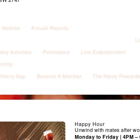
& Notices
Annual Reports
L
kly Activities
Promotions
Live Entertainment
rship
 Henry App
Become A Member
The Henry Reward
Happy Hour
Unwind with mates after wo
Monday to Friday | 4PM –