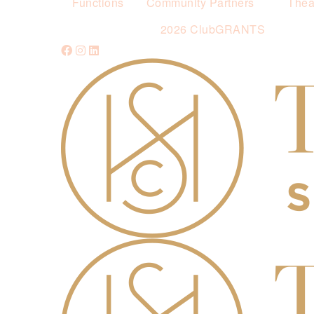
Functions
Community Partners
Thea
2026 ClubGRANTS