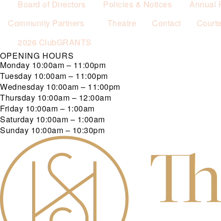
Board of Directors
Policies & Notices
Annual 
Community Partners
Theatre
Contact
Court
2026 ClubGRANTS
OPENING HOURS
Monday
10:00am – 11:00pm
Tuesday
10:00am – 11:00pm
Wednesday
10:00am – 11:00pm
Thursday
10:00am – 12:00am
Friday
10:00am – 1:00am
Saturday
10:00am – 1:00am
Sunday
10:00am – 10:30pm