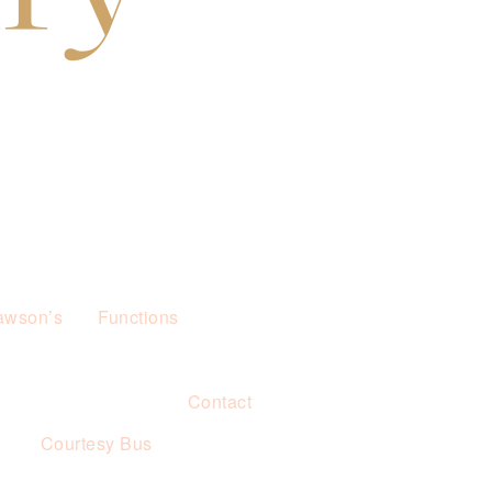
awson’s
Functions
Contact
s
Courtesy Bus