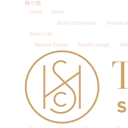
Home
About
Board of Directors
Policies 
What’s On
Special Events
Sports Lounge
Wee