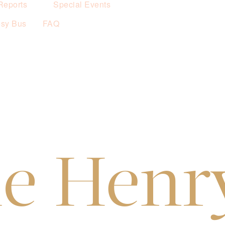
Reports
Special Events
esy Bus
FAQ