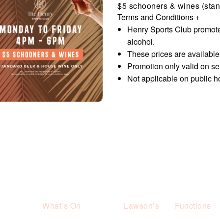
$5 schooners & wines (stan
Terms and Conditions
+
Henry Sports Club promote
alcohol.
These prices are availabl
Promotion only valid on s
Not applicable on public h
What’s On
Lawson’s
Functions