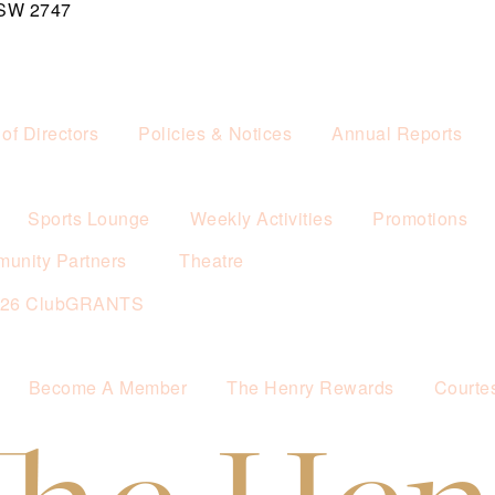
NSW 2747
of Directors
Policies & Notices
Annual Reports
Sports Lounge
Weekly Activities
Promotions
unity Partners
Theatre
026 ClubGRANTS
Become A Member
The Henry Rewards
Courte