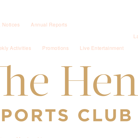
& Notices
Annual Reports
L
kly Activities
Promotions
Live Entertainment