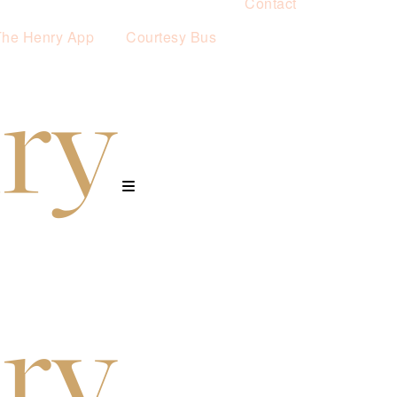
Contact
The Henry App
Courtesy Bus