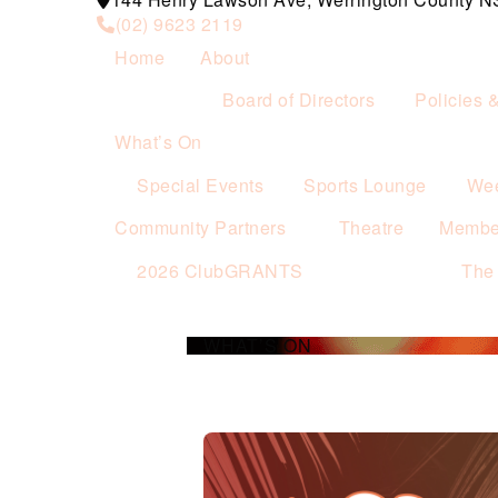
(02) 9623 2119
Home
About
Board of Directors
Policies 
What’s On
Special Events
Sports Lounge
Wee
Community Partners
Theatre
Membe
2026 ClubGRANTS
The
WHAT’S ON