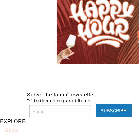
Subscribe to our newsletter:
"
" indicates required fields
*
EXPLORE
About