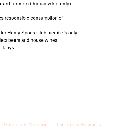
dard beer and house wine only)
s responsible consumption of
e for Henry Sports Club members only.
elect beers and house wines.
olidays.
Become A Member
The Henry Rewards