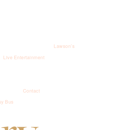
Lawson’s
Live Entertainment
Contact
sy Bus