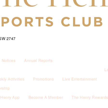
NSW 2747
& Notices
Annual Reports
L
kly Activities
Promotions
Live Entertainment
rship
 Henry App
Become A Member
The Henry Reward