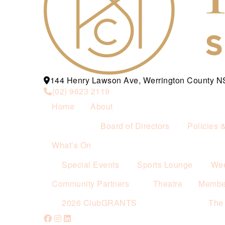
144 Henry Lawson Ave, Werrington County 
(02) 9623 2119
Home
About
Board of Directors
Policies 
What’s On
Special Events
Sports Lounge
Wee
Community Partners
Theatre
Membe
2026 ClubGRANTS
The