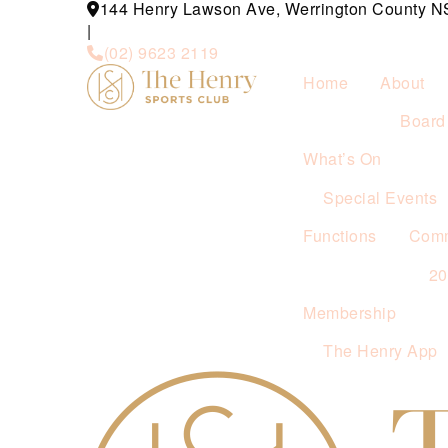
144 Henry Lawson Ave, Werrington County 
|
(02) 9623 2119
Home
About
Board 
What’s On
Special Events
Functions
Comm
2
Membership
The Henry App