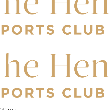
NSW 2747