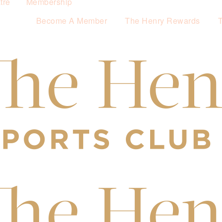
tre
Membership
Become A Member
The Henry Rewards