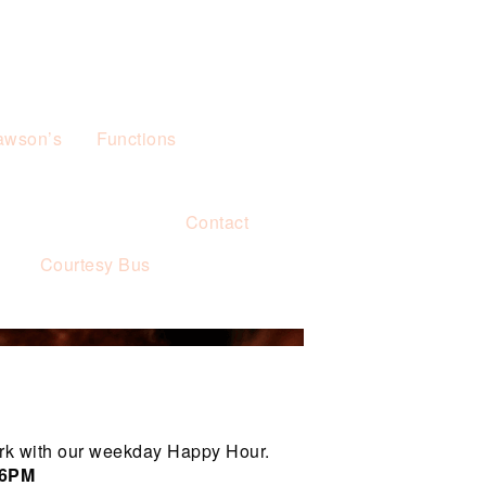
awson’s
Functions
Contact
s
Courtesy Bus
rk with our weekday Happy Hour.
 6PM