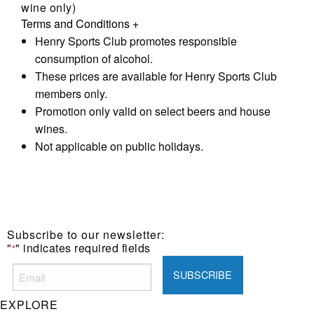
wine only)
Terms and Conditions
+
Henry Sports Club promotes responsible
consumption of alcohol.
These prices are available for Henry Sports Club
members only.
Promotion only valid on select beers and house
wines.
Not applicable on public holidays.
Subscribe to our newsletter:
"
" indicates required fields
*
EXPLORE