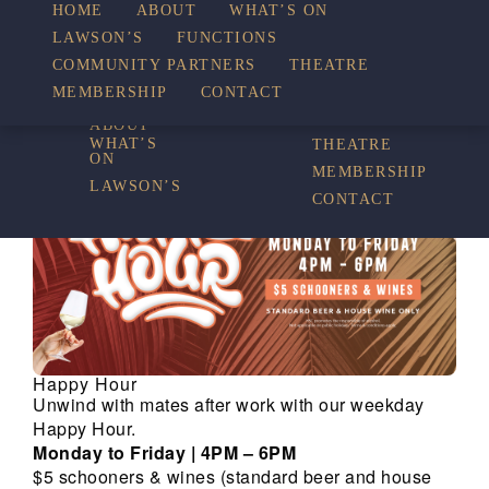
HOME
ABOUT
WHAT’S ON
LAWSON’S
FUNCTIONS
WHAT’S ON
COMMUNITY PARTNERS
THEATRE
FUNCTIONS
MEMBERSHIP
CONTACT
HOME
COMMUNITY
PARTNERS
ABOUT
WHAT’S
THEATRE
ON
MEMBERSHIP
LAWSON’S
CONTACT
Happy Hour
Unwind with mates after work with our weekday
Happy Hour.
Monday to Friday | 4PM – 6PM
$5 schooners & wines (standard beer and house