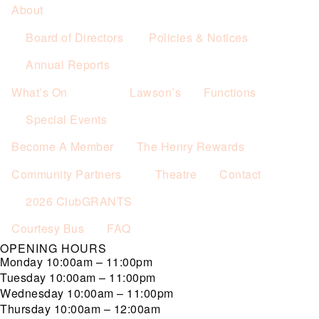
About
Board of Directors
Policies & Notices
Annual Reports
What’s On
Lawson’s
Functions
Special Events
Become A Member
The Henry Rewards
Community Partners
Theatre
Contact
2026 ClubGRANTS
Courtesy Bus
FAQ
OPENING HOURS
Monday
10:00am – 11:00pm
Tuesday
10:00am – 11:00pm
Wednesday
10:00am – 11:00pm
Thursday
10:00am – 12:00am