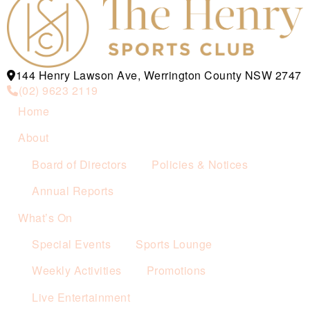
144 Henry Lawson Ave, Werrington County NSW 2747
(02) 9623 2119
Home
About
Board of Directors
Policies & Notices
Annual Reports
What’s On
Special Events
Sports Lounge
Weekly Activities
Promotions
Live Entertainment