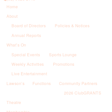
Home
About
Board of Directors
Policies & Notices
Annual Reports
What’s On
Special Events
Sports Lounge
Weekly Activities
Promotions
Live Entertainment
Lawson’s
Functions
Community Partners
2026 ClubGRANTS
Theatre