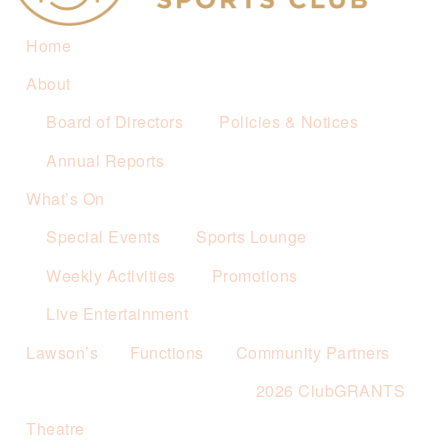
Home
About
Board of Directors
Policies & Notices
Annual Reports
What’s On
Special Events
Sports Lounge
Weekly Activities
Promotions
Live Entertainment
Lawson’s
Functions
Community Partners
2026 ClubGRANTS
Theatre