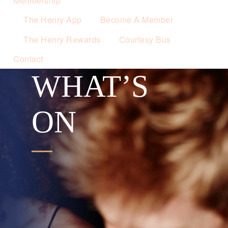
Membership
The Henry App
Become A Member
The Henry Rewards
Courtesy Bus
Contact
WHAT’S
ON