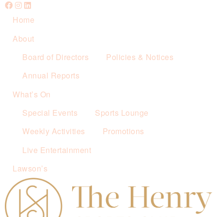
Home
About
Board of Directors
Policies & Notices
Annual Reports
What’s On
Special Events
Sports Lounge
Weekly Activities
Promotions
Live Entertainment
Lawson’s