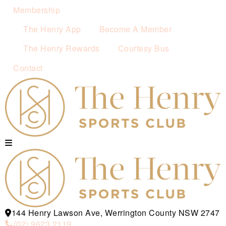
Membership
The Henry App
Become A Member
The Henry Rewards
Courtesy Bus
Contact
144 Henry Lawson Ave, Werrington County NSW 2747
(02) 9623 2119