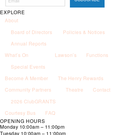
Not applicable on public holidays.
EXPLORE
About
Board of Directors
Policies & Notices
Annual Reports
What’s On
Lawson’s
Functions
Special Events
Become A Member
The Henry Rewards
Community Partners
Theatre
Contact
2026 ClubGRANTS
Courtesy Bus
FAQ
OPENING HOURS
Monday
10:00am – 11:00pm
Tuesday
10:00am – 11:00pm