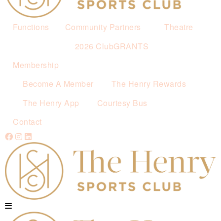
Functions
Community Partners
Theatre
2026 ClubGRANTS
Membership
Become A Member
The Henry Rewards
The Henry App
Courtesy Bus
Contact