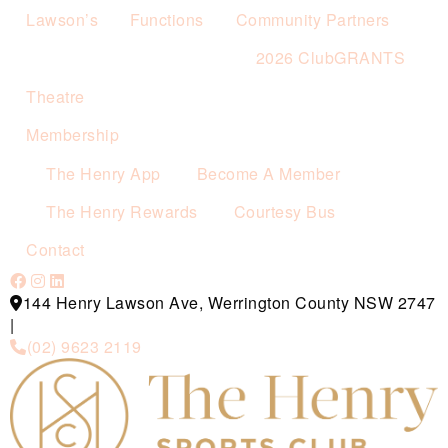
Lawson’s
Functions
Community Partners
2026 ClubGRANTS
Theatre
Membership
The Henry App
Become A Member
The Henry Rewards
Courtesy Bus
Contact
144 Henry Lawson Ave, Werrington County NSW 2747
|
(02) 9623 2119