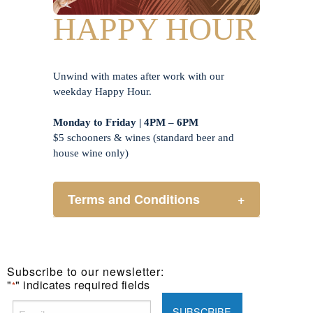
HAPPY HOUR
Unwind with mates after work with our
weekday Happy Hour.
Monday to Friday | 4PM – 6PM
$5 schooners & wines (standard beer and
house wine only)
Terms and Conditions
+
Henry Sports Club promotes
responsible consumption of alcohol.
These prices are available for Henry
Subscribe to our newsletter:
Sports Club members only.
"
" indicates required fields
*
Promotion only valid on select beers
and house wines.