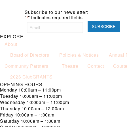
Subscribe to our newsletter:
"
" indicates required fields
*
EXPLORE
About
Board of Directors
Policies & Notices
Annual 
Community Partners
Theatre
Contact
Court
2026 ClubGRANTS
OPENING HOURS
Monday
10:00am – 11:00pm
Tuesday
10:00am – 11:00pm
Wednesday
10:00am – 11:00pm
Thursday
10:00am – 12:00am
Friday
10:00am – 1:00am
Saturday
10:00am – 1:00am