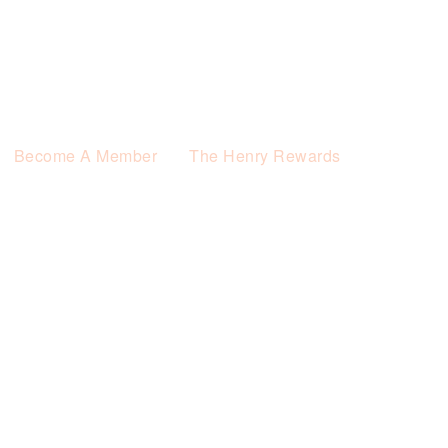
Become A Member
The Henry Rewards