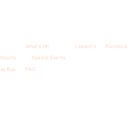
What’s On
Lawson’s
Functions
Reports
Special Events
esy Bus
FAQ