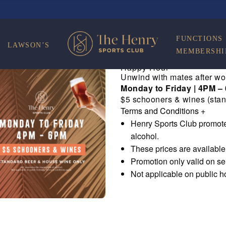
FUNCTIONS
LAWSON’S
MEMBERSHI
Happy Hour
Unwind with mates after wo
Monday to Friday | 4PM –
$5 schooners & wines (stan
Terms and Conditions
+
Henry Sports Club promote
alcohol.
These prices are availabl
Promotion only valid on s
Not applicable on public h