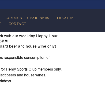
COMMUNITY PARTNERS
THEATRE
P
CONTACT
rk with our weekday Happy Hour.
 6PM
dard beer and house wine only)
s responsible consumption of
e for Henry Sports Club members only.
elect beers and house wines.
olidays.