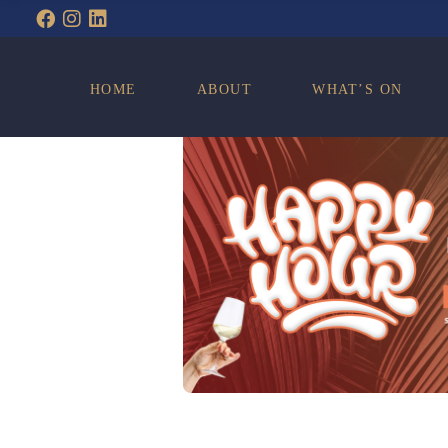
WHAT’S ON
HOME
ABOUT
WHAT’S ON