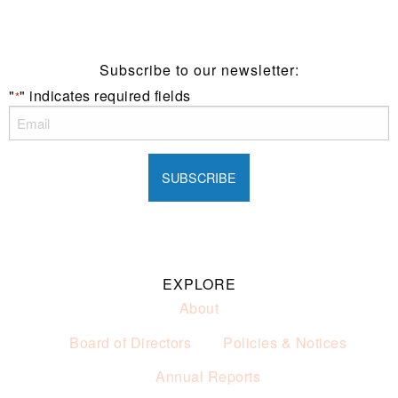
of alcohol.
These prices are available for Henry Sports Club
members only.
Promotion only valid on select beers and house wines.
Subscribe to our newsletter:
Not applicable on public holidays.
"
" indicates required fields
*
EXPLORE
About
Board of Directors
Policies & Notices
Annual Reports