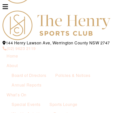
144 Henry Lawson Ave, Werrington County NSW 2747
(02) 9623 2119
Home
About
Board of Directors
Policies & Notices
Annual Reports
What’s On
Special Events
Sports Lounge