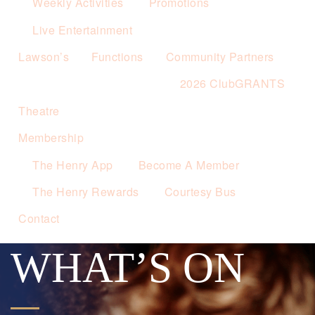
Weekly Activities
Promotions
Live Entertainment
Lawson’s
Functions
Community Partners
2026 ClubGRANTS
Theatre
Membership
The Henry App
Become A Member
The Henry Rewards
Courtesy Bus
Contact
WHAT’S ON