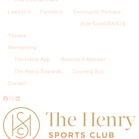
Lawson’s
Functions
Community Partners
2026 ClubGRANTS
Theatre
Membership
The Henry App
Become A Member
The Henry Rewards
Courtesy Bus
Contact