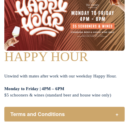
HAPPY HOUR
Unwind with mates after work with our weekday Happy Hour.
Monday to Friday | 4PM – 6PM
$5 schooners & wines (standard beer and house wine only)
Terms and Conditions
+
Henry Sports Club promotes responsible consumption