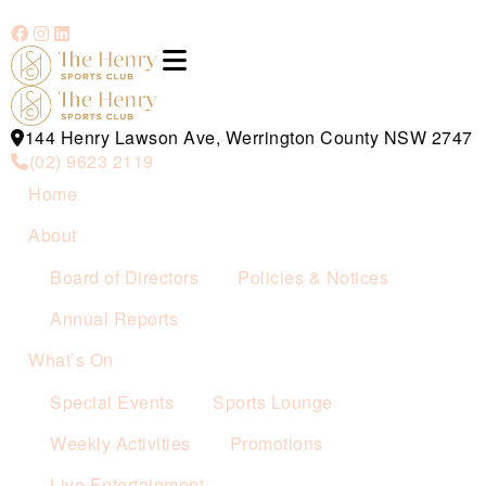
144 Henry Lawson Ave, Werrington County NSW 2747
(02) 9623 2119
Home
About
Board of Directors
Policies & Notices
Annual Reports
What’s On
Special Events
Sports Lounge
Weekly Activities
Promotions
Live Entertainment