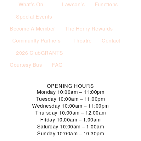
What’s On
Lawson’s
Functions
Special Events
Become A Member
The Henry Rewards
Community Partners
Theatre
Contact
2026 ClubGRANTS
Courtesy Bus
FAQ
OPENING HOURS
Monday
10:00am – 11:00pm
Tuesday
10:00am – 11:00pm
Wednesday
10:00am – 11:00pm
Thursday
10:00am – 12:00am
Friday
10:00am – 1:00am
Saturday
10:00am – 1:00am
Sunday
10:00am – 10:30pm