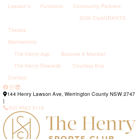
Lawson’s
Functions
Community Partners
2026 ClubGRANTS
Theatre
Membership
The Henry App
Become A Member
The Henry Rewards
Courtesy Bus
Contact
144 Henry Lawson Ave, Werrington County NSW 2747
|
(02) 9623 2119