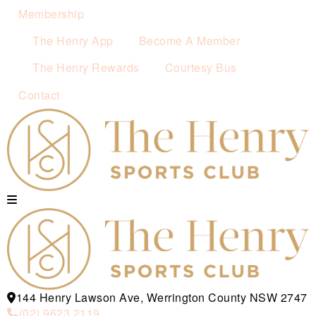
Membership
The Henry App
Become A Member
The Henry Rewards
Courtesy Bus
Contact
144 Henry Lawson Ave, Werrington County NSW 2747
(02) 9623 2119