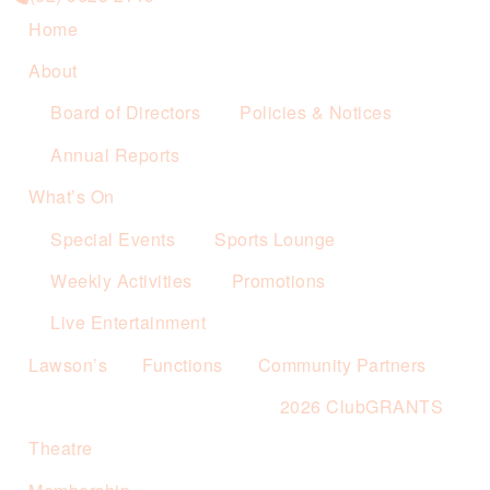
Home
About
Board of Directors
Policies & Notices
Annual Reports
What’s On
Special Events
Sports Lounge
Weekly Activities
Promotions
Live Entertainment
Lawson’s
Functions
Community Partners
2026 ClubGRANTS
Theatre