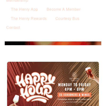
Membership
The Henry App
Become A Member
The Henry Rewards
Courtesy Bus
Contact
WHAT’S ON