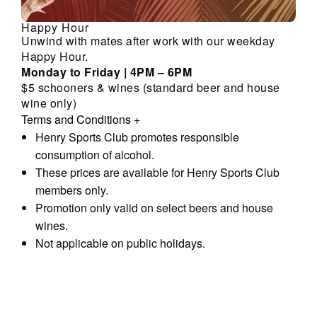
Happy Hour
Unwind with mates after work with our weekday
Happy Hour.
Monday to Friday | 4PM – 6PM
$5 schooners & wines (standard beer and house
wine only)
Terms and Conditions
+
Henry Sports Club promotes responsible
consumption of alcohol.
These prices are available for Henry Sports Club
members only.
Promotion only valid on select beers and house
wines.
Not applicable on public holidays.