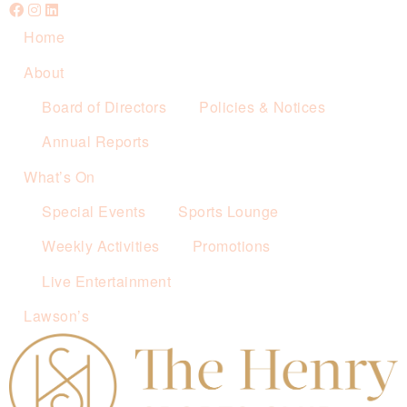
Home
About
Board of Directors
Policies & Notices
Annual Reports
What’s On
Special Events
Sports Lounge
Weekly Activities
Promotions
Live Entertainment
Lawson’s