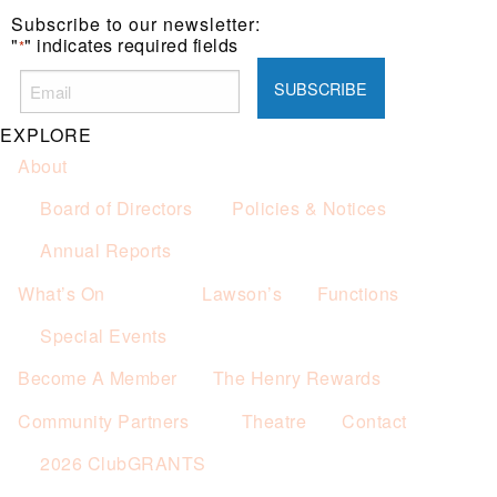
Subscribe to our newsletter:
"
" indicates required fields
*
EXPLORE
About
Board of Directors
Policies & Notices
Annual Reports
What’s On
Lawson’s
Functions
Special Events
Become A Member
The Henry Rewards
Community Partners
Theatre
Contact
2026 ClubGRANTS