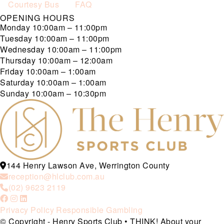
Courtesy Bus
FAQ
OPENING HOURS
Monday
10:00am – 11:00pm
Tuesday
10:00am – 11:00pm
Wednesday
10:00am – 11:00pm
Thursday
10:00am – 12:00am
Friday
10:00am – 1:00am
Saturday
10:00am – 1:00am
Sunday
10:00am – 10:30pm
144 Henry Lawson Ave, Werrington County
reception@hlclub.com.au
(02) 9623 2119
Privacy Policy
Responsible Gambling
© Copyright - Henry Sports Club • THINK! About your