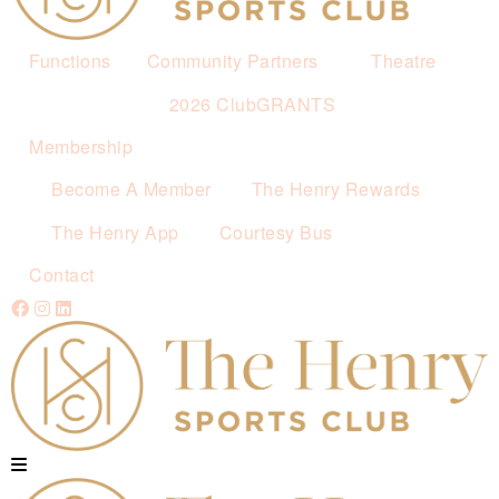
Functions
Community Partners
Theatre
2026 ClubGRANTS
Membership
Become A Member
The Henry Rewards
The Henry App
Courtesy Bus
Contact