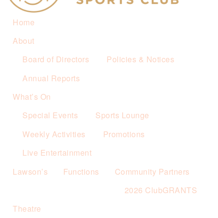
Home
About
Board of Directors
Policies & Notices
Annual Reports
What’s On
Special Events
Sports Lounge
Weekly Activities
Promotions
Live Entertainment
Lawson’s
Functions
Community Partners
2026 ClubGRANTS
Theatre