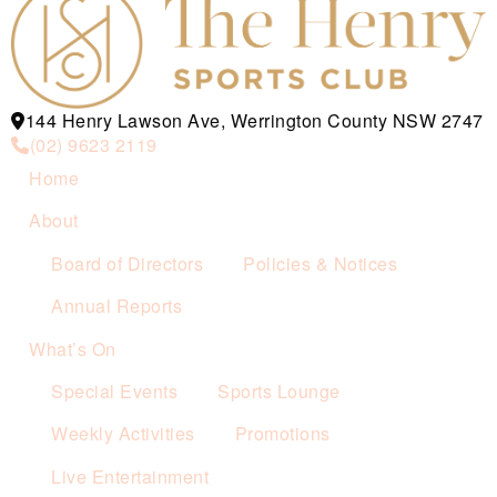
144 Henry Lawson Ave, Werrington County NSW 2747
(02) 9623 2119
Home
About
Board of Directors
Policies & Notices
Annual Reports
What’s On
Special Events
Sports Lounge
Weekly Activities
Promotions
Live Entertainment